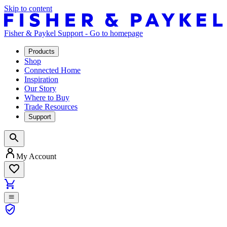
Skip to content
Fisher & Paykel Support - Go to homepage
Products
Shop
Connected Home
Inspiration
Our Story
Where to Buy
Trade Resources
Support
My Account