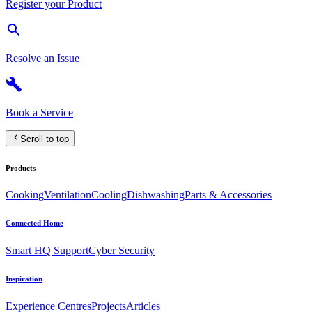
Register your Product
Resolve an Issue
Book a Service
Scroll to top
Products
Cooking
Ventilation
Cooling
Dishwashing
Parts & Accessories
Connected Home
Smart HQ Support
Cyber Security
Inspiration
Experience Centres
Projects
Articles