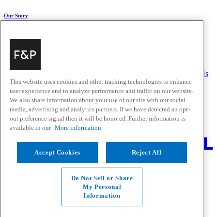
Our Story
About Us
Carbon Impact
Media Centre
History
Careers
Help & Support
Delivery & Installation
Payments & Purchases
FAQ and Contact Us
This website uses cookies and other tracking technologies to enhance
user experience and to analyze performance and traffic on our website.
Quick Links
We also share information about your use of our site with our social
media, advertising and analytics partners. If we have detected an opt-
Trade Resources
Promotions
out preference signal then it will be honored. Further information is
Where to Buy
available in our
More information
Change Location
Accept Cookies
Reject All
Fisher & Paykel Support - Go to homepage
Facebook
Instagram
Youtube
Do Not Sell or Share
Contact
My Personal
Privacy
Information
Terms & Conditions
Disclaimer