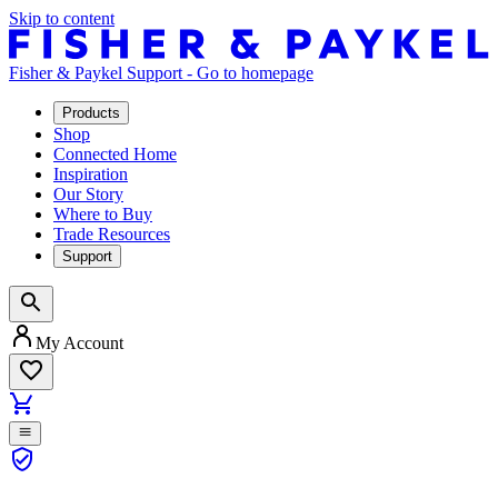
Skip to content
Fisher & Paykel Support - Go to homepage
Products
Shop
Connected Home
Inspiration
Our Story
Where to Buy
Trade Resources
Support
My Account