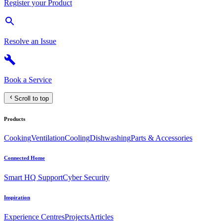
Register your Product
Resolve an Issue
Book a Service
Scroll to top
Products
Cooking
Ventilation
Cooling
Dishwashing
Parts & Accessories
Connected Home
Smart HQ Support
Cyber Security
Inspiration
Experience Centres
Projects
Articles