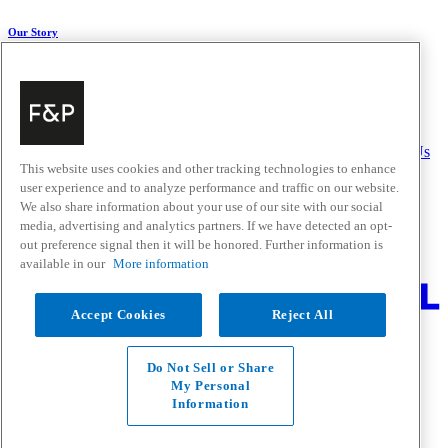
Our Story
About Us
Carbon Impact
Media Centre
History
Careers
Help & Support
Delivery & Installation
Payments & Purchases
FAQ and Contact Us
This website uses cookies and other tracking technologies to enhance
user experience and to analyze performance and traffic on our website.
Quick Links
We also share information about your use of our site with our social
media, advertising and analytics partners. If we have detected an opt-
Trade Resources
Promotions
out preference signal then it will be honored. Further information is
Where to Buy
available in our
More information
Change Location
Accept Cookies
Reject All
Fisher & Paykel Support - Go to homepage
Facebook
Instagram
Youtube
Do Not Sell or Share
Contact
My Personal
Privacy
Information
Terms & Conditions
Disclaimer