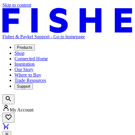
Skip to content
Fisher & Paykel Support - Go to homepage
Products
Shop
Connected Home
Inspiration
Our Story
Where to Buy
Trade Resources
Support
My Account