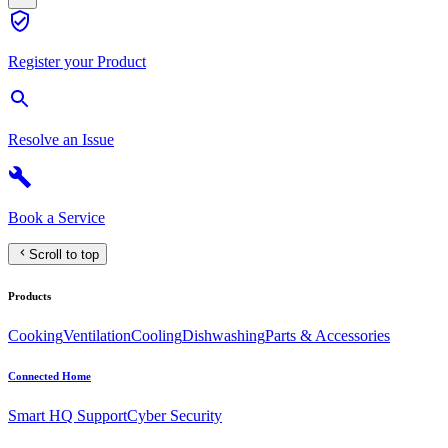
Register your Product
Resolve an Issue
Book a Service
Scroll to top
Products
Cooking
Ventilation
Cooling
Dishwashing
Parts & Accessories
Connected Home
Smart HQ Support
Cyber Security