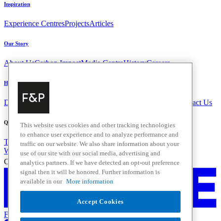
Inspiration
Experience Centres
Projects
Articles
Our Story
About Us
Carbon Impact
Media Centre
History
Careers
Help & Support
Delivery & Installation
Payments & Purchases
FAQ and Contact Us
Quick Links
This website uses cookies and other tracking technologies
to enhance user experience and to analyze performance and
Trade Resources
Promotions
traffic on our website. We also share information about your
Where to Buy
use of our site with our social media, advertising and
Change Location
analytics partners. If we have detected an opt-out preference
signal then it will be honored. Further information is
available in our
More information
Accept Cookies
Fisher & Paykel Support - Go to homepage