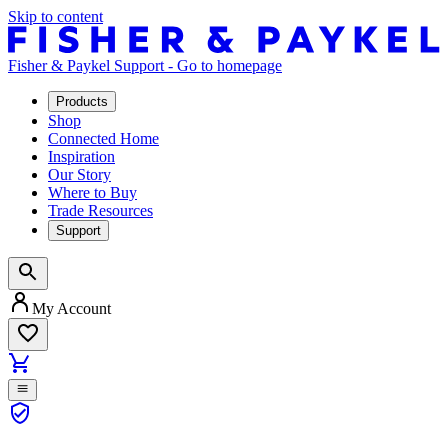
Skip to content
Fisher & Paykel Support - Go to homepage
Products
Shop
Connected Home
Inspiration
Our Story
Where to Buy
Trade Resources
Support
My Account