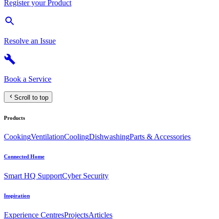
Register your Product
Resolve an Issue
Book a Service
Scroll to top
Products
Cooking
Ventilation
Cooling
Dishwashing
Parts & Accessories
Connected Home
Smart HQ Support
Cyber Security
Inspiration
Experience Centres
Projects
Articles