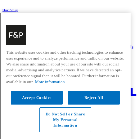
Our Story
About Us
Carbon Impact
Media Centre
History
Careers
Help & Support
Delivery & Installation
Payments & Purchases
FAQ and Contact Us
This website uses cookies and other tracking technologies to enhance
user experience and to analyze performance and traffic on our website.
Quick Links
We also share information about your use of our site with our social
media, advertising and analytics partners. If we have detected an opt-
Trade Resources
Promotions
out preference signal then it will be honored. Further information is
Where to Buy
available in our
More information
Change Location
Accept Cookies
Reject All
Fisher & Paykel Support - Go to homepage
Facebook
Instagram
Youtube
Do Not Sell or Share
Contact
My Personal
Privacy
Information
Terms & Conditions
Disclaimer