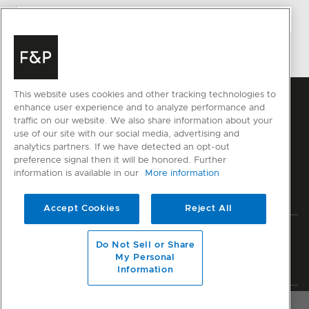
This website uses cookies and other tracking technologies to
enhance user experience and to analyze performance and
traffic on our website. We also share information about your
use of our site with our social media, advertising and
analytics partners. If we have detected an opt-out
preference signal then it will be honored. Further
information is available in our
More information
Accept Cookies
Reject All
Privacy
Terms & Conditions
Disclaimer
Sitemap
Do Not Sell or Share
My Personal
© Fisher & Paykel Appliances Ltd
2026
Information
OVERVIEW
SPECIFICATIONS
RESOURCES