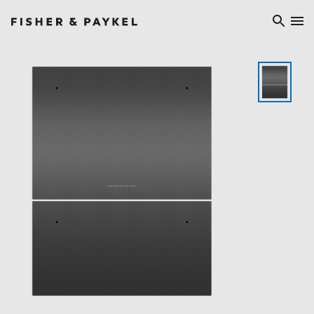
Fisher & Paykel Asia home page