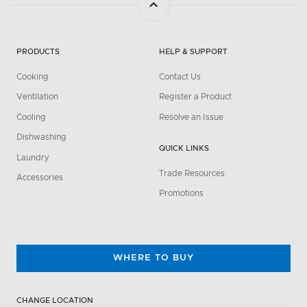
PRODUCTS
HELP & SUPPORT
Cooking
Contact Us
Ventilation
Register a Product
Cooling
Resolve an Issue
Dishwashing
QUICK LINKS
Laundry
Trade Resources
Accessories
Promotions
WHERE TO BUY
CHANGE LOCATION