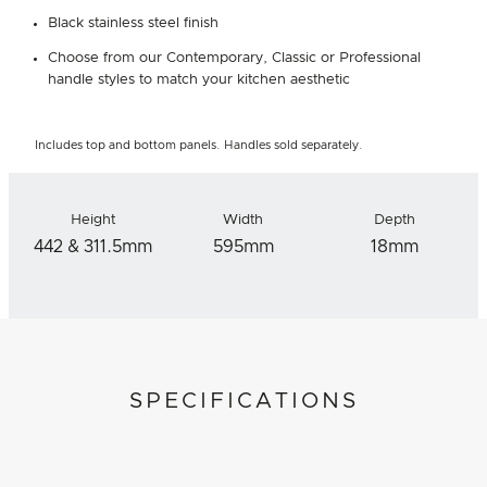
Black stainless steel finish
Choose from our Contemporary, Classic or Professional
handle styles to match your kitchen aesthetic
Includes top and bottom panels. Handles sold separately.
Height
Width
Depth
442 & 311.5mm
595mm
18mm
SPECIFICATIONS