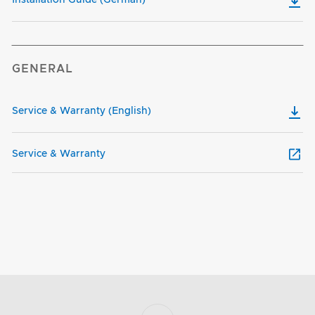
GENERAL
Service & Warranty (English)
Service & Warranty