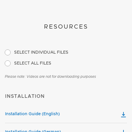
RESOURCES
SELECT INDIVIDUAL FILES
SELECT ALL FILES
Please note: Videos are not for downloading purposes
INSTALLATION
Installation Guide (English)
Installation Guide (German)