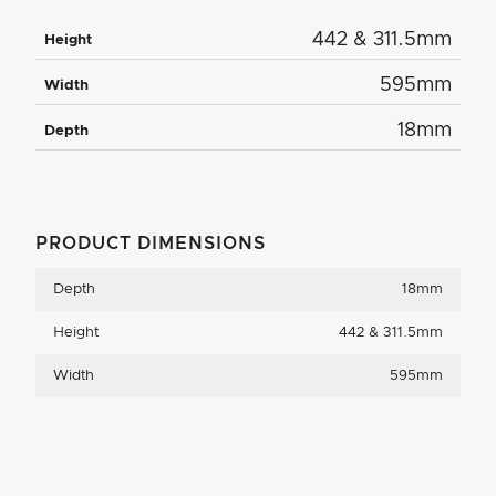
442 & 311.5mm
Height
595mm
Width
18mm
Depth
PRODUCT DIMENSIONS
Depth
18mm
Height
442 & 311.5mm
Width
595mm