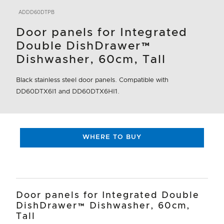
ADDD60DTPB
Door panels for Integrated
Double DishDrawer™
Dishwasher, 60cm, Tall
Black stainless steel door panels. Compatible with
DD60DTX6I1 and DD60DTX6HI1.
WHERE TO BUY
Door panels for Integrated Double
DishDrawer™ Dishwasher, 60cm,
Tall