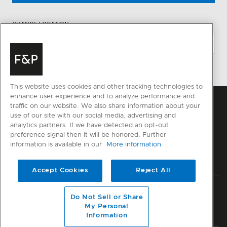
CHANGE LOCATION
This website uses cookies and other tracking technologies to
enhance user experience and to analyze performance and
traffic on our website. We also share information about your
use of our site with our social media, advertising and
analytics partners. If we have detected an opt-out
preference signal then it will be honored. Further
information is available in our
More information
Accept Cookies
Reject All
Privacy
Terms & Conditions
Disclaimer
Sitemap
Do Not Sell or Share
My Personal
© Fisher & Paykel Appliances Ltd
2026
Information