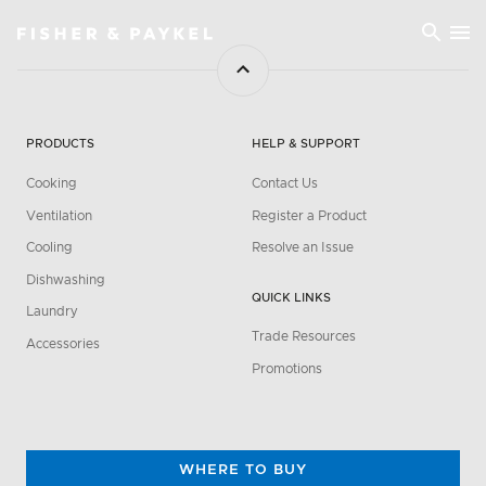
Fisher & Paykel Asia home page
PRODUCTS
HELP & SUPPORT
Cooking
Contact Us
Ventilation
Register a Product
Cooling
Resolve an Issue
Dishwashing
QUICK LINKS
Laundry
Trade Resources
Accessories
Promotions
WHERE TO BUY