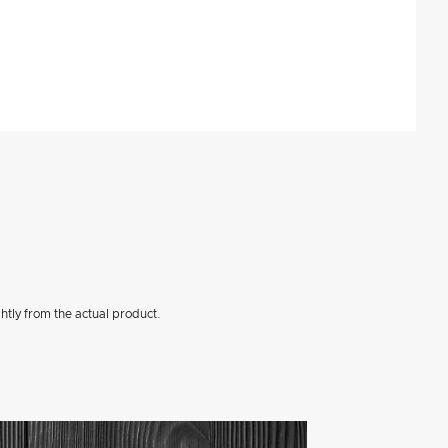
htly from the actual product.