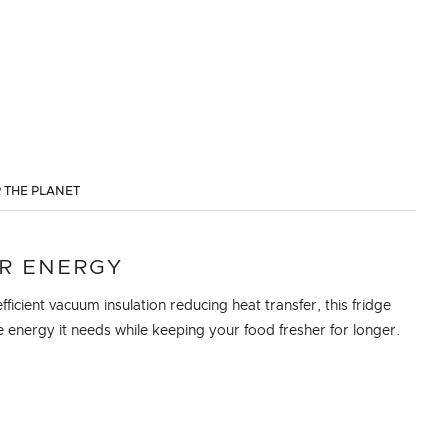
 THE PLANET
R ENERGY
fficient vacuum insulation reducing heat transfer, this fridge
e energy it needs while keeping your food fresher for longer.