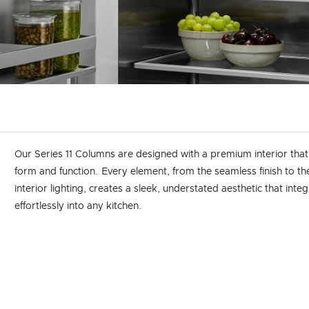
Our Series 11 Columns are designed with a premium interior tha
form and function. Every element, from the seamless finish to t
interior lighting, creates a sleek, understated aesthetic that inte
effortlessly into any kitchen.