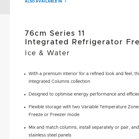
ALSO AVAILABLE IN
76cm Series 11
Integrated Refrigerator Fr
Ice & Water
With a premium interior for a refined look and feel, thi
Integrated Columns collection
Designed to optimise energy performance and efficie
Flexible storage with two Variable Temperature Zones
Freeze or Freezer mode
Mix and match columns, install separately or pair, an
stainless steel panels