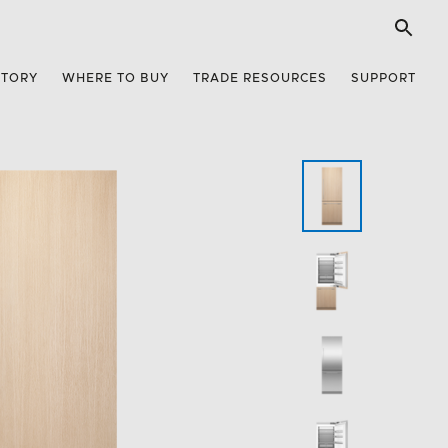
STORY
WHERE TO BUY
TRADE RESOURCES
SUPPORT