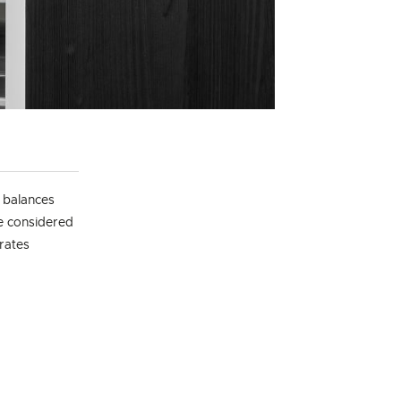
t balances
he considered
grates