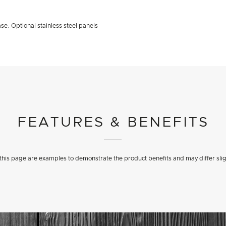
se. Optional stainless steel panels
FEATURES & BENEFITS
his page are examples to demonstrate the product benefits and may differ slig