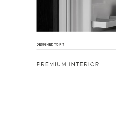
DESIGNED TO FIT
PREMIUM INTERIOR