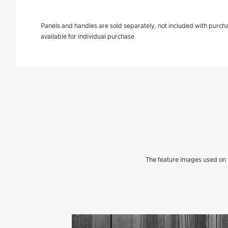
Panels and handles are sold separately, not included with purcha
available for individual purchase.
The feature images used on t