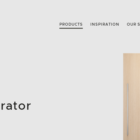
PRODUCTS
INSPIRATION
OUR 
rator