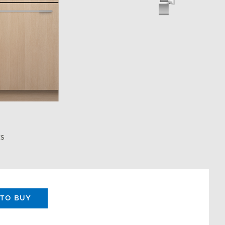
ES
TO BUY