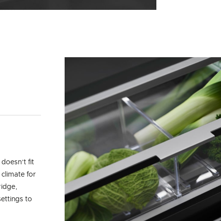
doesn’t fit
 climate for
ridge,
ettings to