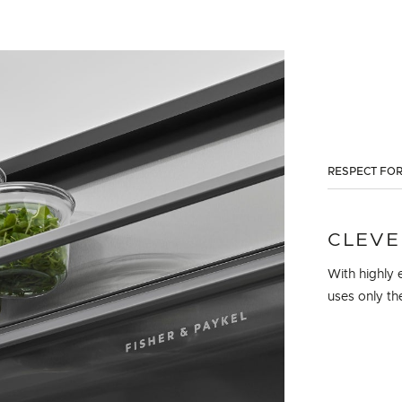
RESPECT FOR
CLEVE
With highly e
uses only th