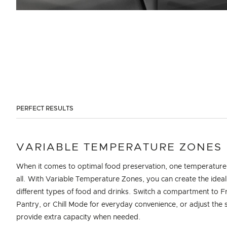
PERFECT RESULTS
VARIABLE TEMPERATURE ZONES
When it comes to optimal food preservation, one temperature 
all. With Variable Temperature Zones, you can create the ideal
different types of food and drinks. Switch a compartment to F
Pantry, or Chill Mode for everyday convenience, or adjust the s
provide extra capacity when needed.