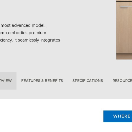
ur most advanced model.
 Column embodies premium
ciency, it seamlessly integrates
RVIEW
FEATURES & BENEFITS
SPECIFICATIONS
RESOURC
WHERE 