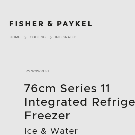
Fisher & Paykel Asia home page
HOME
COOLING
INTEGRATED
RS7621WRUE1
76cm Series 11
Integrated Refrige
Freezer
Ice & Water