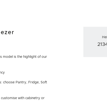
eezer
He
21
s model is the highlight of our
ncy
: choose Pantry, Fridge, Soft
d customise with cabinetry or