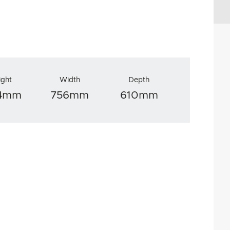
ight
Width
Depth
34mm
756mm
610mm