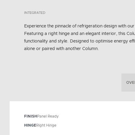
INTEGRATED
Experience the pinnacle of refrigeration design with o
Featuring a right hinge and an elegant interior, this
functionality and style. Designed to optimise energy effi
alone or paired with another Column.
OVE
FINISH
Panel Ready
HINGE
Right Hinge