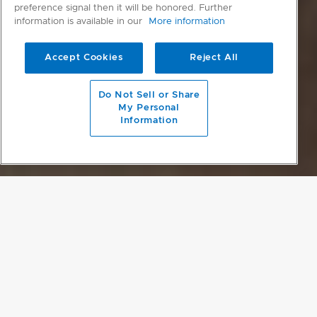
preference signal then it will be honored. Further
information is available in our
More information
Accept Cookies
Reject All
scroll to main content
Do Not Sell or Share
My Personal
Information
DESIGNED TO MATCH