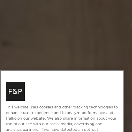
This website uses cookies and other tracking technologies to
enhance user experience and to analyze performance and
traffic on our website. We also share information about your
use of our site with our social media, advertising and
analytics partners. If we have detected an opt-out