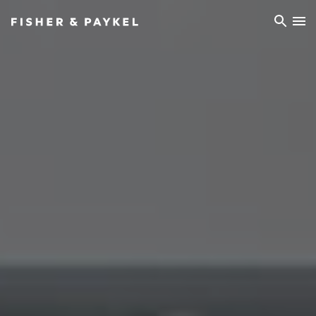
Fisher & Paykel Asia home page