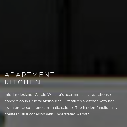
APARTMENT
KITCHEN
Interior designer Carole Whiting’s apartment — a warehouse
conversion in Central Melbourne — features a kitchen with her
signature crisp, monochromatic palette. The hidden functionality
creates visual cohesion with understated warmth.