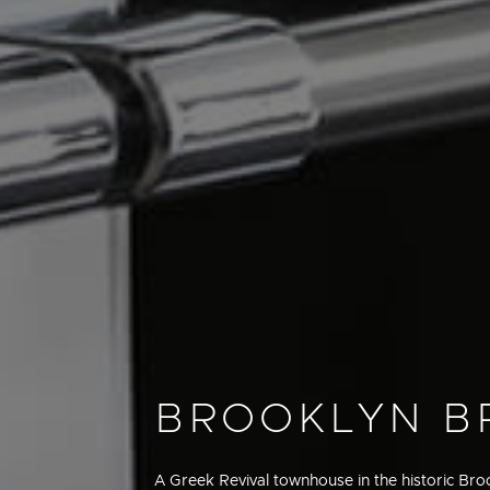
BROOKLYN 
A Greek Revival townhouse in the historic Br