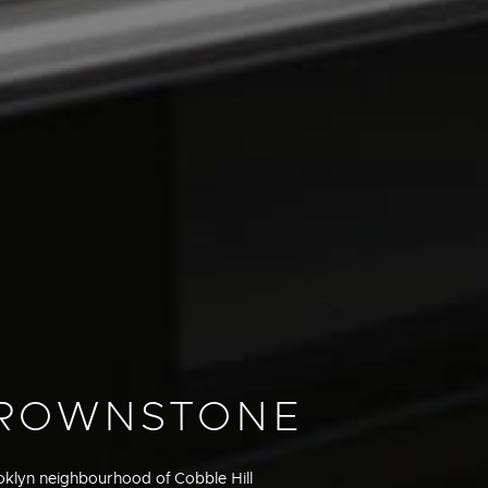
BROWNSTONE
ooklyn neighbourhood of Cobble Hill