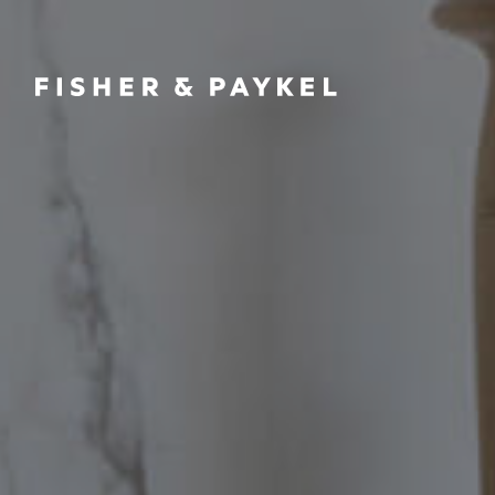
Fisher & Paykel Asia home page