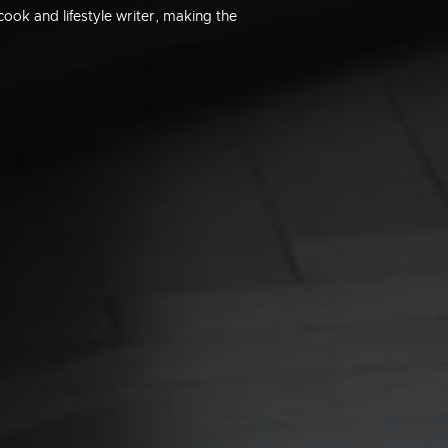
ook and lifestyle writer, making the