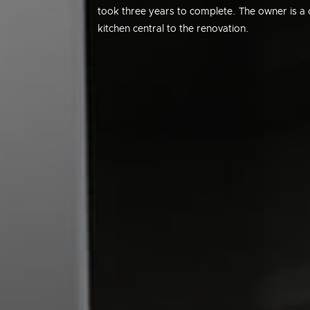
took three years to complete. The owner is a c
kitchen central to the renovation.