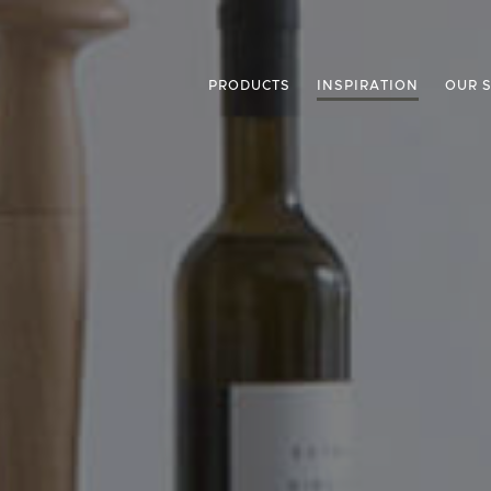
PRODUCTS
INSPIRATION
OUR 