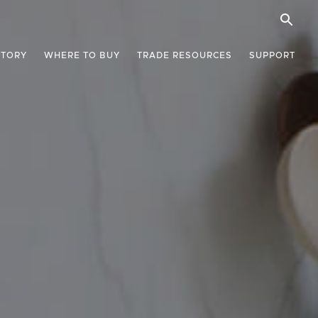
STORY
WHERE TO BUY
TRADE RESOURCES
SUPPORT