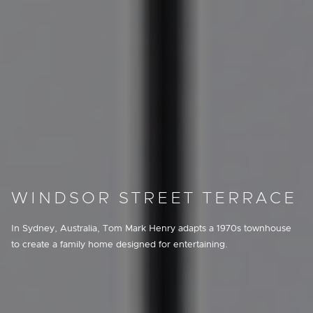
WINDSOR STREET TERRACE
In Sydney, Australia, Tom Mark Henry adapts a 1970s townhouse
to create a family home designed for entertaining.