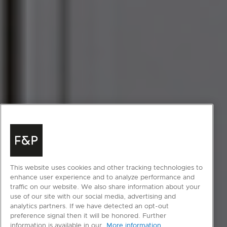
This website uses cookies and other tracking technologies to
enhance user experience and to analyze performance and
traffic on our website. We also share information about your
use of our site with our social media, advertising and
analytics partners. If we have detected an opt-out
preference signal then it will be honored. Further
information is available in our
More information