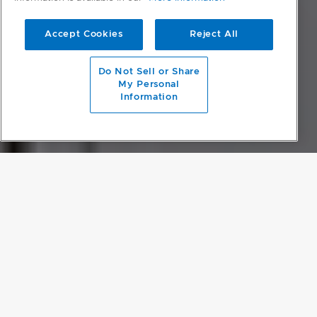
Accept Cookies
Reject All
scroll to main content
Do Not Sell or Share
My Personal
Information
OPEN-PLAN LIVING