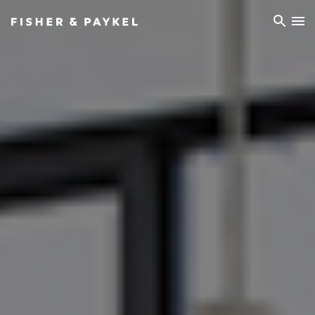
Fisher & Paykel Asia home page