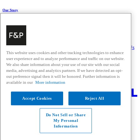
Our Story
About Us
Carbon Impact
Media Centre
History
Careers
Help & Support
Delivery & Installation
Payments & Purchases
FAQ and Contact Us
This website uses cookies and other tracking technologies to enhance
user experience and to analyze performance and traffic on our website.
Quick Links
We also share information about your use of our site with our social
media, advertising and analytics partners. If we have detected an opt-
Trade Resources
Promotions
out preference signal then it will be honored. Further information is
Where to Buy
available in our
More information
Change Location
Accept Cookies
Reject All
Fisher & Paykel Support - Go to homepage
Facebook
Instagram
Youtube
Do Not Sell or Share
Contact
My Personal
Privacy
Information
Terms & Conditions
Disclaimer