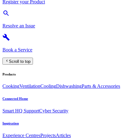
Register your Product
Resolve an Issue
Book a Service
Scroll to top
Products
Cooking
Ventilation
Cooling
Dishwashing
Parts & Accessories
Connected Home
Smart HQ Support
Cyber Security
Inspiration
Experience Centres
Projects
Articles