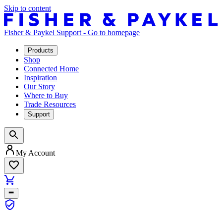
Skip to content
Fisher & Paykel Support - Go to homepage
Products
Shop
Connected Home
Inspiration
Our Story
Where to Buy
Trade Resources
Support
My Account