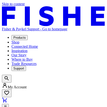
Skip to content
Fisher & Paykel Support - Go to homepage
Products
Shop
Connected Home
Inspiration
Our Story
Where to Buy
Trade Resources
Support
My Account