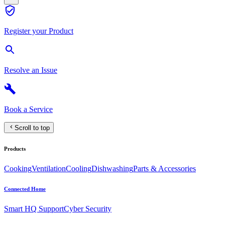
Register your Product
Resolve an Issue
Book a Service
Scroll to top
Products
Cooking
Ventilation
Cooling
Dishwashing
Parts & Accessories
Connected Home
Smart HQ Support
Cyber Security