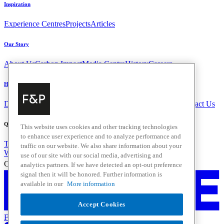
Inspiration
Experience Centres
Projects
Articles
Our Story
About Us
Carbon Impact
Media Centre
History
Careers
Help & Support
Delivery & Installation
Payments & Purchases
FAQ and Contact Us
Quick Links
This website uses cookies and other tracking technologies
to enhance user experience and to analyze performance and
Trade Resources
Promotions
traffic on our website. We also share information about your
Where to Buy
use of our site with our social media, advertising and
Change Location
analytics partners. If we have detected an opt-out preference
signal then it will be honored. Further information is
available in our
More information
Accept Cookies
Fisher & Paykel Support - Go to homepage