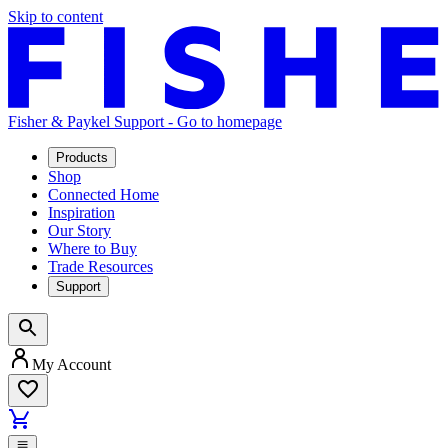
Skip to content
Fisher & Paykel Support - Go to homepage
Products
Shop
Connected Home
Inspiration
Our Story
Where to Buy
Trade Resources
Support
My Account