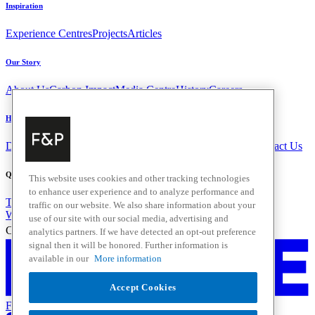
Inspiration
Experience Centres
Projects
Articles
Our Story
About Us
Carbon Impact
Media Centre
History
Careers
Help & Support
Delivery & Installation
Payments & Purchases
FAQ and Contact Us
Quick Links
This website uses cookies and other tracking technologies
to enhance user experience and to analyze performance and
Trade Resources
Promotions
traffic on our website. We also share information about your
Where to Buy
use of our site with our social media, advertising and
Change Location
analytics partners. If we have detected an opt-out preference
signal then it will be honored. Further information is
available in our
More information
Accept Cookies
Fisher & Paykel Support - Go to homepage