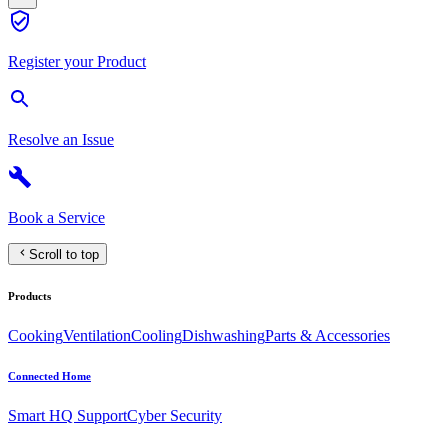
Register your Product
Resolve an Issue
Book a Service
Scroll to top
Products
Cooking
Ventilation
Cooling
Dishwashing
Parts & Accessories
Connected Home
Smart HQ Support
Cyber Security