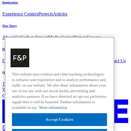
Inspiration
Experience Centres
Projects
Articles
Our Story
About Us
Carbon Impact
Media Centre
History
Careers
Help & Support
Delivery & Installation
Payments & Purchases
FAQ and Contact Us
Quick Links
This website uses cookies and other tracking technologies
to enhance user experience and to analyze performance and
Trade Resources
Promotions
traffic on our website. We also share information about your
Where to Buy
use of our site with our social media, advertising and
Change Location
analytics partners. If we have detected an opt-out preference
signal then it will be honored. Further information is
available in our
More information
Accept Cookies
Fisher & Paykel Support - Go to homepage