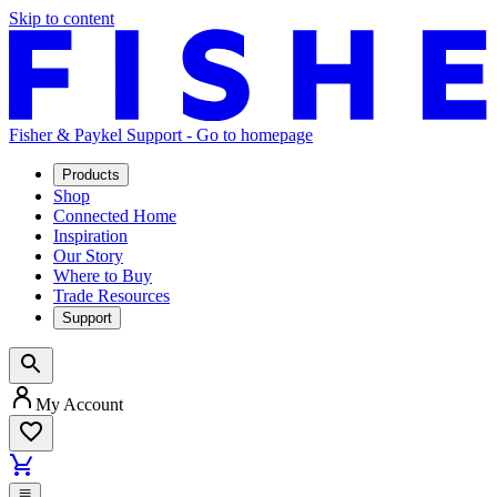
Skip to content
Fisher & Paykel Support - Go to homepage
Products
Shop
Connected Home
Inspiration
Our Story
Where to Buy
Trade Resources
Support
My Account