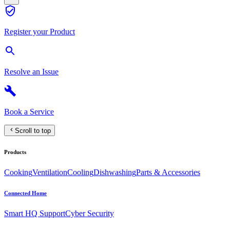
Register your Product
Resolve an Issue
Book a Service
Scroll to top
Products
Cooking
Ventilation
Cooling
Dishwashing
Parts & Accessories
Connected Home
Smart HQ Support
Cyber Security