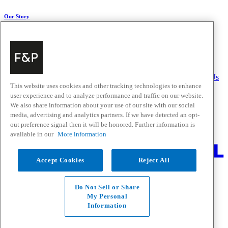
Our Story
About Us
Carbon Impact
Media Centre
History
Careers
Help & Support
Delivery & Installation
Payments & Purchases
FAQ and Contact Us
This website uses cookies and other tracking technologies to enhance
user experience and to analyze performance and traffic on our website.
Quick Links
We also share information about your use of our site with our social
media, advertising and analytics partners. If we have detected an opt-
Trade Resources
Promotions
out preference signal then it will be honored. Further information is
Where to Buy
available in our
More information
Change Location
Accept Cookies
Reject All
Fisher & Paykel Support - Go to homepage
Facebook
Instagram
Youtube
Do Not Sell or Share
Contact
My Personal
Privacy
Information
Terms & Conditions
Disclaimer