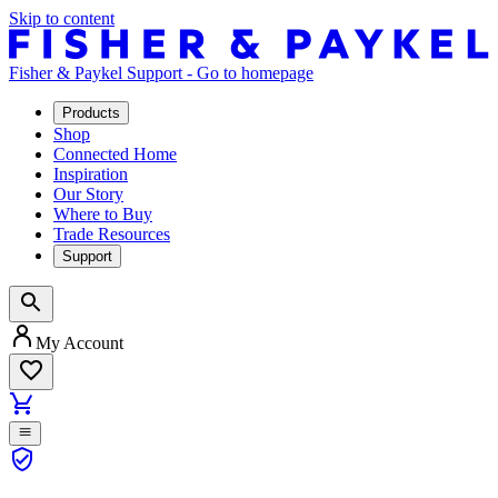
Skip to content
Fisher & Paykel Support - Go to homepage
Products
Shop
Connected Home
Inspiration
Our Story
Where to Buy
Trade Resources
Support
My Account