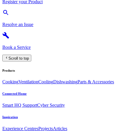
Register your Product
Resolve an Issue
Book a Service
Scroll to top
Products
Cooking
Ventilation
Cooling
Dishwashing
Parts & Accessories
Connected Home
Smart HQ Support
Cyber Security
Inspiration
Experience Centres
Projects
Articles