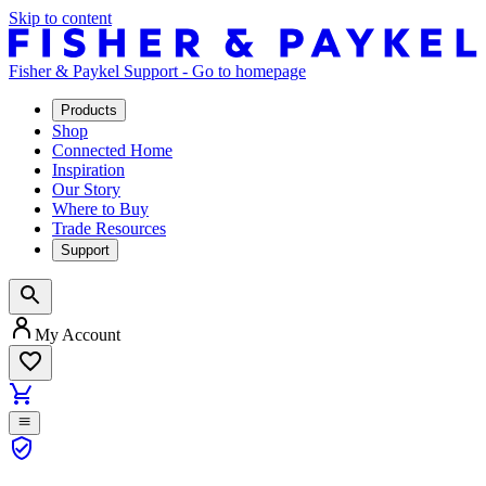
Skip to content
Fisher & Paykel Support - Go to homepage
Products
Shop
Connected Home
Inspiration
Our Story
Where to Buy
Trade Resources
Support
My Account