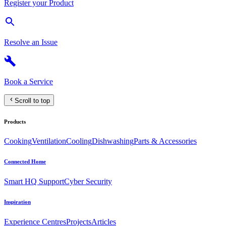
Register your Product
Resolve an Issue
Book a Service
Scroll to top
Products
Cooking
Ventilation
Cooling
Dishwashing
Parts & Accessories
Connected Home
Smart HQ Support
Cyber Security
Inspiration
Experience Centres
Projects
Articles