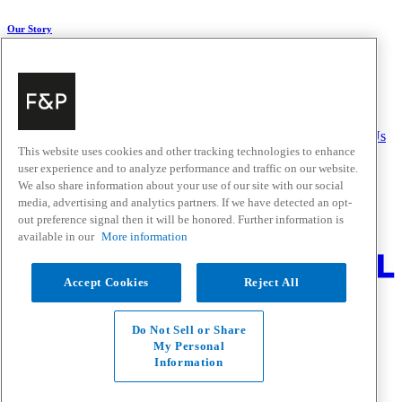
Our Story
About Us
Carbon Impact
Media Centre
History
Careers
Help & Support
Delivery & Installation
Payments & Purchases
FAQ and Contact Us
This website uses cookies and other tracking technologies to enhance
user experience and to analyze performance and traffic on our website.
Quick Links
We also share information about your use of our site with our social
media, advertising and analytics partners. If we have detected an opt-
Trade Resources
Promotions
out preference signal then it will be honored. Further information is
Where to Buy
available in our
More information
Change Location
Accept Cookies
Reject All
Fisher & Paykel Support - Go to homepage
Facebook
Instagram
Youtube
Do Not Sell or Share
Contact
My Personal
Privacy
Information
Terms & Conditions
Disclaimer