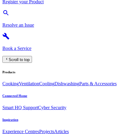
Register your Product
Resolve an Issue
Book a Service
Scroll to top
Products
Cooking
Ventilation
Cooling
Dishwashing
Parts & Accessories
Connected Home
Smart HQ Support
Cyber Security
Inspiration
Experience Centres
Projects
Articles