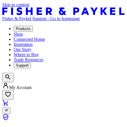
Skip to content
Fisher & Paykel Support - Go to homepage
Products
Shop
Connected Home
Inspiration
Our Story
Where to Buy
Trade Resources
Support
My Account