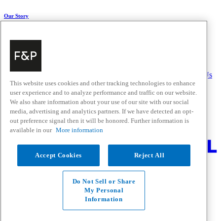
Our Story
About Us
Carbon Impact
Media Centre
History
Careers
Help & Support
Delivery & Installation
Payments & Purchases
FAQ and Contact Us
This website uses cookies and other tracking technologies to enhance
user experience and to analyze performance and traffic on our website.
Quick Links
We also share information about your use of our site with our social
media, advertising and analytics partners. If we have detected an opt-
Trade Resources
Promotions
out preference signal then it will be honored. Further information is
Where to Buy
available in our
More information
Change Location
Accept Cookies
Reject All
Fisher & Paykel Support - Go to homepage
Facebook
Instagram
Youtube
Do Not Sell or Share
Contact
My Personal
Privacy
Information
Terms & Conditions
Disclaimer