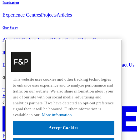
Inspiration
Experience Centres
Projects
Articles
Our Story
About Us
Carbon Impact
Media Centre
History
Careers
Help & Support
Delivery & Installation
Payments & Purchases
FAQ and Contact Us
Quick Links
This website uses cookies and other tracking technologies
to enhance user experience and to analyze performance and
Trade Resources
Promotions
traffic on our website. We also share information about your
Where to Buy
use of our site with our social media, advertising and
Change Location
analytics partners. If we have detected an opt-out preference
signal then it will be honored. Further information is
available in our
More information
Accept Cookies
Fisher & Paykel Support - Go to homepage