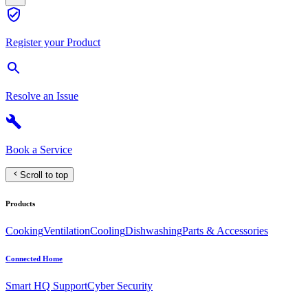
Register your Product
Resolve an Issue
Book a Service
Scroll to top
Products
Cooking
Ventilation
Cooling
Dishwashing
Parts & Accessories
Connected Home
Smart HQ Support
Cyber Security