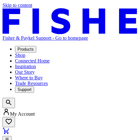
Skip to content
Fisher & Paykel Support - Go to homepage
Products
Shop
Connected Home
Inspiration
Our Story
Where to Buy
Trade Resources
Support
My Account