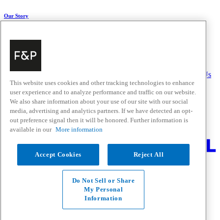
Our Story
About Us
Carbon Impact
Media Centre
History
Careers
Help & Support
Delivery & Installation
Payments & Purchases
FAQ and Contact Us
This website uses cookies and other tracking technologies to enhance
user experience and to analyze performance and traffic on our website.
Quick Links
We also share information about your use of our site with our social
media, advertising and analytics partners. If we have detected an opt-
Trade Resources
Promotions
out preference signal then it will be honored. Further information is
Where to Buy
available in our
More information
Change Location
Accept Cookies
Reject All
Fisher & Paykel Support - Go to homepage
Facebook
Instagram
Youtube
Do Not Sell or Share
Contact
My Personal
Privacy
Information
Terms & Conditions
Disclaimer