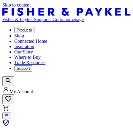
Skip to content
Fisher & Paykel Support - Go to homepage
Products
Shop
Connected Home
Inspiration
Our Story
Where to Buy
Trade Resources
Support
My Account