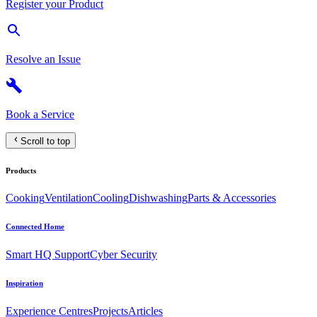
Register your Product
Resolve an Issue
Book a Service
Scroll to top
Products
Cooking
Ventilation
Cooling
Dishwashing
Parts & Accessories
Connected Home
Smart HQ Support
Cyber Security
Inspiration
Experience Centres
Projects
Articles