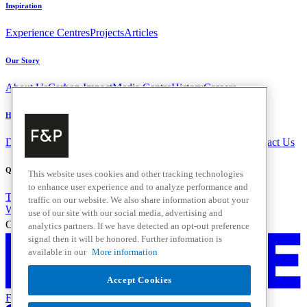
Inspiration
Experience Centres
Projects
Articles
Our Story
About Us
Carbon Impact
Media Centre
History
Careers
Help & Support
Delivery & Installation
Payments & Purchases
FAQ and Contact Us
Quick Links
This website uses cookies and other tracking technologies
to enhance user experience and to analyze performance and
Trade Resources
Promotions
traffic on our website. We also share information about your
Where to Buy
use of our site with our social media, advertising and
Change Location
analytics partners. If we have detected an opt-out preference
signal then it will be honored. Further information is
available in our
More information
Accept Cookies
Fisher & Paykel Support - Go to homepage