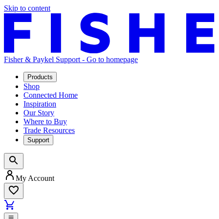
Skip to content
Fisher & Paykel Support - Go to homepage
Products
Shop
Connected Home
Inspiration
Our Story
Where to Buy
Trade Resources
Support
My Account