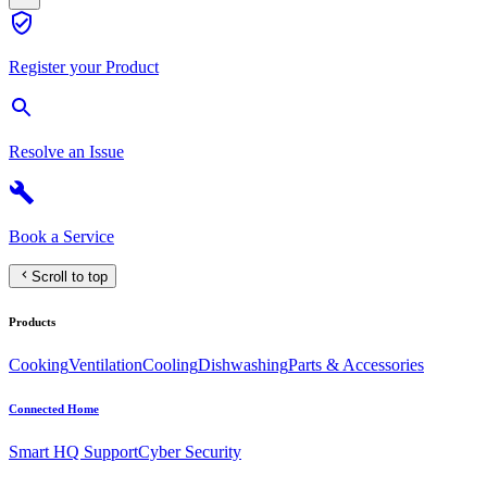
Register your Product
Resolve an Issue
Book a Service
Scroll to top
Products
Cooking
Ventilation
Cooling
Dishwashing
Parts & Accessories
Connected Home
Smart HQ Support
Cyber Security