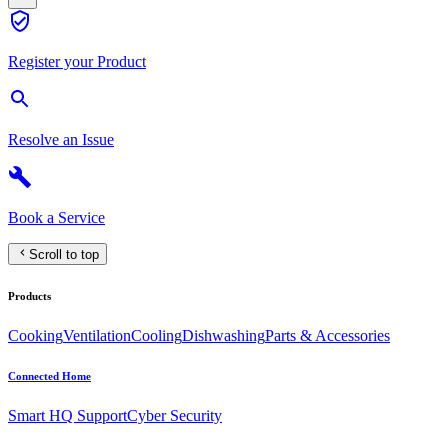
Register your Product
Resolve an Issue
Book a Service
Scroll to top
Products
Cooking
Ventilation
Cooling
Dishwashing
Parts & Accessories
Connected Home
Smart HQ Support
Cyber Security