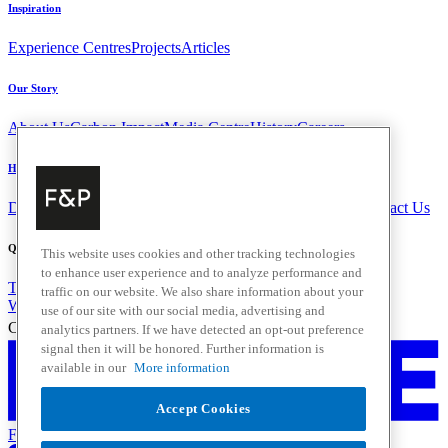
Inspiration
Experience Centres
Projects
Articles
Our Story
About Us
Carbon Impact
Media Centre
History
Careers
Help & Support
Delivery & Installation
Payments & Purchases
FAQ and Contact Us
Quick Links
This website uses cookies and other tracking technologies
to enhance user experience and to analyze performance and
Trade Resources
Promotions
traffic on our website. We also share information about your
Where to Buy
use of our site with our social media, advertising and
Change Location
analytics partners. If we have detected an opt-out preference
signal then it will be honored. Further information is
available in our
More information
Accept Cookies
Fisher & Paykel Support - Go to homepage