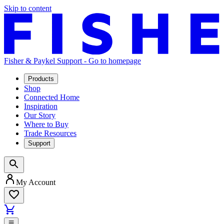
Skip to content
Fisher & Paykel Support - Go to homepage
Products
Shop
Connected Home
Inspiration
Our Story
Where to Buy
Trade Resources
Support
My Account