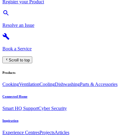
Register your Product
Resolve an Issue
Book a Service
Scroll to top
Products
Cooking
Ventilation
Cooling
Dishwashing
Parts & Accessories
Connected Home
Smart HQ Support
Cyber Security
Inspiration
Experience Centres
Projects
Articles