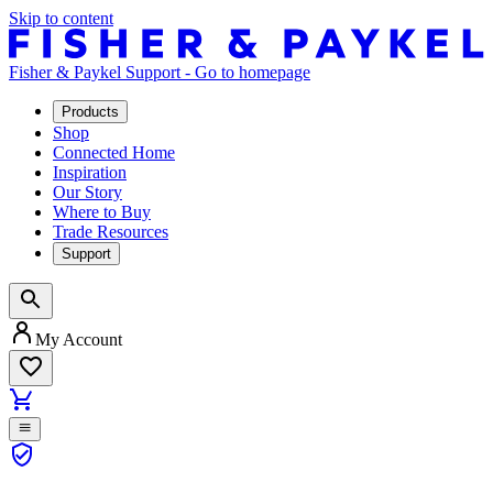
Skip to content
Fisher & Paykel Support - Go to homepage
Products
Shop
Connected Home
Inspiration
Our Story
Where to Buy
Trade Resources
Support
My Account