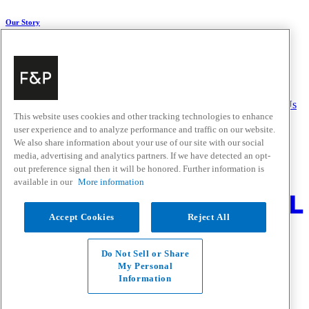
Our Story
About Us
Carbon Impact
Media Centre
History
Careers
Help & Support
Delivery & Installation
Payments & Purchases
FAQ and Contact Us
This website uses cookies and other tracking technologies to enhance
user experience and to analyze performance and traffic on our website.
Quick Links
We also share information about your use of our site with our social
media, advertising and analytics partners. If we have detected an opt-
Trade Resources
Promotions
out preference signal then it will be honored. Further information is
Where to Buy
available in our
More information
Change Location
Accept Cookies
Reject All
Fisher & Paykel Support - Go to homepage
Facebook
Instagram
Youtube
Do Not Sell or Share
Contact
My Personal
Privacy
Information
Terms & Conditions
Disclaimer