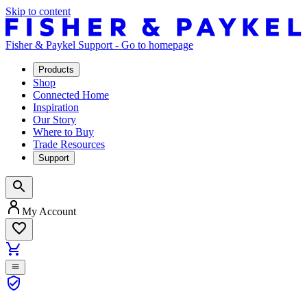
Skip to content
Fisher & Paykel Support - Go to homepage
Products
Shop
Connected Home
Inspiration
Our Story
Where to Buy
Trade Resources
Support
My Account