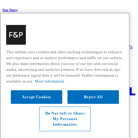
Our Story
About Us
Carbon Impact
Media Centre
History
Careers
Help & Support
Delivery & Installation
Payments & Purchases
FAQ and Contact Us
This website uses cookies and other tracking technologies to enhance
user experience and to analyze performance and traffic on our website.
Quick Links
We also share information about your use of our site with our social
media, advertising and analytics partners. If we have detected an opt-
Trade Resources
Promotions
out preference signal then it will be honored. Further information is
Where to Buy
available in our
More information
Change Location
Accept Cookies
Reject All
Fisher & Paykel Support - Go to homepage
Facebook
Instagram
Youtube
Do Not Sell or Share
Contact
My Personal
Privacy
Information
Terms & Conditions
Disclaimer