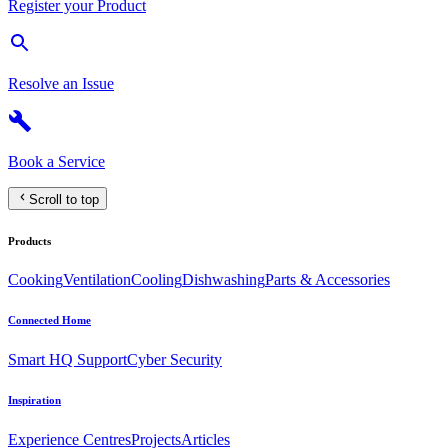
Register your Product
Resolve an Issue
Book a Service
Scroll to top
Products
Cooking
Ventilation
Cooling
Dishwashing
Parts & Accessories
Connected Home
Smart HQ Support
Cyber Security
Inspiration
Experience Centres
Projects
Articles