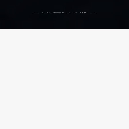
Luxury Appliances. Est. 1934
THE COMPLETE APPLIANCE
SUITE
COOKING
VENTILATION
COOLING