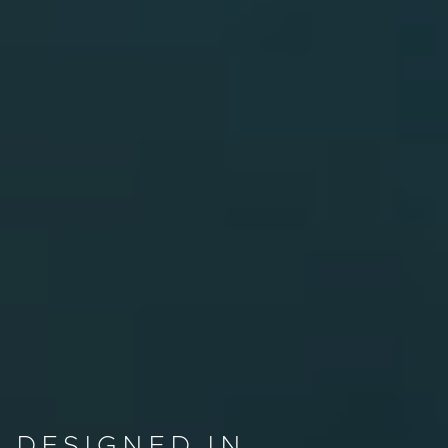
DESIGNED IN