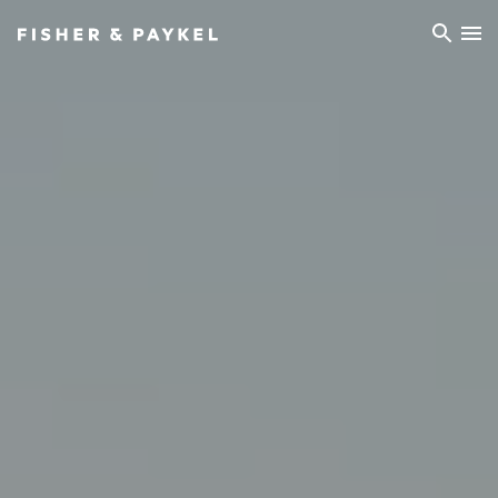
Fisher & Paykel China home page