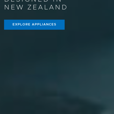
NEW ZEALAND
EXPLORE APPLIANCES