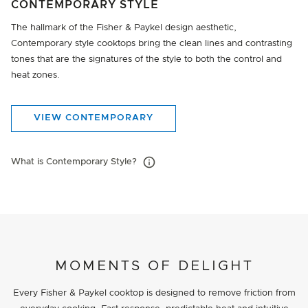
CONTEMPORARY STYLE
The hallmark of the Fisher & Paykel design aesthetic,
Contemporary style cooktops bring the clean lines and contrasting
tones that are the signatures of the style to both the control and
heat zones.
VIEW CONTEMPORARY
What is Contemporary Style?
MOMENTS OF DELIGHT
Every Fisher & Paykel cooktop is designed to remove friction from