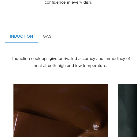
confidence in every dish.
INDUCTION
GAS
Induction cooktops give unrivalled accuracy and immediacy of
heat at both high and low temperatures