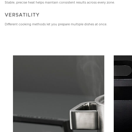
Stable, precise heat helps maintain consistent results across every zone.
VERSATILITY
Different cooking methods let you prepare multiple dishes at once.