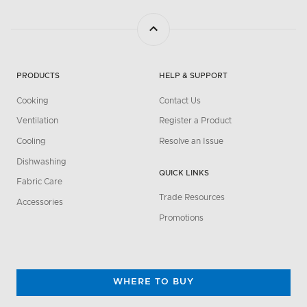
PRODUCTS
HELP & SUPPORT
Cooking
Contact Us
Ventilation
Register a Product
Cooling
Resolve an Issue
Dishwashing
QUICK LINKS
Fabric Care
Trade Resources
Accessories
Promotions
WHERE TO BUY