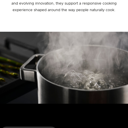
and evolving innovation, they support a responsive cooking
experience shaped around the way people naturally cook.