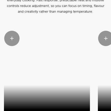
everyday cooking. Fast response, predictable heat and intuitive
controls reduce adjustment, so you can focus on timing, flavour
and creativity rather than managing temperature.