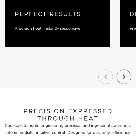
PERFECT RESULTS
D
Precision heat, instantly responsive
Fre
Previous
Next
PRECISION EXPRESSED
THROUGH HEAT
Cooktops translate engineering precision and ingredient awareness
into immediate, intuitive control. Designed for durability, efficiency