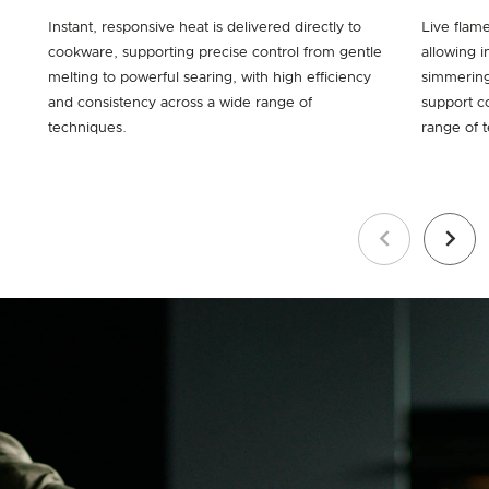
Instant, responsive heat is delivered directly to
Live flam
cookware, supporting precise control from gentle
allowing i
melting to powerful searing, with high efficiency
simmering
and consistency across a wide range of
support c
techniques.
range of 
Previous
Next