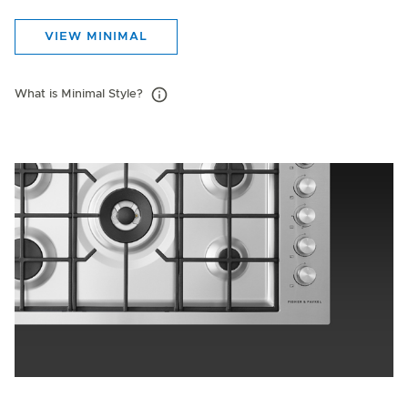
VIEW MINIMAL
What is Minimal Style?