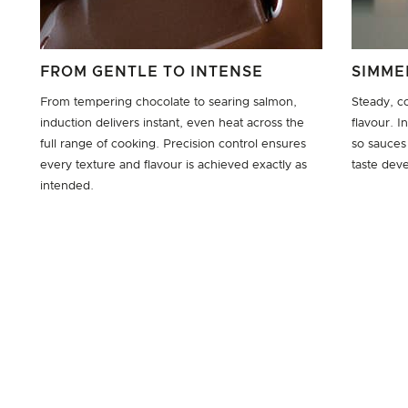
FROM GENTLE TO INTENSE
SIMME
From tempering chocolate to searing salmon,
Steady, c
induction delivers instant, even heat across the
flavour. 
full range of cooking. Precision control ensures
so sauces
every texture and flavour is achieved exactly as
taste deve
intended.