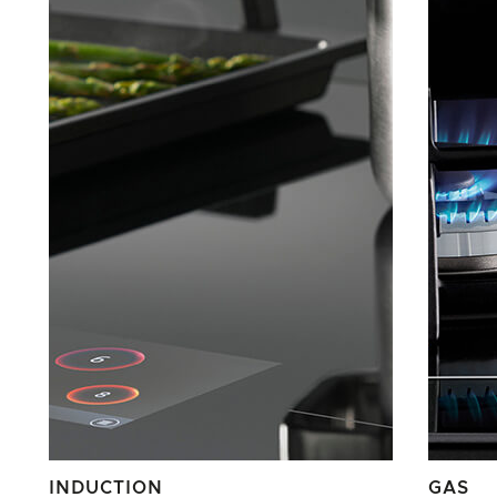
INDUCTION
GAS