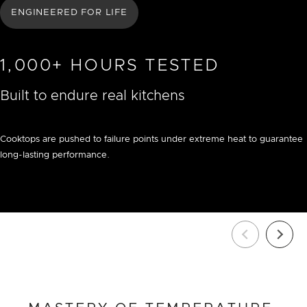
ENGINEERED FOR LIFE
1,000+ HOURS TESTED
Built to endure real kitchens
Cooktops are pushed to failure points under extreme heat to guarantee
long-lasting performance.