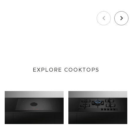
Previous
Next
EXPLORE COOKTOPS