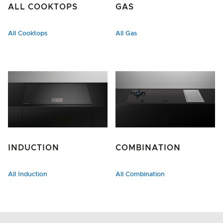
ALL COOKTOPS
GAS
All Cooktops
All Gas
INDUCTION
COMBINATION
All Induction
All Combination