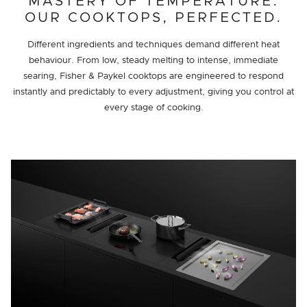
MASTERY OF TEMPERATURE.
OUR COOKTOPS, PERFECTED.
Different ingredients and techniques demand different heat
behaviour. From low, steady melting to intense, immediate
searing, Fisher & Paykel cooktops are engineered to respond
instantly and predictably to every adjustment, giving you control at
every stage of cooking.