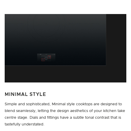
MINIMAL STYLE
Simple and sophisticated, Minimal style cooktops are designed to
blend seamlessly, letting the design aesthetics of your kitchen take
centre stage. Dials and fittings have a subtle tonal contrast that is
tastefully understated.