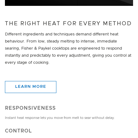
THE RIGHT HEAT FOR EVERY METHOD
Different ingredients and techniques demand different heat
behaviour. From low, steady melting to intense, immediate
searing, Fisher & Paykel cooktops are engineered to respond
instantly and predictably to every adjustment, giving you control at
every stage of cooking.
LEARN MORE
RESPONSIVENESS
Instant heat response lets you move from melt to sear without delay.
CONTROL