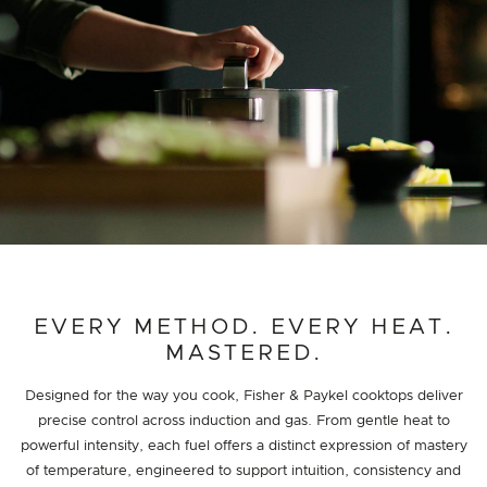
EVERY METHOD. EVERY HEAT.
MASTERED.
Designed for the way you cook, Fisher & Paykel cooktops deliver
precise control across induction and gas. From gentle heat to
powerful intensity, each fuel offers a distinct expression of mastery
of temperature, engineered to support intuition, consistency and