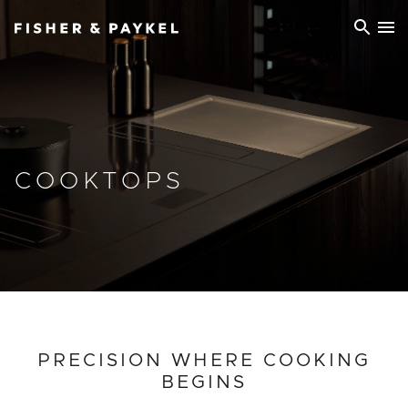
Fisher & Paykel China home page
COOKTOPS
PRECISION WHERE COOKING
BEGINS