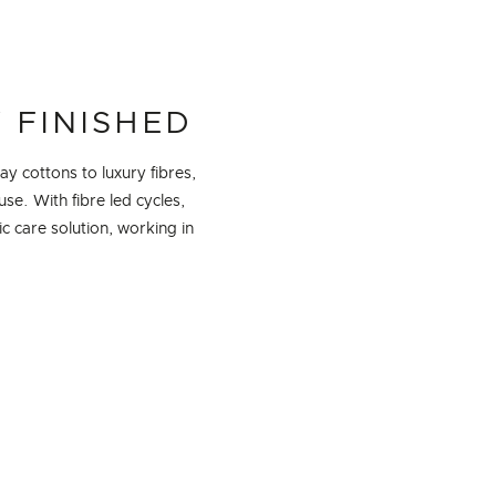
 FINISHED
y cottons to luxury fibres,
se. With fibre led cycles,
 care solution, working in