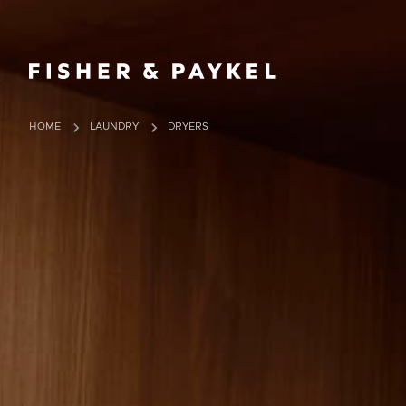
Fisher & Paykel China home page
HOME
LAUNDRY
DRYERS