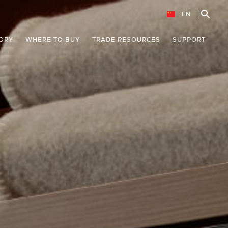
EN
ORY
WHERE TO BUY
TRADE RESOURCES
SUPPORT