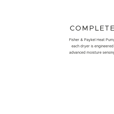
COMPLETE
Fisher & Paykel Heat Pump 
each dryer is engineered 
advanced moisture sensing