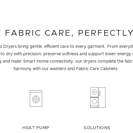
 FABRIC CARE, PERFECTLY
Dryers bring gentle, efficient care to every garment. From everyda
to dry with precision, preserve softness and support lower energy u
 and Haier Smart Home connectivity, our dryers complete the fabric
harmony with our washers and Fabric Care Cabinets.
HEAT PUMP
SOLUTIONS