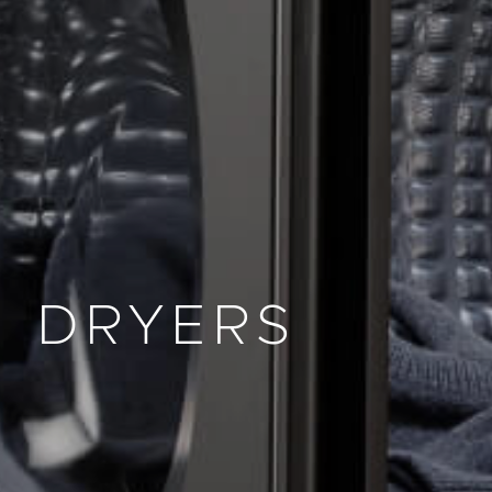
DRYERS