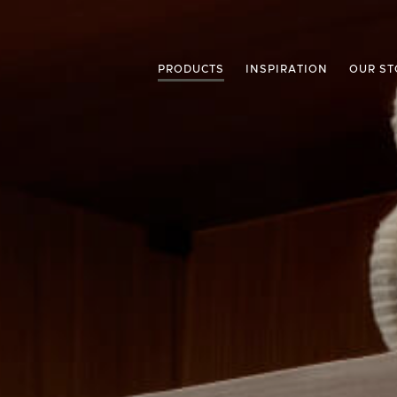
PRODUCTS
INSPIRATION
OUR ST