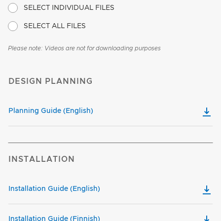
SELECT INDIVIDUAL FILES
SELECT ALL FILES
Please note: Videos are not for downloading purposes
DESIGN PLANNING
Planning Guide (English)
INSTALLATION
Installation Guide (English)
Installation Guide (Finnish)