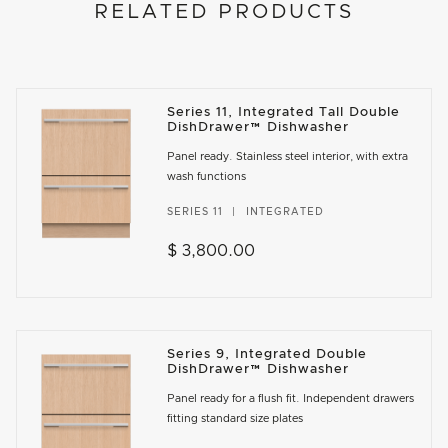
RELATED PRODUCTS
Series 11, Integrated Tall Double
DishDrawer™ Dishwasher
Panel ready. Stainless steel interior, with extra
wash functions
SERIES 11
INTEGRATED
$ 3,800.00
Series 9, Integrated Double
DishDrawer™ Dishwasher
Panel ready for a flush fit. Independent drawers
fitting standard size plates