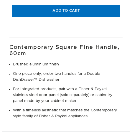
ADD TO CART
Contemporary Square Fine Handle,
60cm
Brushed aluminium finish
One piece only, order two handles for a Double
DishDrawer™ Dishwasher
For Integrated products, pair with a Fisher & Paykel
stainless steel door panel (sold separately) or cabinetry
panel made by your cabinet maker
With a timeless aesthetic that matches the Contemporary
style family of Fisher & Paykel appliances