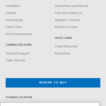
Ventilation
Cancellation and Returns
Cooling
FAQ and Contact Us
Dishwashing
Register a Product
Fabric Care
Resolve an Issue
Parts & Accessories
QUICK LINKS
CONNECTED HOME
Trade Resources
SmartHQ support
Promotions
Cyber Security
WHERE TO BUY
CHANGE LOCATION