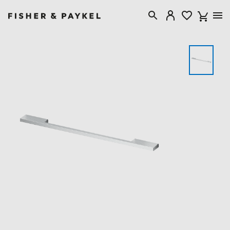
Fisher & Paykel Singapore home page