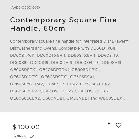
AHD5-OBDD-60SX
Contemporary Square Fine
Handle, 60cm
Contemporary square fine handle for Integrated DishDrawer™
Dishwashers and Ovens. Compatible with DD60DTX6I1,
DD60STX6I1, DD60DTX6HI1, DD60STX6HI1, DD60STI9,
DD60SI9, DD60DI9, DD60DHI9, DD60SHTI9, DD60SHI9,
OB60SDPTX1, OB60SDPTDX1, OB60SD11PX1,
OB60SD10PX1, OB60SD9PX1, OB60SD9X1,
OB60SC8DEPX2, OB60SC7CEPX2, OB60SC7CEX2,
OB60SC7CEW2, OB60SC6CEPX2, OB60SC6CEX2,
OB60SC5CEX2, OS60NDB1, OM60NDB1 and WB60SDEX1.
Add to wishlis
$ 100.00
In Stock