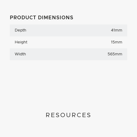
PRODUCT DIMENSIONS
Depth
41mm
Height
15mm
Width
565mm
RESOURCES