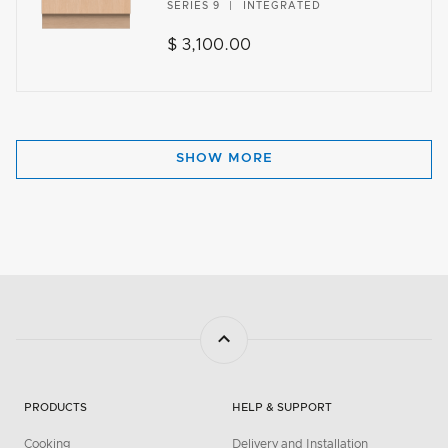
SERIES 9
INTEGRATED
$ 3,100.00
SHOW MORE
PRODUCTS
HELP & SUPPORT
Cooking
Delivery and Installation