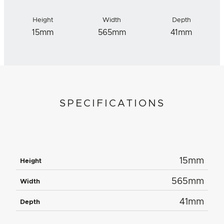
Height
Width
Depth
15mm
565mm
41mm
SPECIFICATIONS
15mm
Height
565mm
Width
41mm
Depth