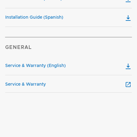
Installation Guide (Spanish)
GENERAL
Service & Warranty (English)
Service & Warranty