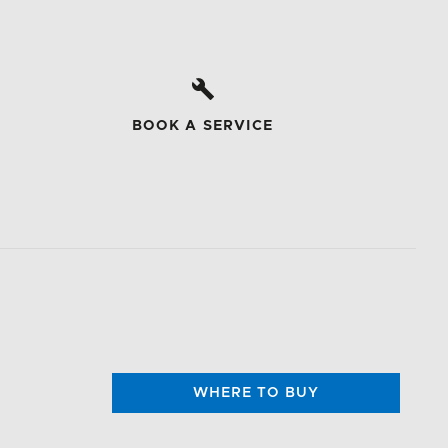
BOOK A SERVICE
WHERE TO BUY