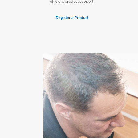
efficient product support.
Register a Product