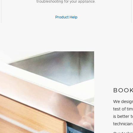
troubleshooting for your appliance.
Product Help
BOOK
We design
test of t
is better 
technician