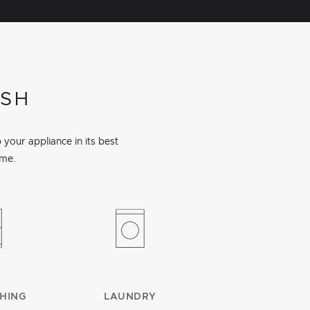
ISH
your appliance in its best
ime.
HING
LAUNDRY