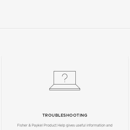
TROUBLESHOOTING
Fisher & Paykel Product Help gives useful information and