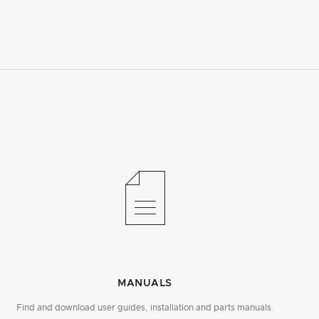
MANUALS
Find and download user guides, installation and parts manuals.