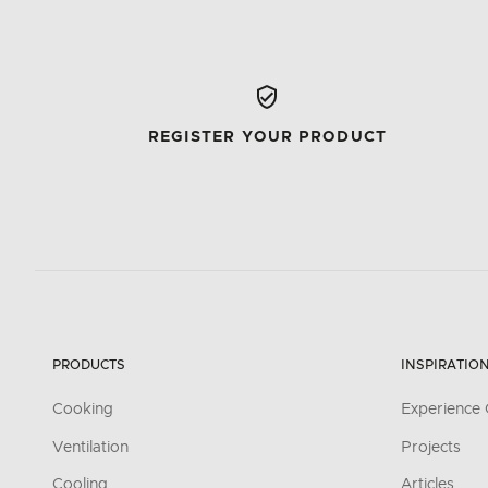
REGISTER YOUR PRODUCT
PRODUCTS
INSPIRATIO
Cooking
Experience 
Ventilation
Projects
Cooling
Articles