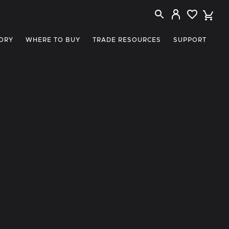
ORY
WHERE TO BUY
TRADE RESOURCES
SUPPORT