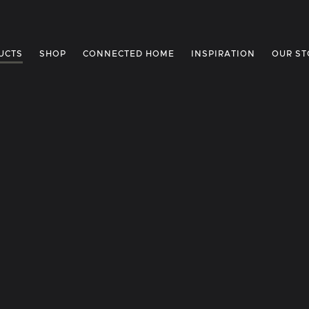
UCTS
SHOP
CONNECTED HOME
INSPIRATION
OUR ST