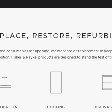
PLACE, RESTORE, REFURB
s and consumables for upgrade, maintenance or replacement to keep 
dition, Fisher & Paykel products are designed to stand the test of t
TILATION
COOLING
DISHWAS