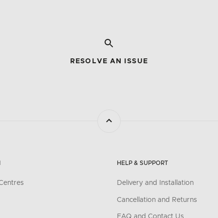
RESOLVE AN ISSUE
N
HELP & SUPPORT
Centres
Delivery and Installation
Cancellation and Returns
FAQ and Contact Us