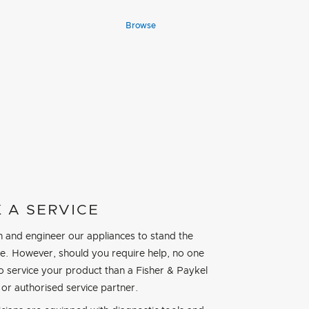
Browse
 A SERVICE
 and engineer our appliances to stand the
ime. However, should you require help, no one
to service your product than a Fisher & Paykel
 or authorised service partner.