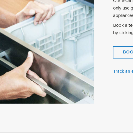
Our techn
only use 
appliance
Book a tec
by clickin
BO
Track an 