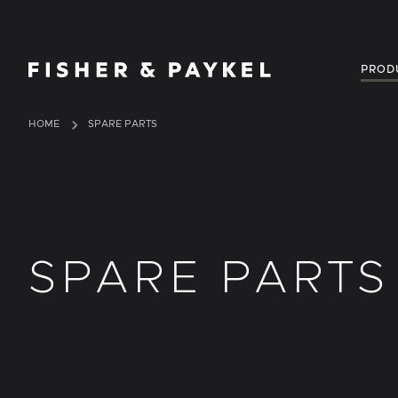
Fisher & Paykel Singapore home page
PROD
HOME
SPARE PARTS
SPARE PARTS