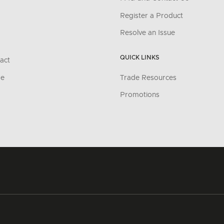
Register a Product
Resolve an Issue
QUICK LINKS
act
re
Trade Resources
Promotions