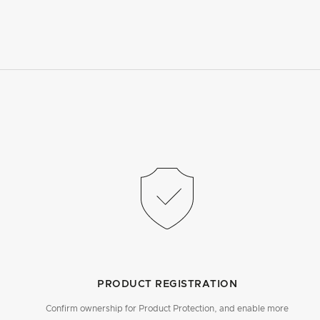
PRODUCT REGISTRATION
Confirm ownership for Product Protection, and enable more