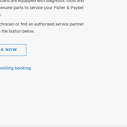
icians are equipped with diagnostic tools and
genuine parts to service your Fisher & Paykel
s.
hnician or find an authorised service partner
g the button below.
OK NOW
existing booking