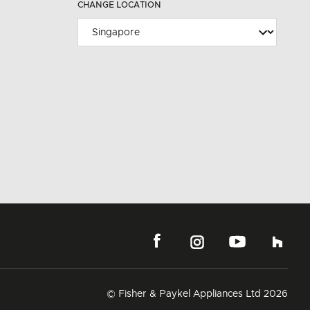
CHANGE LOCATION
© Fisher & Paykel Appliances Ltd
2026