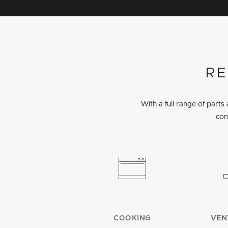
RE
With a full range of part
con
COOKING
VEN