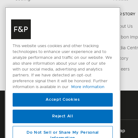
Dishwashing
OUR STORY
Fabric Care
About Us
Parts & Accessories
Carbon Imp
This website uses cookies and other tracking
CONNECTED HOME
Media Cent
technologies to enhance user experience and to
analyze performance and traffic on our website. We
SmartHQ support
History
also share information about your use of our site
Cyber Security
Careers
with our social media, advertising and analytics
partners. If we have detected an opt-out
preference signal then it will be honored. Further
information is available in our
More information
Accept Cookies
Reject All
Privacy
Terms & Conditions
Disclaimer
Sitemap
Do Not Sell or Share My Personal