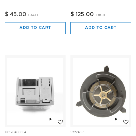
$ 45.00
$ 125.00
EACH
EACH
ADD TO CART
ADD TO CART
Add to wishlist
Add to w
H0120400354
522248P