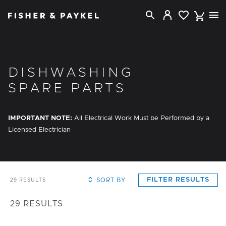
Fisher & Paykel Singapore home page
DISHWASHING
SPARE PARTS
IMPORTANT NOTE:
All Electrical Work Must be Performed by a
Licensed Electrician
FILTER RESULTS
SORT BY
29
RESULTS
29
RESULTS