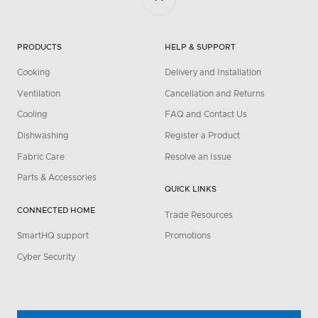
PRODUCTS
HELP & SUPPORT
Cooking
Delivery and Installation
Ventilation
Cancellation and Returns
Cooling
FAQ and Contact Us
Dishwashing
Register a Product
Fabric Care
Resolve an Issue
Parts & Accessories
QUICK LINKS
CONNECTED HOME
Trade Resources
SmartHQ support
Promotions
Cyber Security