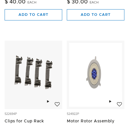
$ 40.00
$ 30.00
EACH
EACH
ADD TO CART
ADD TO CART
Add to wishlist
Add to w
522694P
524922P
Clips for Cup Rack
Motor Rotor Assembly