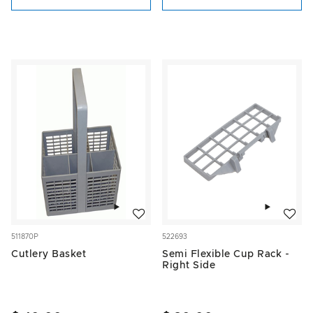
Add to wishlist
Add to w
511870P
522693
Cutlery Basket
Semi Flexible Cup Rack -
Right Side