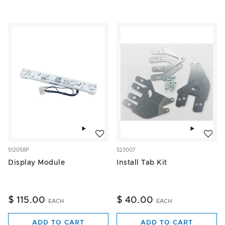
Add to wishlist
Add to w
512058P
523007
Display Module
Install Tab Kit
$ 115.00
$ 40.00
EACH
EACH
ADD TO CART
ADD TO CART