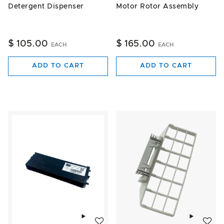
Detergent Dispenser
Motor Rotor Assembly
$ 105.00
$ 165.00
EACH
EACH
ADD TO CART
ADD TO CART
Add to wishlist
Add to w