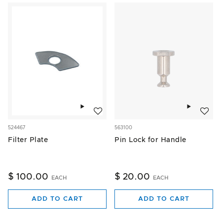
Add to wishlist
Add to w
524467
563100
Filter Plate
Pin Lock for Handle
$ 100.00
$ 20.00
EACH
EACH
ADD TO CART
ADD TO CART