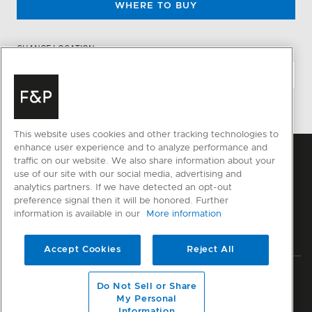
WHERE TO BUY
CHANGE LOCATION
This website uses cookies and other tracking technologies to
enhance user experience and to analyze performance and
traffic on our website. We also share information about your
use of our site with our social media, advertising and
analytics partners. If we have detected an opt-out
preference signal then it will be honored. Further
information is available in our
More information
Accept Cookies
Reject All
Privacy
Terms & Conditions
Disclaimer
Sitemap
Do Not Sell or Share
My Personal
© Fisher & Paykel Appliances Ltd
2026
Information