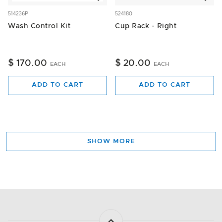
514236P
524180
Wash Control Kit
Cup Rack - Right
$ 170.00
$ 20.00
EACH
EACH
ADD TO CART
ADD TO CART
SHOW MORE