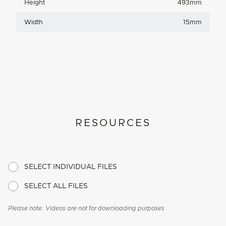
Height
493mm
Width
15mm
RESOURCES
SELECT INDIVIDUAL FILES
SELECT ALL FILES
Please note: Videos are not for downloading purposes