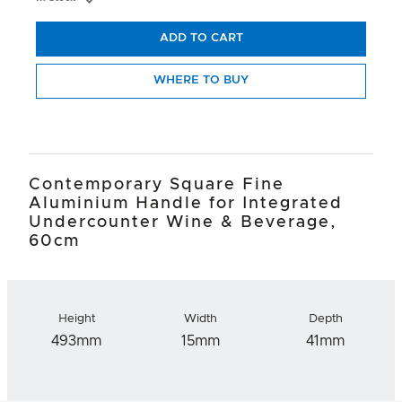
ADD TO CART
WHERE TO BUY
Contemporary Square Fine
Aluminium Handle for Integrated
Undercounter Wine & Beverage,
60cm
Height
Width
Depth
493mm
15mm
41mm