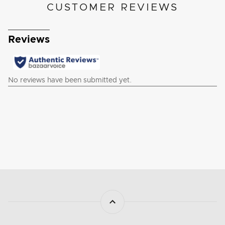
CUSTOMER REVIEWS