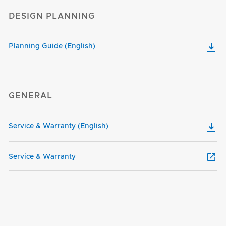
DESIGN PLANNING
Planning Guide (English)
GENERAL
Service & Warranty (English)
Service & Warranty