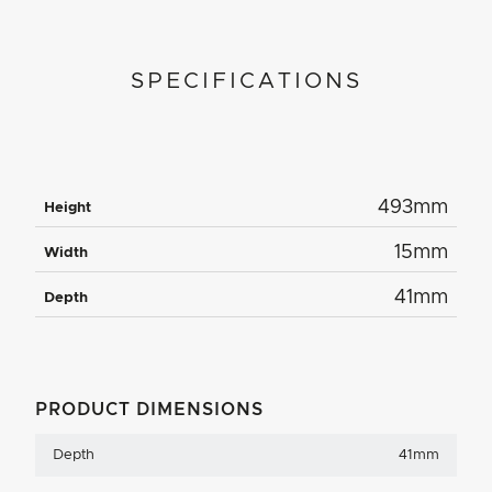
SPECIFICATIONS
493mm
Height
15mm
Width
41mm
Depth
PRODUCT DIMENSIONS
Depth
41mm