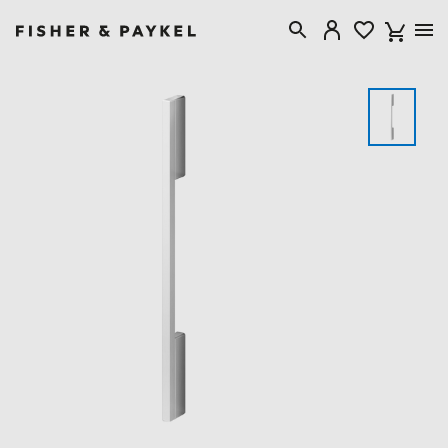
Fisher & Paykel Singapore home page