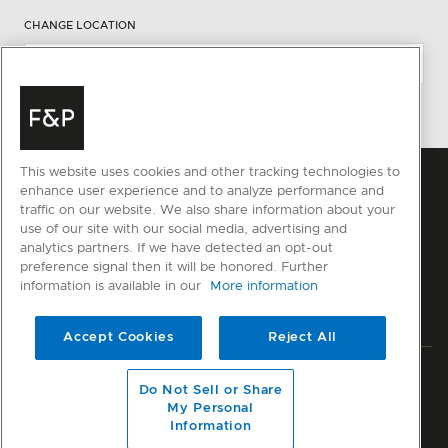
CHANGE LOCATION
This website uses cookies and other tracking technologies to
enhance user experience and to analyze performance and
traffic on our website. We also share information about your
use of our site with our social media, advertising and
analytics partners. If we have detected an opt-out
preference signal then it will be honored. Further
information is available in our
More information
Accept Cookies
Reject All
Privacy
Terms & Conditions
Disclaimer
Sitemap
Do Not Sell or Share
My Personal
© Fisher & Paykel Appliances Ltd
2026
Information