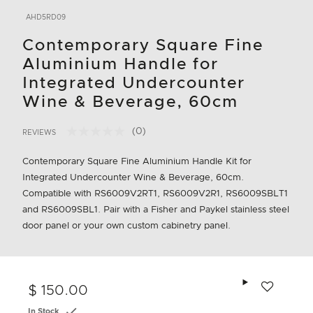
AHD5RD09
Contemporary Square Fine
Aluminium Handle for
Integrated Undercounter
Wine & Beverage, 60cm
(0)
REVIEWS
No
4.9 out of 5 Customer Rating
rating
value.
Contemporary Square Fine Aluminium Handle Kit for
Same
Integrated Undercounter Wine & Beverage, 60cm.
page
link.
Compatible with RS6009V2RT1, RS6009V2R1, RS6009SBLT1
and RS6009SBL1. Pair with a Fisher and Paykel stainless steel
door panel or your own custom cabinetry panel.
Add to wishlis
$ 150.00
In Stock