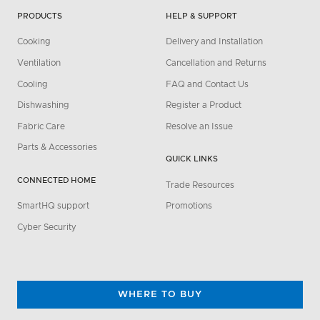
PRODUCTS
HELP & SUPPORT
Cooking
Delivery and Installation
Ventilation
Cancellation and Returns
Cooling
FAQ and Contact Us
Dishwashing
Register a Product
Fabric Care
Resolve an Issue
Parts & Accessories
QUICK LINKS
CONNECTED HOME
Trade Resources
SmartHQ support
Promotions
Cyber Security
WHERE TO BUY