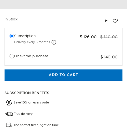
Add to wis
In Stock
Select an option
Subscription
$ 126.00
$ 140.00
Delivery every
6 months
More information
One-time purchase
$ 140.00
ADD TO CART
SUBSCRIPTION BENEFITS
Save 10% on every order
Free delivery
The correct filter, right on time