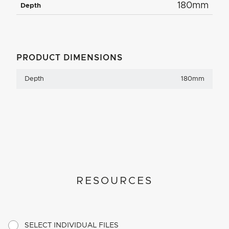
180mm
Depth
PRODUCT DIMENSIONS
Depth
180mm
RESOURCES
SELECT INDIVIDUAL FILES