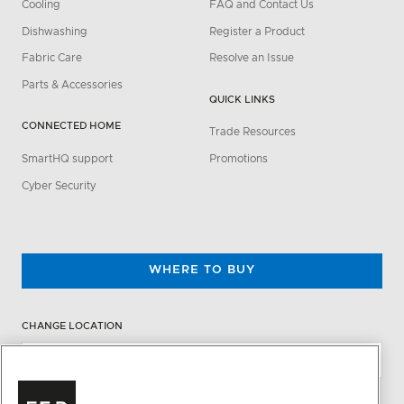
Cooling
FAQ and Contact Us
Dishwashing
Register a Product
Fabric Care
Resolve an Issue
Parts & Accessories
QUICK LINKS
CONNECTED HOME
Trade Resources
SmartHQ support
Promotions
Cyber Security
WHERE TO BUY
CHANGE LOCATION