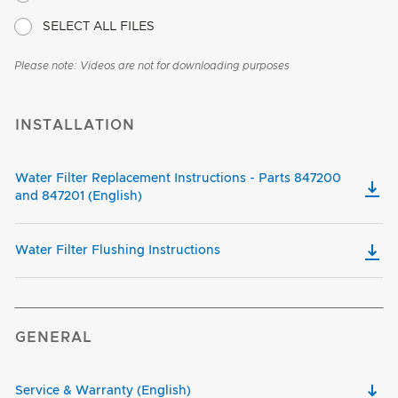
SELECT ALL FILES
Please note: Videos are not for downloading purposes
INSTALLATION
Water Filter Replacement Instructions - Parts 847200
and 847201 (English)
Water Filter Flushing Instructions
GENERAL
Service & Warranty (English)