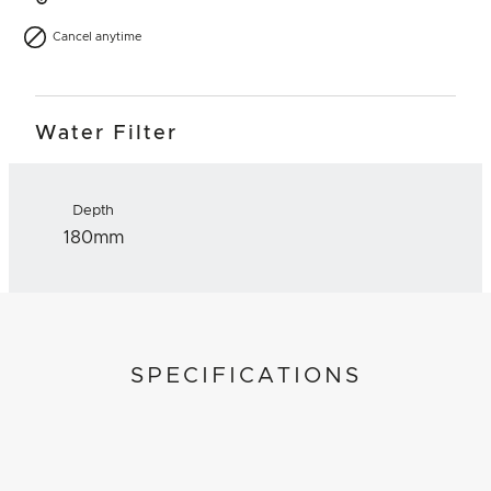
Cancel anytime
Water Filter
Depth
180mm
SPECIFICATIONS