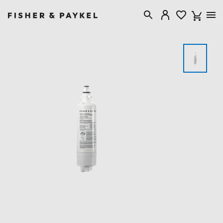
Fisher & Paykel Singapore home page