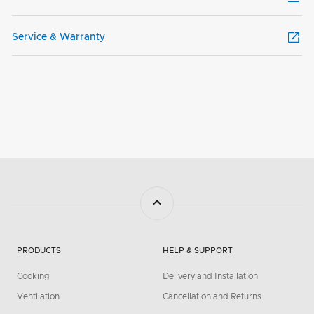
Service & Warranty
PRODUCTS
HELP & SUPPORT
Cooking
Delivery and Installation
Ventilation
Cancellation and Returns