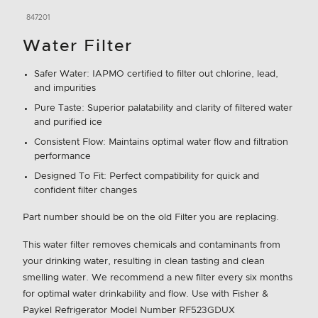
847201
Water Filter
Safer Water: IAPMO certified to filter out chlorine, lead,
and impurities
Pure Taste: Superior palatability and clarity of filtered water
and purified ice
Consistent Flow: Maintains optimal water flow and filtration
performance
Designed To Fit: Perfect compatibility for quick and
confident filter changes
Part number should be on the old Filter you are replacing.
This water filter removes chemicals and contaminants from
your drinking water, resulting in clean tasting and clean
smelling water. We recommend a new filter every six months
for optimal water drinkability and flow. Use with Fisher &
Paykel Refrigerator Model Number RF523GDUX