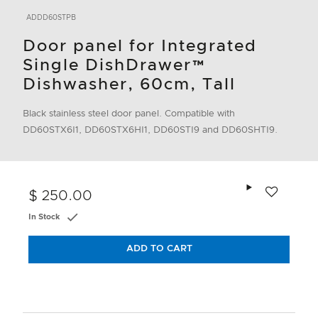
ADDD60STPB
Door panel for Integrated
Single DishDrawer™
Dishwasher, 60cm, Tall
Black stainless steel door panel. Compatible with
DD60STX6I1, DD60STX6HI1, DD60STI9 and DD60SHTI9.
Add to wishlis
$ 250.00
In Stock
ADD TO CART