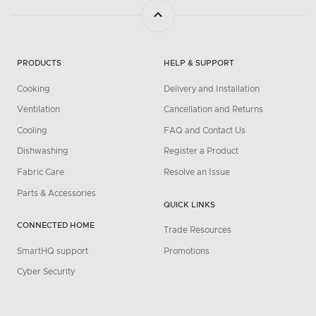
PRODUCTS
HELP & SUPPORT
Cooking
Delivery and Installation
Ventilation
Cancellation and Returns
Cooling
FAQ and Contact Us
Dishwashing
Register a Product
Fabric Care
Resolve an Issue
Parts & Accessories
QUICK LINKS
CONNECTED HOME
Trade Resources
SmartHQ support
Promotions
Cyber Security