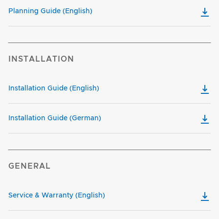
Planning Guide (English)
INSTALLATION
Installation Guide (English)
Installation Guide (German)
GENERAL
Service & Warranty (English)