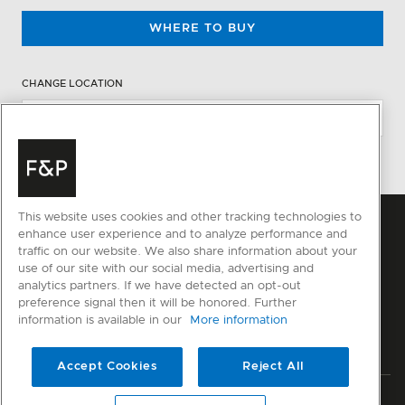
WHERE TO BUY
CHANGE LOCATION
This website uses cookies and other tracking technologies to
enhance user experience and to analyze performance and
traffic on our website. We also share information about your
use of our site with our social media, advertising and
analytics partners. If we have detected an opt-out
preference signal then it will be honored. Further
information is available in our
More information
Accept Cookies
Reject All
Privacy
Terms & Conditions
Disclaimer
Sitemap