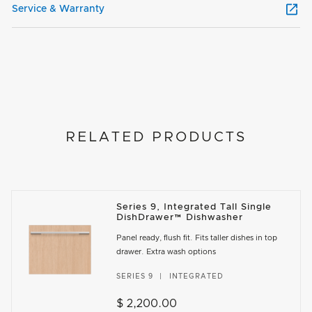
Service & Warranty
RELATED PRODUCTS
Series 9, Integrated Tall Single
DishDrawer™ Dishwasher
Panel ready, flush fit. Fits taller dishes in top
drawer. Extra wash options
SERIES 9
INTEGRATED
$ 2,200.00