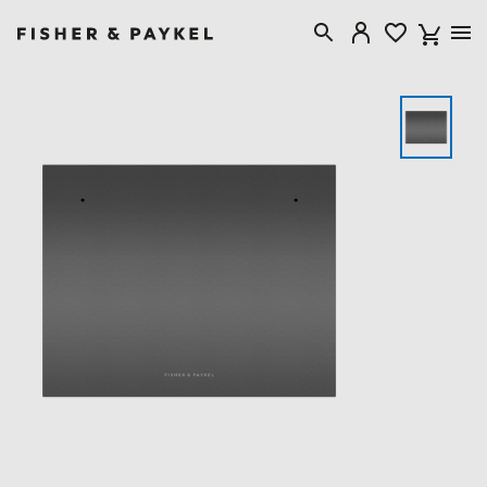
Fisher & Paykel Singapore home page