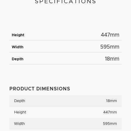
SPECIFICATIONS
447mm
Height
595mm
Width
18mm
Depth
PRODUCT DIMENSIONS
Depth
18mm
Height
447mm
Width
595mm