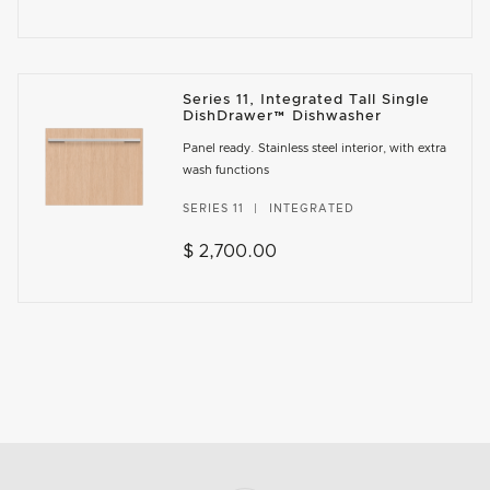
Series 11, Integrated Tall Single
DishDrawer™ Dishwasher
Panel ready. Stainless steel interior, with extra
wash functions
SERIES 11
INTEGRATED
$ 2,700.00