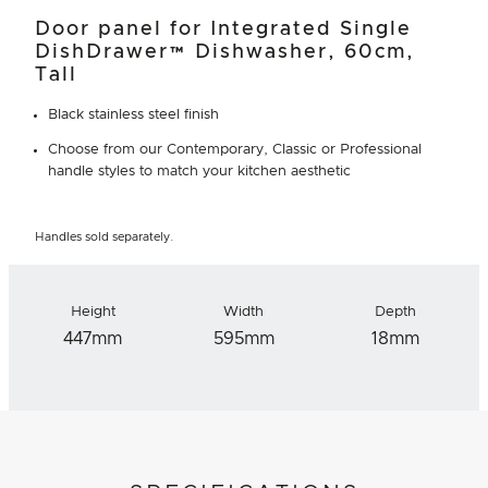
Door panel for Integrated Single
DishDrawer™ Dishwasher, 60cm,
Tall
Black stainless steel finish
Choose from our Contemporary, Classic or Professional
handle styles to match your kitchen aesthetic
Handles sold separately.
Height
Width
Depth
447mm
595mm
18mm