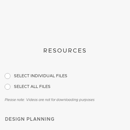
RESOURCES
SELECT INDIVIDUAL FILES
SELECT ALL FILES
Please note: Videos are not for downloading purposes
DESIGN PLANNING