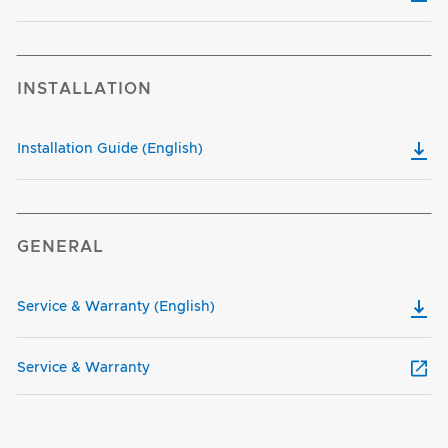
INSTALLATION
Installation Guide (English)
GENERAL
Service & Warranty (English)
Service & Warranty