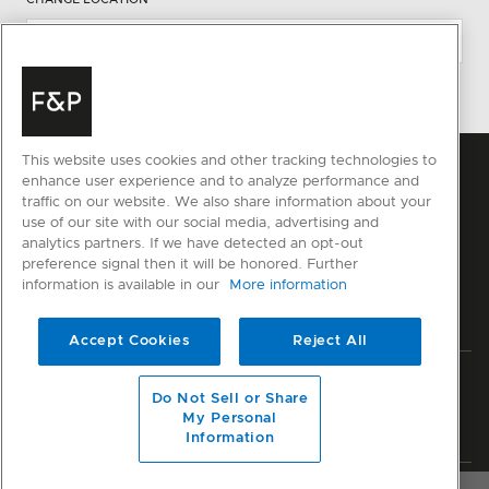
This website uses cookies and other tracking technologies to
enhance user experience and to analyze performance and
traffic on our website. We also share information about your
use of our site with our social media, advertising and
analytics partners. If we have detected an opt-out
preference signal then it will be honored. Further
information is available in our
More information
Accept Cookies
Reject All
Privacy
Terms & Conditions
Disclaimer
Sitemap
Do Not Sell or Share
My Personal
© Fisher & Paykel Appliances Ltd
2026
Information