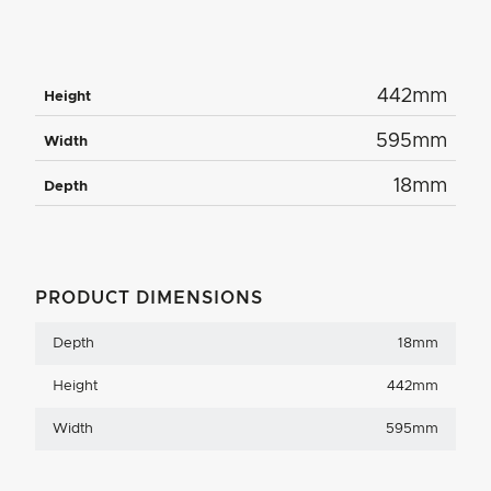
442mm
Height
595mm
Width
18mm
Depth
PRODUCT DIMENSIONS
Depth
18mm
Height
442mm
Width
595mm