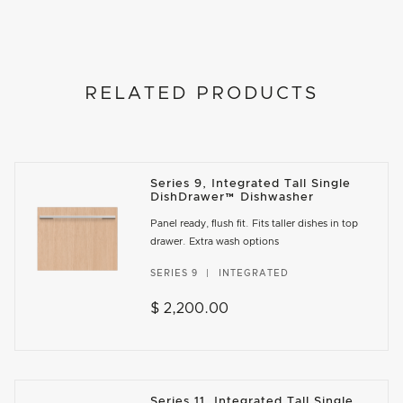
RELATED PRODUCTS
Series 9, Integrated Tall Single
DishDrawer™ Dishwasher
Panel ready, flush fit. Fits taller dishes in top
drawer. Extra wash options
SERIES 9
INTEGRATED
$ 2,200.00
Series 11, Integrated Tall Single