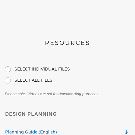
RESOURCES
SELECT INDIVIDUAL FILES
SELECT ALL FILES
Please note: Videos are not for downloading purposes
DESIGN PLANNING
Planning Guide (English)