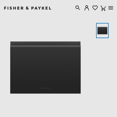
Fisher & Paykel Singapore home page