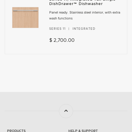
DishDrawer™ Dishwasher
Panel ready. Stainless steel interior, with extra
wash functions
SERIES 11
INTEGRATED
$ 2,700.00
PRODUCTS
HELP & SUPPORT