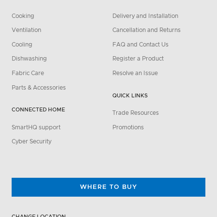
Cooking
Delivery and Installation
Ventilation
Cancellation and Returns
Cooling
FAQ and Contact Us
Dishwashing
Register a Product
Fabric Care
Resolve an Issue
Parts & Accessories
QUICK LINKS
CONNECTED HOME
Trade Resources
SmartHQ support
Promotions
Cyber Security
WHERE TO BUY
CHANGE LOCATION