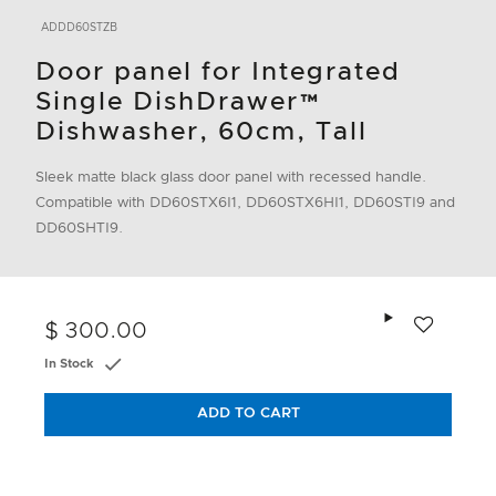
ADDD60STZB
Door panel for Integrated
Single DishDrawer™
Dishwasher, 60cm, Tall
Sleek matte black glass door panel with recessed handle.
Compatible with DD60STX6I1, DD60STX6HI1, DD60STI9 and
DD60SHTI9.
Add to wishlis
$ 300.00
In Stock
ADD TO CART