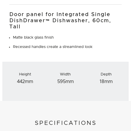
Door panel for Integrated Single
DishDrawer™ Dishwasher, 60cm,
Tall
Matte black glass finish
Recessed handles create a streamlined look
Height
Width
Depth
442mm
595mm
18mm
SPECIFICATIONS