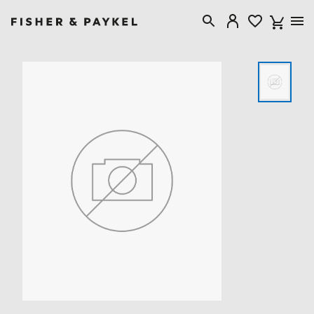
Fisher & Paykel Singapore home page