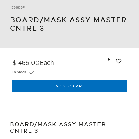
534838P
BOARD/MASK ASSY MASTER
CNTRL 3
Add to wishlis
$ 465.00
Each
In Stock
ADD TO CART
BOARD/MASK ASSY MASTER
CNTRL 3