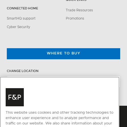
CONNECTED HOME
Trade Resources
SmartHQ support
Promotions
Cyber Security
WHERE TO BUY
CHANGE LOCATION
This website uses cookies and other tracking technologies to
enhance user experience and to analyze performance and
traffic on our website. We also share information about your