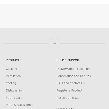
PRODUCTS
HELP & SUPPORT
Cooking
Delivery and Installation
Ventilation
Cancellation and Returns
Cooling
FAQ and Contact Us
Dishwashing
Register a Product
Fabric Care
Resolve an Issue
Parts & Accessories
QUICK LINKS