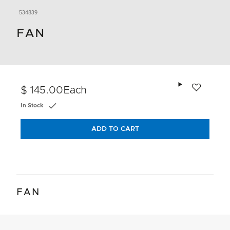
534839
FAN
Add to wishlis
$ 145.00
Each
In Stock
ADD TO CART
FAN