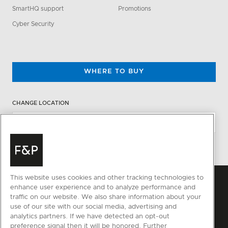
SmartHQ support
Promotions
Cyber Security
WHERE TO BUY
CHANGE LOCATION
This website uses cookies and other tracking technologies to
enhance user experience and to analyze performance and
traffic on our website. We also share information about your
use of our site with our social media, advertising and
analytics partners. If we have detected an opt-out
preference signal then it will be honored. Further