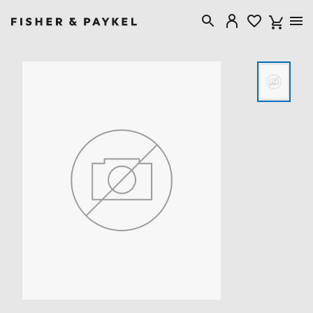
Fisher & Paykel Singapore home page