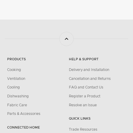
PRODUCTS
HELP & SUPPORT
Cooking
Delivery and Installation
Ventilation
Cancellation and Returns
Cooling
FAQ and Contact Us
Dishwashing
Register a Product
Fabric Care
Resolve an Issue
Parts & Accessories
QUICK LINKS
CONNECTED HOME
Trade Resources