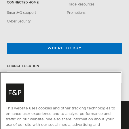
CONNECTED HOME
Trade Resources
SmartHQ support
Promotions
Cyber Security
WHERE TO BUY
CHANGE LOCATION
This website uses cookies and other tracking technologies to
enhance user experience and to analyze performance and
traffic on our website. We also share information about your
use of our site with our social media, advertising and