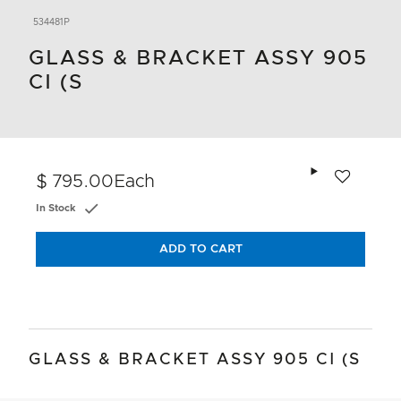
534481P
GLASS & BRACKET ASSY 905
CI (S
Add to wishlis
$ 795.00
Each
In Stock
ADD TO CART
GLASS & BRACKET ASSY 905 CI (S