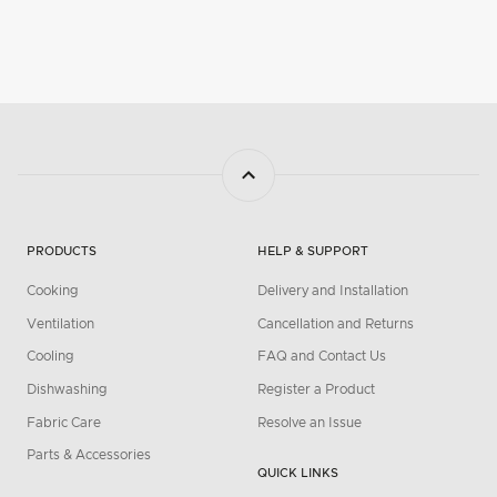
PRODUCTS
HELP & SUPPORT
Cooking
Delivery and Installation
Ventilation
Cancellation and Returns
Cooling
FAQ and Contact Us
Dishwashing
Register a Product
Fabric Care
Resolve an Issue
Parts & Accessories
QUICK LINKS