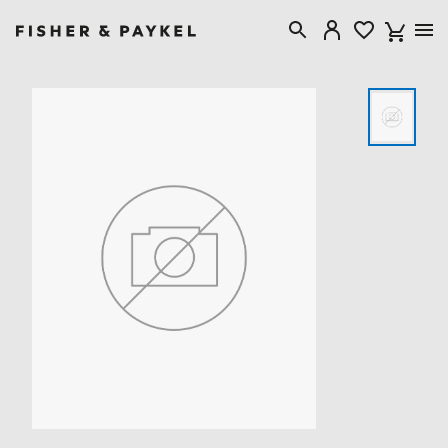
Fisher & Paykel Singapore home page