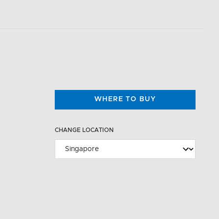
WHERE TO BUY
CHANGE LOCATION