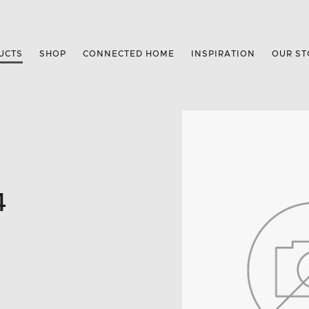
UCTS
SHOP
CONNECTED HOME
INSPIRATION
OUR ST
4