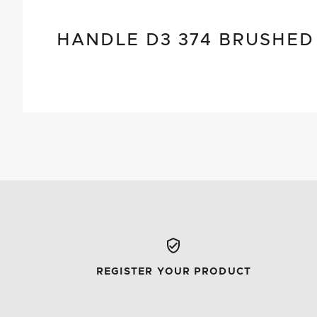
HANDLE D3 374 BRUSHED
REGISTER YOUR PRODUCT