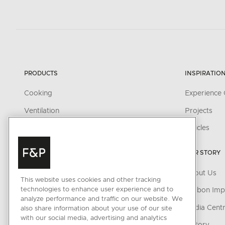
PRODUCTS
INSPIRATIO
Cooking
Experience 
Ventilation
Projects
Cooling
Articles
Dishwashing
OUR STORY
Fabric Care
About Us
Parts & Accessories
This website uses cookies and other tracking
technologies to enhance user experience and to
Carbon Imp
analyze performance and traffic on our website. We
CONNECTED HOME
Media Cent
also share information about your use of our site
with our social media, advertising and analytics