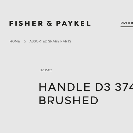
Fisher & Paykel Singapore home page
PROD
HOME
ASSORTED SPARE PARTS
820582
HANDLE D3 37
BRUSHED