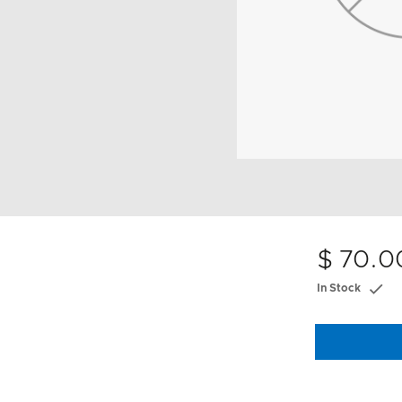
$ 70.0
In Stock