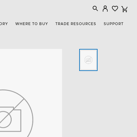
ORY
WHERE TO BUY
TRADE RESOURCES
SUPPORT