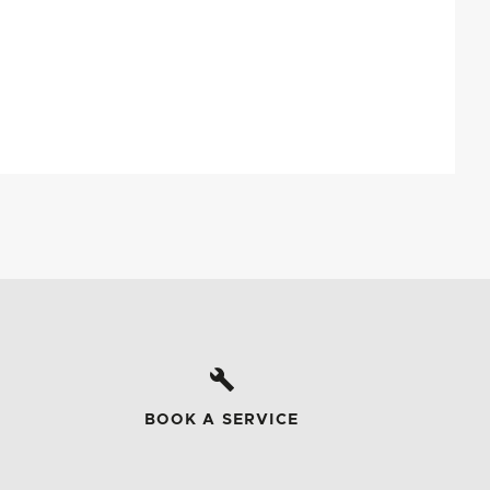
BOOK A SERVICE