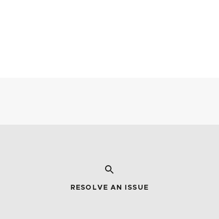
RESOLVE AN ISSUE