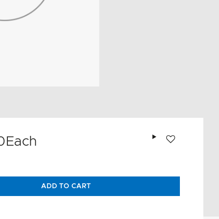
Add to wishlist
0
Each
ADD TO CART