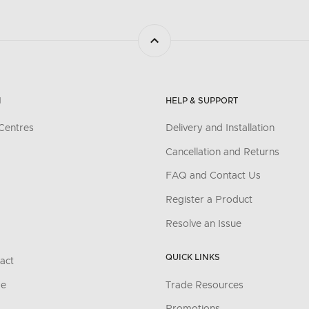
N
HELP & SUPPORT
Centres
Delivery and Installation
Cancellation and Returns
FAQ and Contact Us
Register a Product
Resolve an Issue
QUICK LINKS
act
re
Trade Resources