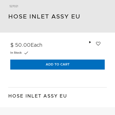
527021
HOSE INLET ASSY EU
Add to wishlis
$ 50.00
Each
In Stock
ADD TO CART
HOSE INLET ASSY EU