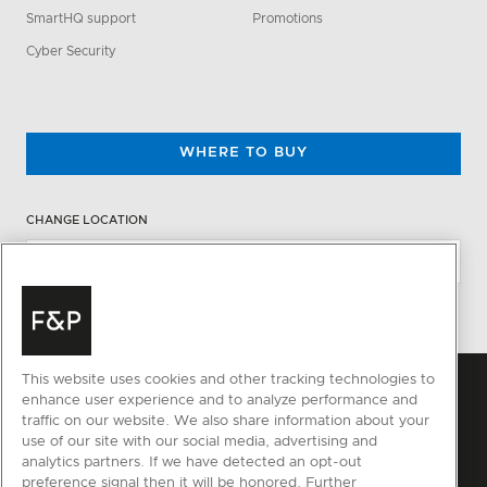
SmartHQ support
Promotions
Cyber Security
WHERE TO BUY
CHANGE LOCATION
This website uses cookies and other tracking technologies to
enhance user experience and to analyze performance and
traffic on our website. We also share information about your
use of our site with our social media, advertising and
analytics partners. If we have detected an opt-out
preference signal then it will be honored. Further