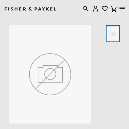
Fisher & Paykel Singapore home page