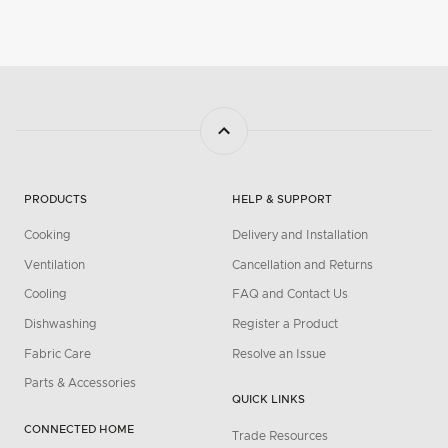
PRODUCTS
HELP & SUPPORT
Cooking
Delivery and Installation
Ventilation
Cancellation and Returns
Cooling
FAQ and Contact Us
Dishwashing
Register a Product
Fabric Care
Resolve an Issue
Parts & Accessories
QUICK LINKS
CONNECTED HOME
Trade Resources