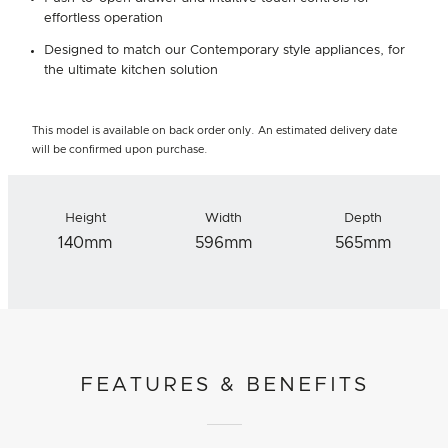
effortless operation
Designed to match our Contemporary style appliances, for
the ultimate kitchen solution
This model is available on back order only. An estimated delivery date
will be confirmed upon purchase.
Height
Width
Depth
140mm
596mm
565mm
FEATURES & BENEFITS