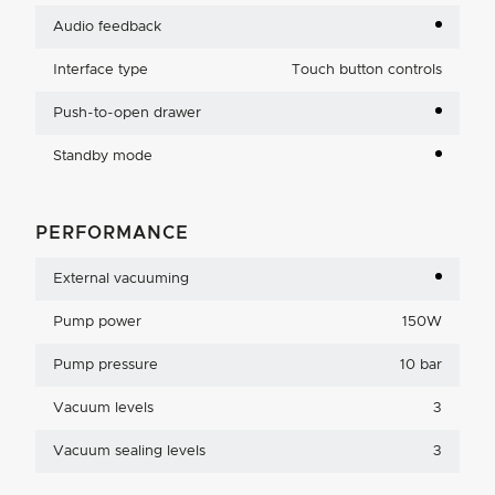
Audio feedback
Interface type
Touch button controls
Push-to-open drawer
Standby mode
PERFORMANCE
External vacuuming
Pump power
150W
Pump pressure
10 bar
Vacuum levels
3
Vacuum sealing levels
3