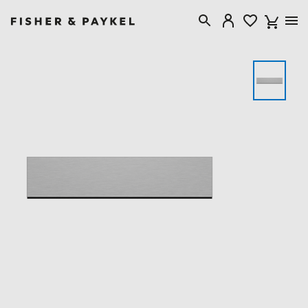
Fisher & Paykel Singapore home page