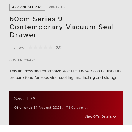
ARRIVING SEP 2026
VB60SCX3
60cm Series 9
Contemporary Vacuum Seal
Drawer
(0)
REVIEWS
No
5 out of 5 Customer Rating
rating
value.
CONTEMPORARY
Same
page
This timeless and expressive Vacuum Drawer can be used to
link.
prepare food for sous vide cooking, marinating and storage.
Save 10%
Offer ends 31 August 2026.
*T&Cs apply.
View Offer Details