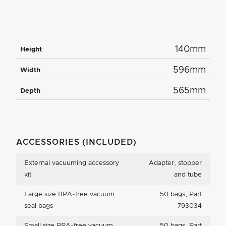
140mm
Height
596mm
Width
565mm
Depth
ACCESSORIES (INCLUDED)
External vacuuming accessory
Adapter, stopper
kit
and tube
Large size BPA-free vacuum
50 bags, Part
seal bags
793034
Small size BPA-free vacuum
50 bags, Part