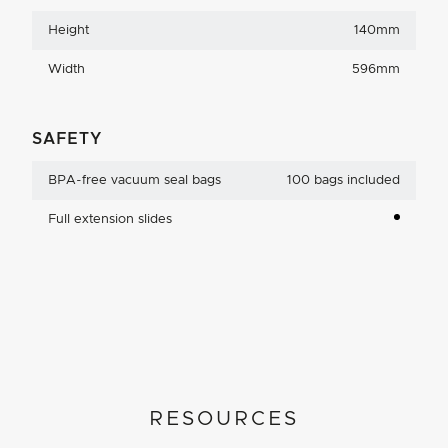
Height
140mm
Width
596mm
SAFETY
BPA-free vacuum seal bags
100 bags included
Full extension slides
RESOURCES