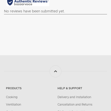
PRODUCTS
HELP & SUPPORT
Cooking
Delivery and Installation
Ventilation
Cancellation and Returns