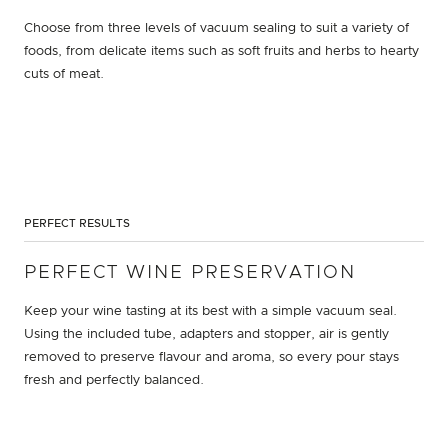
Choose from three levels of vacuum sealing to suit a variety of
foods, from delicate items such as soft fruits and herbs to hearty
cuts of meat.
PERFECT RESULTS
PERFECT WINE PRESERVATION
Keep your wine tasting at its best with a simple vacuum seal.
Using the included tube, adapters and stopper, air is gently
removed to preserve flavour and aroma, so every pour stays
fresh and perfectly balanced.