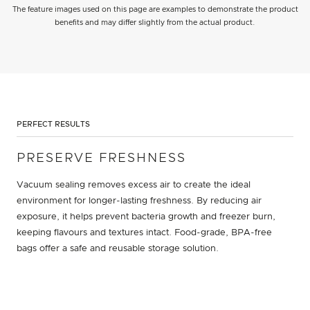
The feature images used on this page are examples to demonstrate the product
benefits and may differ slightly from the actual product.
PERFECT RESULTS
PRESERVE FRESHNESS
Vacuum sealing removes excess air to create the ideal
environment for longer-lasting freshness. By reducing air
exposure, it helps prevent bacteria growth and freezer burn,
keeping flavours and textures intact. Food-grade, BPA-free
bags offer a safe and reusable storage solution.