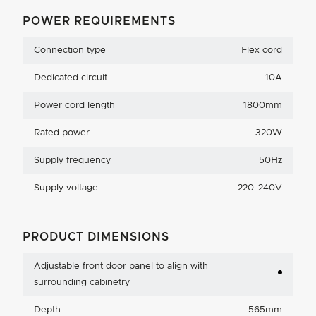
POWER REQUIREMENTS
Connection type
Flex cord
Dedicated circuit
10A
Power cord length
1800mm
Rated power
320W
Supply frequency
50Hz
Supply voltage
220-240V
PRODUCT DIMENSIONS
Adjustable front door panel to align with
surrounding cabinetry
Depth
565mm