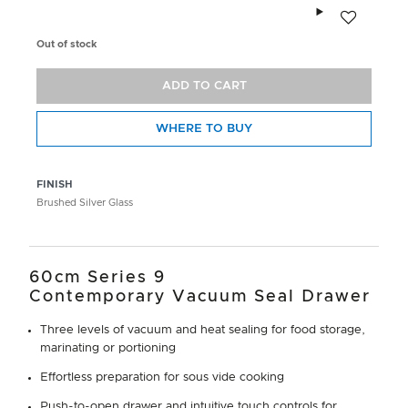
Add to wishlis
Out of stock
ADD TO CART
WHERE TO BUY
FINISH
Brushed Silver Glass
60cm Series 9
Contemporary Vacuum Seal Drawer
Three levels of vacuum and heat sealing for food storage,
marinating or portioning
Effortless preparation for sous vide cooking
Push-to-open drawer and intuitive touch controls for