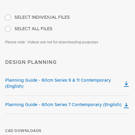
SELECT INDIVIDUAL FILES
SELECT ALL FILES
Please note: Videos are not for downloading purposes
DESIGN PLANNING
Planning Guide - 60cm Series 9 & 11 Contemporary
(English)
Planning Guide - 60cm Series 7 Contemporary (English)
CAD DOWNLOADS