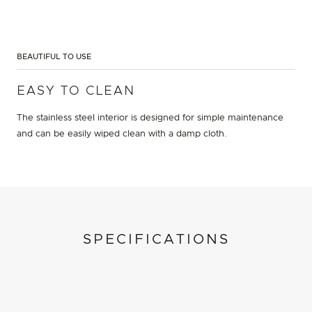
BEAUTIFUL TO USE
EASY TO CLEAN
The stainless steel interior is designed for simple maintenance
and can be easily wiped clean with a damp cloth.
SPECIFICATIONS