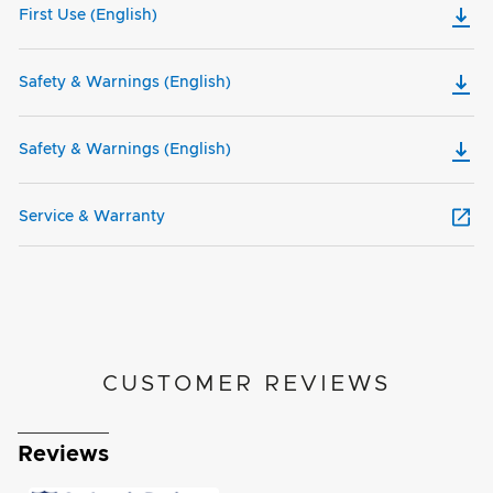
First Use (English)
Safety & Warnings (English)
Safety & Warnings (English)
Service & Warranty
CUSTOMER REVIEWS