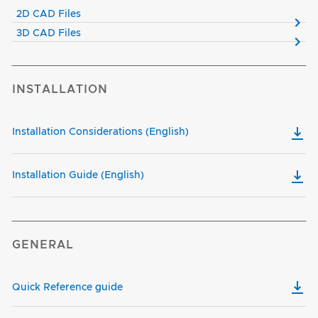
2D CAD Files
3D CAD Files
INSTALLATION
Installation Considerations (English)
Installation Guide (English)
GENERAL
Quick Reference guide