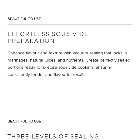
BEAUTIFUL TO USE
EFFORTLESS SOUS VIDE
PREPARATION
Enhance flavour and texture with vacuum sealing that locks in
marinades, natural juices, and nutrients. Create perfectly sealed
portions ready for precise sous vide cooking, ensuring
consistently tender and flavourful results.
BEAUTIFUL TO USE
THREE LEVELS OF SEALING