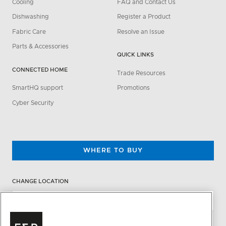
Cooling
FAQ and Contact Us
Dishwashing
Register a Product
Fabric Care
Resolve an Issue
Parts & Accessories
QUICK LINKS
CONNECTED HOME
Trade Resources
SmartHQ support
Promotions
Cyber Security
WHERE TO BUY
CHANGE LOCATION