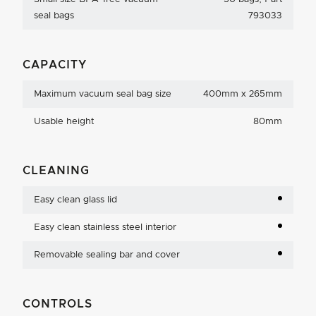
seal bags
793033
CAPACITY
Maximum vacuum seal bag size
400mm x 265mm
Usable height
80mm
CLEANING
Easy clean glass lid
Easy clean stainless steel interior
Removable sealing bar and cover
CONTROLS