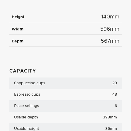
140mm
Height
596mm
Width
567mm
Depth
CAPACITY
Cappuccino cups
20
Espresso cups
48
Place settings
6
Usable depth
398mm
Usable height
86mm