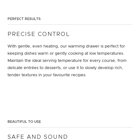
PERFECT RESULTS
PRECISE CONTROL
With gentle, even heating, our warming drawer is perfect for
keeping dishes warm or gently cooking at low temperatures.
Maintain the ideal serving temperature for every course, from
delicate entrées to desserts, or use it to slowly develop rich,
tender textures in your favourite recipes.
BEAUTIFUL TO USE
SAFE AND SOUND