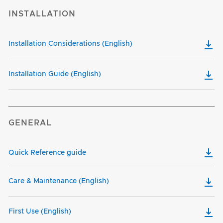
INSTALLATION
Installation Considerations (English)
Installation Guide (English)
GENERAL
Quick Reference guide
Care & Maintenance (English)
First Use (English)