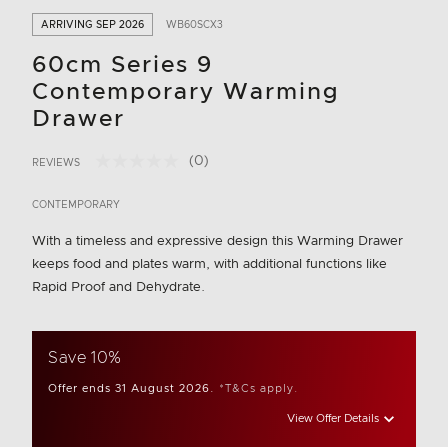
ARRIVING SEP 2026
WB60SCX3
60cm Series 9
Contemporary Warming
Drawer
(0)
REVIEWS
No
4.9 out of 5 Customer Rating
rating
value.
CONTEMPORARY
Same
page
With a timeless and expressive design this Warming Drawer
link.
keeps food and plates warm, with additional functions like
Rapid Proof and Dehydrate.
Save 10%
Offer ends 31 August 2026.
*T&Cs apply.
View Offer Details