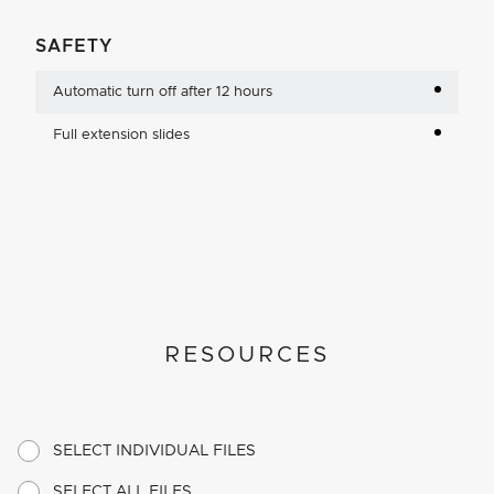
SAFETY
Automatic turn off after 12 hours
Full extension slides
RESOURCES
SELECT INDIVIDUAL FILES
SELECT ALL FILES