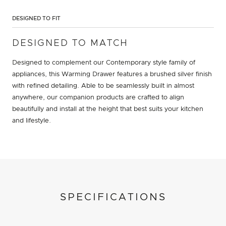
DESIGNED TO FIT
DESIGNED TO MATCH
Designed to complement our Contemporary style family of
appliances, this Warming Drawer features a brushed silver finish
with refined detailing. Able to be seamlessly built in almost
anywhere, our companion products are crafted to align
beautifully and install at the height that best suits your kitchen
and lifestyle.
SPECIFICATIONS