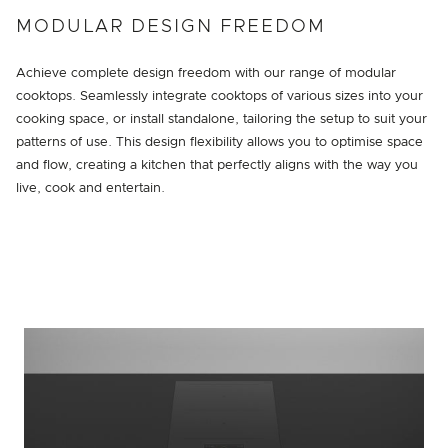
MODULAR DESIGN FREEDOM
Achieve complete design freedom with our range of modular
cooktops. Seamlessly integrate cooktops of various sizes into your
cooking space, or install standalone, tailoring the setup to suit your
patterns of use. This design flexibility allows you to optimise space
and flow, creating a kitchen that perfectly aligns with the way you
live, cook and entertain.