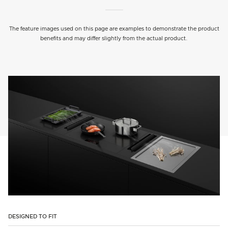
The feature images used on this page are examples to demonstrate the product
benefits and may differ slightly from the actual product.
DESIGNED TO FIT