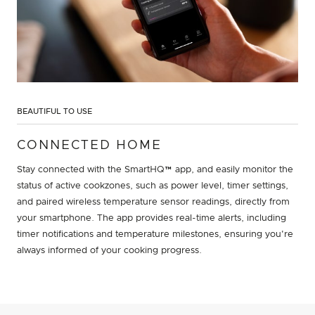
BEAUTIFUL TO USE
CONNECTED HOME
Stay connected with the SmartHQ™ app, and easily monitor the
status of active cookzones, such as power level, timer settings,
and paired wireless temperature sensor readings, directly from
your smartphone. The app provides real-time alerts, including
timer notifications and temperature milestones, ensuring you're
always informed of your cooking progress.