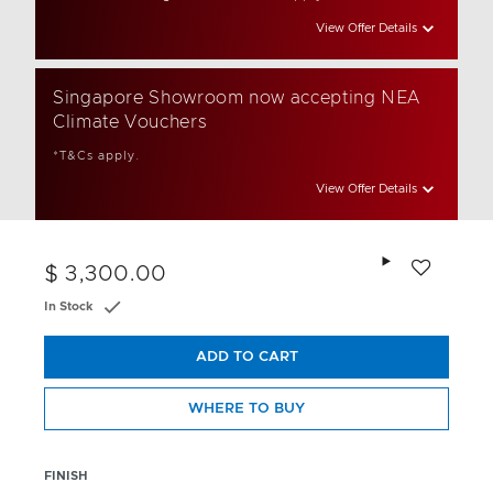
View Offer Details
Singapore Showroom now accepting NEA
Climate Vouchers
*T&Cs apply.
View Offer Details
Add to wishlis
$ 3,300.00
In Stock
ADD TO CART
WHERE TO BUY
FINISH