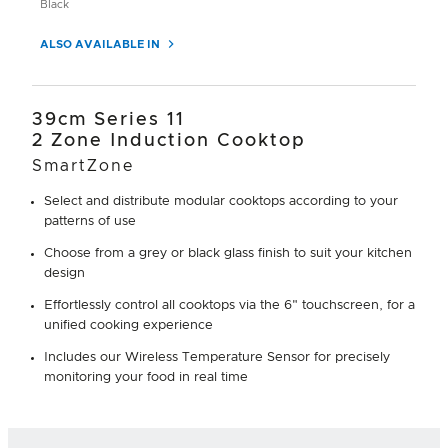
Black
ALSO AVAILABLE IN
39cm Series 11
2 Zone Induction Cooktop
SmartZone
Select and distribute modular cooktops according to your
patterns of use
Choose from a grey or black glass finish to suit your kitchen
design
Effortlessly control all cooktops via the 6" touchscreen, for a
unified cooking experience
Includes our Wireless Temperature Sensor for precisely
monitoring your food in real time