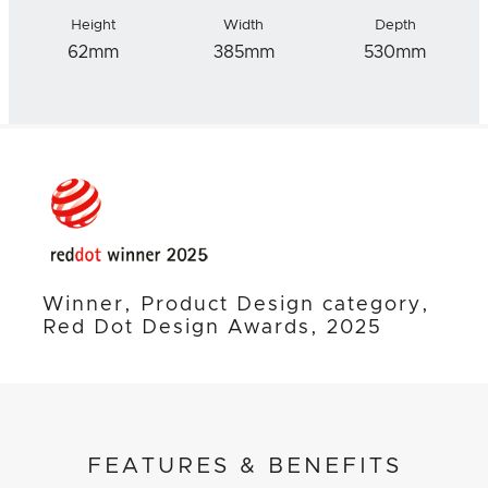
Height
Width
Depth
62mm
385mm
530mm
Winner, Product Design category,
Red Dot Design Awards, 2025
FEATURES & BENEFITS