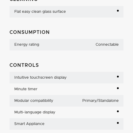
Flat easy clean glass surface
CONSUMPTION
Energy rating
Connectable
CONTROLS
Intuitive touchscreen display
Minute timer
Modular compatibility
Primary/Standalone
Multi-language display
Smart Appliance