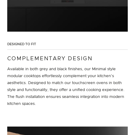
DESIGNED TO FIT
COMPLEMENTARY DESIGN
Available in both grey and black finishes, our Minimal style
modular cooktops effortlessly complement your kitchen's
aesthetics. Designed to match our touchscreen ovens in both
style and functionality, they offer a unified cooking experience.
The flush installation ensures seamless integration into modern
kitchen spaces.