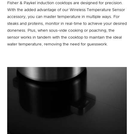
Fisher & Paykel induction cooktops are designed for precision.
With the added advantage of our Wireless Temperature Sensor
accessory, you can master temperature in multiple ways. For
steaks and proteins, monitor in real-time to achieve your desired
doneness. Plus, when sous-vide cooking or poaching, the
sensor works in tandem with the cooktop to maintain the ideal
water temperature, removing the need for guesswork.