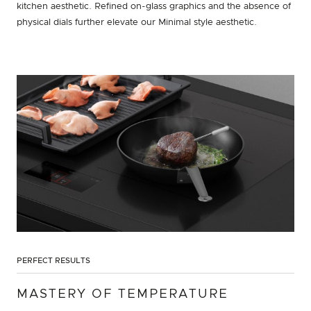
kitchen aesthetic. Refined on-glass graphics and the absence of
physical dials further elevate our Minimal style aesthetic.
PERFECT RESULTS
MASTERY OF TEMPERATURE