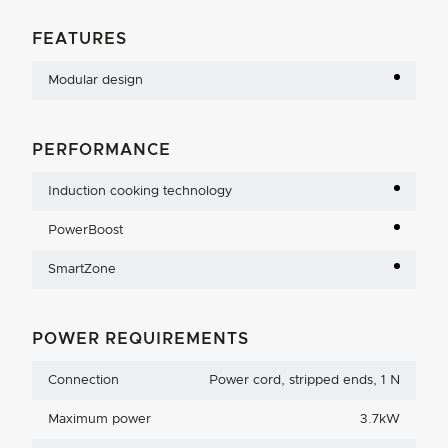
FEATURES
Modular design
PERFORMANCE
Induction cooking technology
PowerBoost
SmartZone
POWER REQUIREMENTS
Connection
Power cord, stripped ends, 1 N
Maximum power
3.7kW