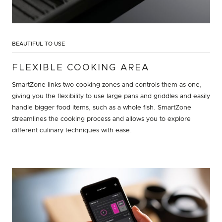
BEAUTIFUL TO USE
FLEXIBLE COOKING AREA
SmartZone links two cooking zones and controls them as one,
giving you the flexibility to use large pans and griddles and easily
handle bigger food items, such as a whole fish. SmartZone
streamlines the cooking process and allows you to explore
different culinary techniques with ease.