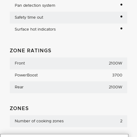
Pan detection system
Safety time out
Surface hot indicators
ZONE RATINGS
Front
2100W
PowerBoost
3700
Rear
2100W
ZONES
Number of cooking zones
2