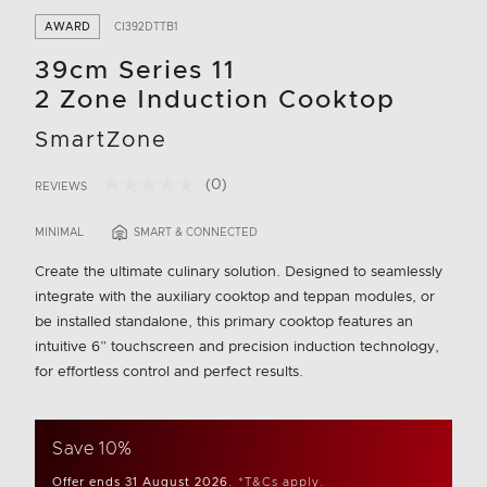
AWARD
CI392DTTB1
39cm Series 11
2 Zone Induction Cooktop
SmartZone
(0)
REVIEWS
No
5 out of 5 Customer Rating
rating
value.
MINIMAL
SMART & CONNECTED
Same
page
Create the ultimate culinary solution. Designed to seamlessly
link.
integrate with the auxiliary cooktop and teppan modules, or
be installed standalone, this primary cooktop features an
intuitive 6” touchscreen and precision induction technology,
for effortless control and perfect results.
Save 10%
Offer ends 31 August 2026.
*T&Cs apply.