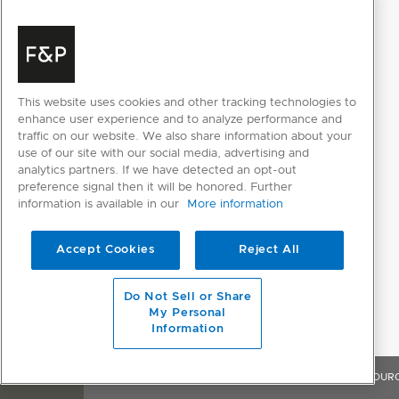
This website uses cookies and other tracking technologies to
enhance user experience and to analyze performance and
RESOURCES
traffic on our website. We also share information about your
use of our site with our social media, advertising and
analytics partners. If we have detected an opt-out
preference signal then it will be honored. Further
information is available in our
More information
SELECT INDIVIDUAL FILES
SELECT ALL FILES
Accept Cookies
Reject All
Please note: Videos are not for downloading purposes
Do Not Sell or Share
My Personal
Information
DESIGN PLANNING
OVERVIEW
FEATURES & BENEFITS
SPECIFICATIONS
RESOUR
Planning Guide (English)