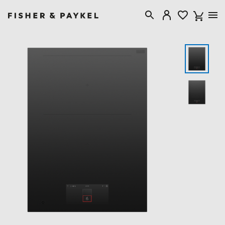
Fisher & Paykel Singapore home page