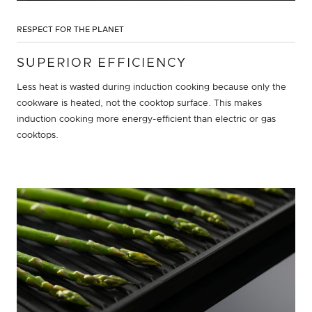
RESPECT FOR THE PLANET
SUPERIOR EFFICIENCY
Less heat is wasted during induction cooking because only the
cookware is heated, not the cooktop surface. This makes
induction cooking more energy-efficient than electric or gas
cooktops.