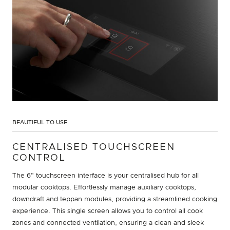
BEAUTIFUL TO USE
CENTRALISED TOUCHSCREEN
CONTROL
The 6" touchscreen interface is your centralised hub for all
modular cooktops. Effortlessly manage auxiliary cooktops,
downdraft and teppan modules, providing a streamlined cooking
experience. This single screen allows you to control all cook
zones and connected ventilation, ensuring a clean and sleek