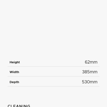
62mm
Height
385mm
Width
530mm
Depth
CLEANING