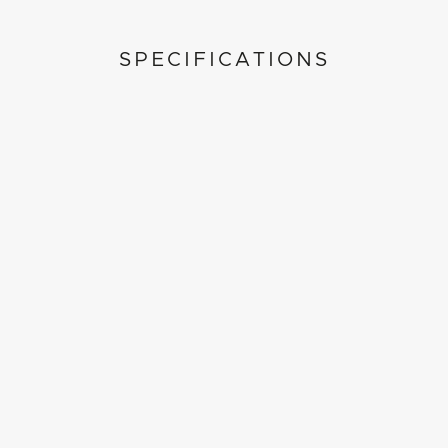
SPECIFICATIONS