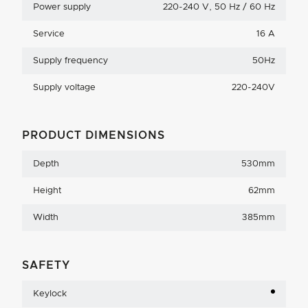
Power supply
220-240 V, 50 Hz / 60 Hz
Service
16 A
Supply frequency
50Hz
Supply voltage
220-240V
PRODUCT DIMENSIONS
Depth
530mm
Height
62mm
Width
385mm
SAFETY
Keylock