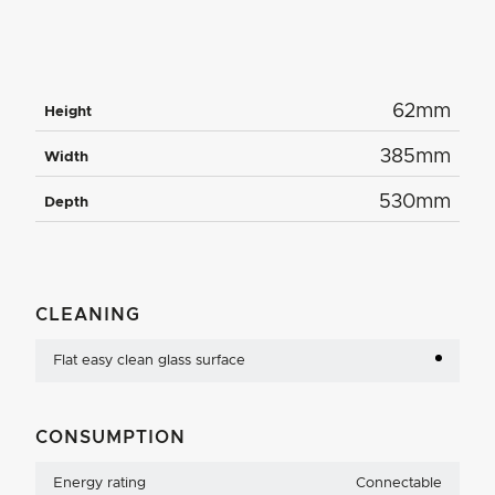
62mm
Height
385mm
Width
530mm
Depth
CLEANING
Flat easy clean glass surface
CONSUMPTION
Energy rating
Connectable