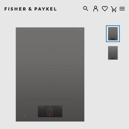
Fisher & Paykel Singapore home page