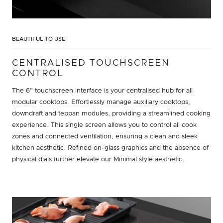
BEAUTIFUL TO USE
CENTRALISED TOUCHSCREEN
CONTROL
The 6" touchscreen interface is your centralised hub for all
modular cooktops. Effortlessly manage auxiliary cooktops,
downdraft and teppan modules, providing a streamlined cooking
experience. This single screen allows you to control all cook
zones and connected ventilation, ensuring a clean and sleek
kitchen aesthetic. Refined on-glass graphics and the absence of
physical dials further elevate our Minimal style aesthetic.