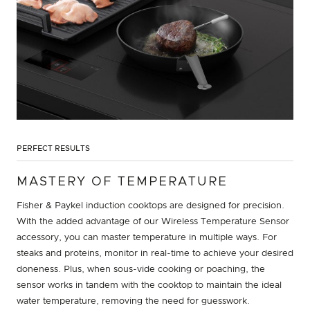
PERFECT RESULTS
MASTERY OF TEMPERATURE
Fisher & Paykel induction cooktops are designed for precision.
With the added advantage of our Wireless Temperature Sensor
accessory, you can master temperature in multiple ways. For
steaks and proteins, monitor in real-time to achieve your desired
doneness. Plus, when sous-vide cooking or poaching, the
sensor works in tandem with the cooktop to maintain the ideal
water temperature, removing the need for guesswork.