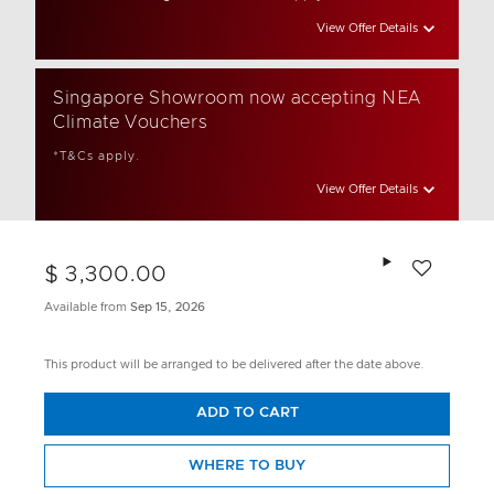
View Offer Details
Singapore Showroom now accepting NEA
Climate Vouchers
*T&Cs apply.
View Offer Details
Add to wishlis
$ 3,300.00
Available from
Sep 15, 2026
This product will be arranged to be delivered after the date above.
ADD TO CART
WHERE TO BUY