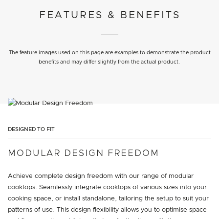
FEATURES & BENEFITS
The feature images used on this page are examples to demonstrate the product
benefits and may differ slightly from the actual product.
DESIGNED TO FIT
MODULAR DESIGN FREEDOM
Achieve complete design freedom with our range of modular
cooktops. Seamlessly integrate cooktops of various sizes into your
cooking space, or install standalone, tailoring the setup to suit your
patterns of use. This design flexibility allows you to optimise space