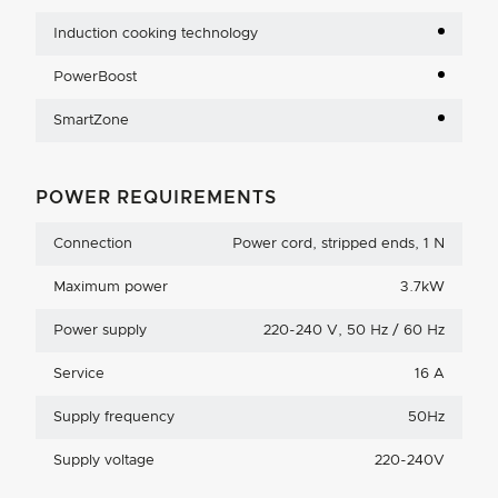
Induction cooking technology
PowerBoost
SmartZone
POWER REQUIREMENTS
Connection
Power cord, stripped ends, 1 N
Maximum power
3.7kW
Power supply
220-240 V, 50 Hz / 60 Hz
Service
16 A
Supply frequency
50Hz
Supply voltage
220-240V