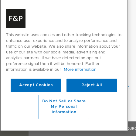
SELECT INDIVIDUAL FILES
SELECT ALL FILES
This website uses cookies and other tracking technologies to
enhance user experience and to analyze performance and
traffic on our website. We also share information about your
Please note: Videos are not for downloading purposes
use of our site with our social media, advertising and
analytics partners. If we have detected an opt-out
preference signal then it will be honored. Further
DESIGN PLANNING
information is available in our
More information
Accept Cookies
Reject All
Planning Guide (English)
Do Not Sell or Share
My Personal
CAD DOWNLOADS
Information
2D CAD Files
OVERVIEW
FEATURES & BENEFITS
SPECIFICATIONS
RESOUR
3D CAD Files