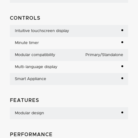
CONTROLS
Intuitive touchscreen display
Minute timer
Modular compatibility
Primary/Standalone
Multi-language display
Smart Appliance
FEATURES
Modular design
PERFORMANCE