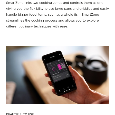
SmartZone links two cooking zones and controls them as one,
giving you the flexibility to use large pans and griddles and easily
handle bigger food items, such as a whole fish. SmartZone
streamlines the cooking process and allows you to explore
different culinary techniques with ease.
BEAUTIFUL TO USE