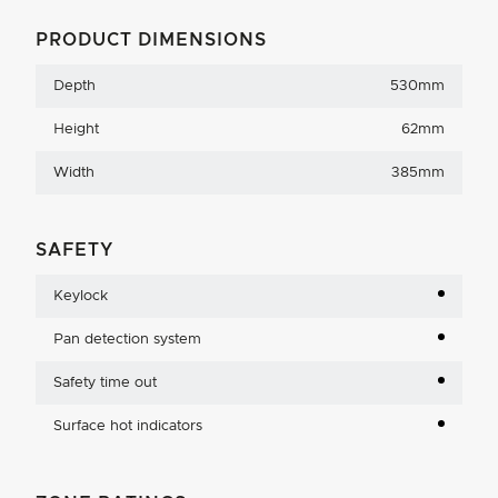
PRODUCT DIMENSIONS
Depth
530mm
Height
62mm
Width
385mm
SAFETY
Keylock
Pan detection system
Safety time out
Surface hot indicators