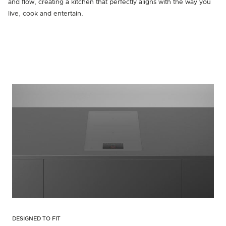
and flow, creating a kitchen that perfectly aligns with the way you
live, cook and entertain.
DESIGNED TO FIT