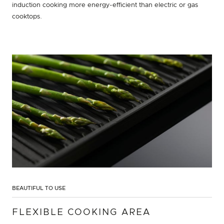
induction cooking more energy-efficient than electric or gas
cooktops.
BEAUTIFUL TO USE
FLEXIBLE COOKING AREA