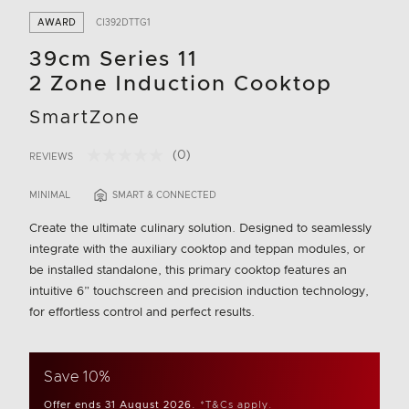
AWARD
CI392DTTG1
39cm Series 11
2 Zone Induction Cooktop
SmartZone
(0)
REVIEWS
No
3.6 out of 5 Customer Rating
rating
value.
MINIMAL
SMART & CONNECTED
Same
page
Create the ultimate culinary solution. Designed to seamlessly
link.
integrate with the auxiliary cooktop and teppan modules, or
be installed standalone, this primary cooktop features an
intuitive 6” touchscreen and precision induction technology,
for effortless control and perfect results.
Save 10%
Offer ends 31 August 2026.
*T&Cs apply.