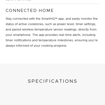
CONNECTED HOME
Stay connected with the SmartHQ™ app, and easily monitor the
status of active cookzones, such as power level, timer settings,
and paired wireless temperature sensor readings, directly from
your smartphone. The app provides real-time alerts, including
timer notifications and temperature milestones, ensuring you're
always informed of your cooking progress.
SPECIFICATIONS