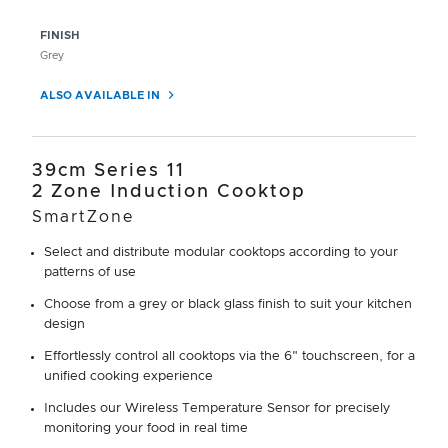
FINISH
Grey
ALSO AVAILABLE IN
39cm Series 11
2 Zone Induction Cooktop
SmartZone
Select and distribute modular cooktops according to your
patterns of use
Choose from a grey or black glass finish to suit your kitchen
design
Effortlessly control all cooktops via the 6" touchscreen, for a
unified cooking experience
Includes our Wireless Temperature Sensor for precisely
monitoring your food in real time