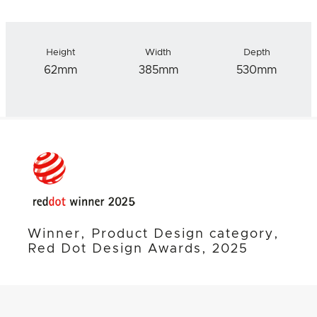
Height
Width
Depth
62mm
385mm
530mm
Winner, Product Design category,
Red Dot Design Awards, 2025