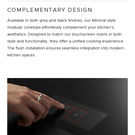
COMPLEMENTARY DESIGN
Available in both grey and black finishes, our Minimal style
modular cooktops effortlessly complement your kitchen's
aesthetics. Designed to match our touchscreen ovens in both
style and functionality, they offer a unified cooking experience.
The flush installation ensures seamless integration into modern
kitchen spaces.