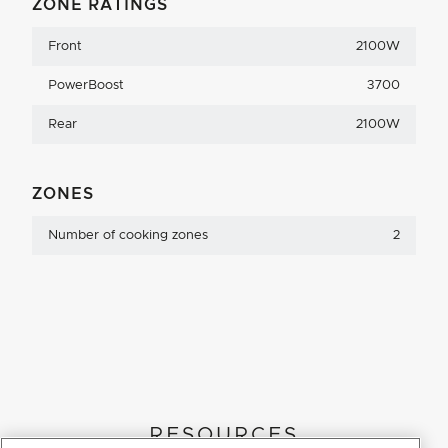
ZONE RATINGS
Front
2100W
PowerBoost
3700
Rear
2100W
ZONES
Number of cooking zones
2
RESOURCES