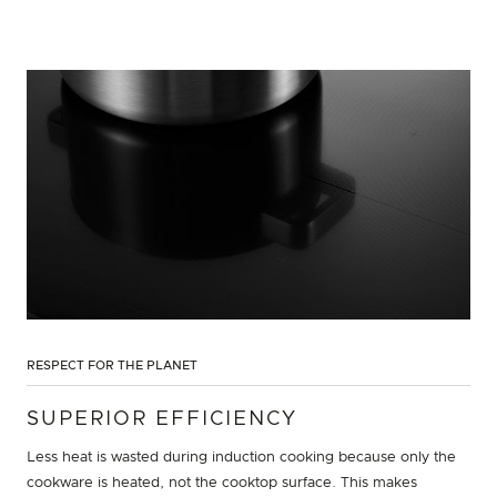
RESPECT FOR THE PLANET
SUPERIOR EFFICIENCY
Less heat is wasted during induction cooking because only the
cookware is heated, not the cooktop surface. This makes