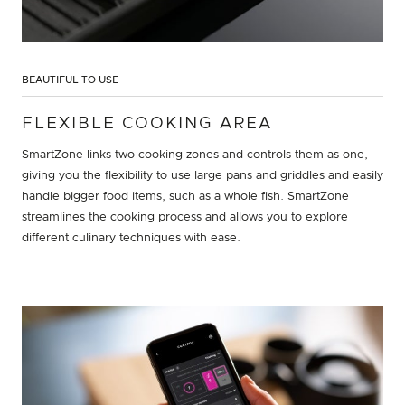
BEAUTIFUL TO USE
FLEXIBLE COOKING AREA
SmartZone links two cooking zones and controls them as one,
giving you the flexibility to use large pans and griddles and easily
handle bigger food items, such as a whole fish. SmartZone
streamlines the cooking process and allows you to explore
different culinary techniques with ease.