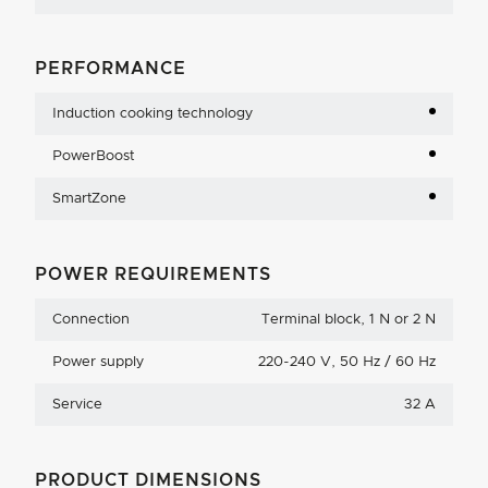
PERFORMANCE
Induction cooking technology
PowerBoost
SmartZone
POWER REQUIREMENTS
Connection
Terminal block, 1 N or 2 N
Power supply
220-240 V, 50 Hz / 60 Hz
Service
32 A
PRODUCT DIMENSIONS