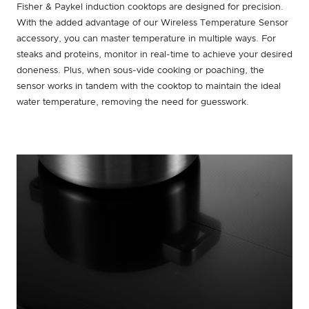
Fisher & Paykel induction cooktops are designed for precision.
With the added advantage of our Wireless Temperature Sensor
accessory, you can master temperature in multiple ways. For
steaks and proteins, monitor in real-time to achieve your desired
doneness. Plus, when sous-vide cooking or poaching, the
sensor works in tandem with the cooktop to maintain the ideal
water temperature, removing the need for guesswork.