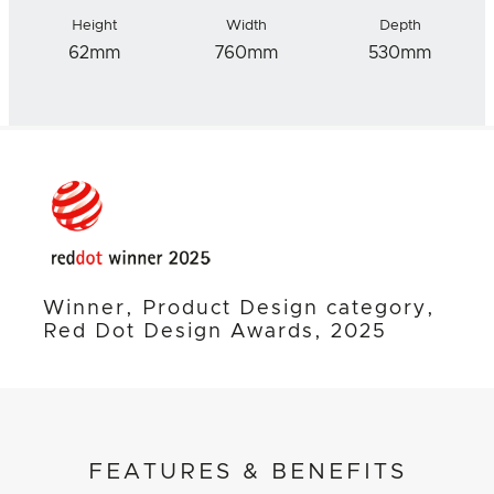
Height
Width
Depth
62mm
760mm
530mm
Winner, Product Design category,
Red Dot Design Awards, 2025
FEATURES & BENEFITS