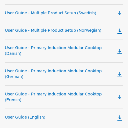
User Guide - Multiple Product Setup (Swedish)
User Guide - Multiple Product Setup (Norwegian)
User Guide - Primary Induction Modular Cooktop
(Danish)
User Guide - Primary Induction Modular Cooktop
(German)
User Guide - Primary Induction Modular Cooktop
(French)
User Guide (English)