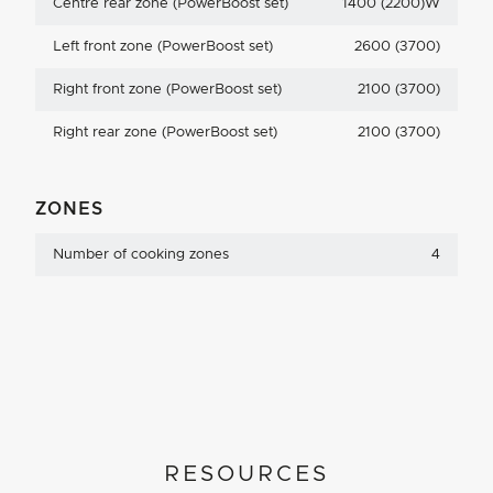
Centre rear zone (PowerBoost set)
1400 (2200)W
Left front zone (PowerBoost set)
2600 (3700)
Right front zone (PowerBoost set)
2100 (3700)
Right rear zone (PowerBoost set)
2100 (3700)
ZONES
Number of cooking zones
4
RESOURCES