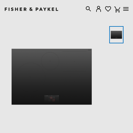
Fisher & Paykel Singapore home page