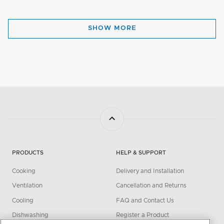
SHOW MORE
PRODUCTS
HELP & SUPPORT
Cooking
Delivery and Installation
Ventilation
Cancellation and Returns
Cooling
FAQ and Contact Us
Dishwashing
Register a Product