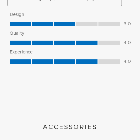
ACCESSORIES