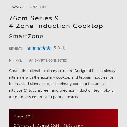
AWARD
CI764DTTB1
76cm Series 9
4 Zone Induction Cooktop
SmartZone
5.0
(1)
REVIEWS
Read
3.3 out of 5 Customer Rating
a
Review.
MINIMAL
SMART & CONNECTED
Same
page
Create the ultimate culinary solution. Designed to seamlessly
link.
integrate with the auxiliary cooktop and teppan modules, or
be installed standalone, this primary cooktop features an
intuitive 6” touchscreen and precision induction technology,
for effortless control and perfect results.
Save 10%
Offer ends 31 August 2026.
*T&Cs apply.