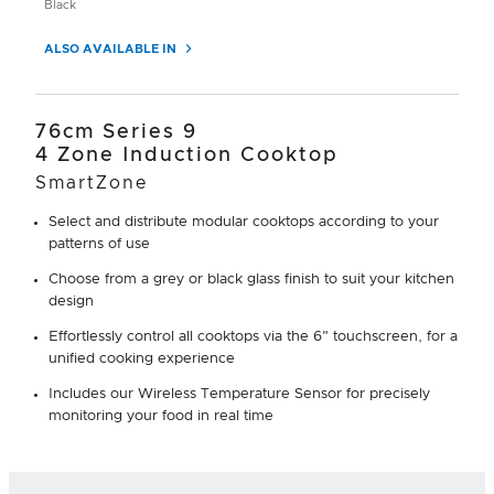
Black
ALSO AVAILABLE IN
76cm Series 9
4 Zone Induction Cooktop
SmartZone
Select and distribute modular cooktops according to your
patterns of use
Choose from a grey or black glass finish to suit your kitchen
design
Effortlessly control all cooktops via the 6" touchscreen, for a
unified cooking experience
Includes our Wireless Temperature Sensor for precisely
monitoring your food in real time