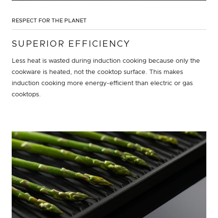
RESPECT FOR THE PLANET
SUPERIOR EFFICIENCY
Less heat is wasted during induction cooking because only the
cookware is heated, not the cooktop surface. This makes
induction cooking more energy-efficient than electric or gas
cooktops.