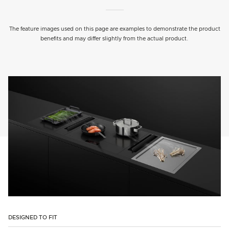
The feature images used on this page are examples to demonstrate the product
benefits and may differ slightly from the actual product.
DESIGNED TO FIT