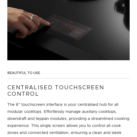
BEAUTIFUL TO USE
CENTRALISED TOUCHSCREEN
CONTROL
The 6" touchscreen interface is your centralised hub for all
modular cooktops. Effortlessly manage auxiliary cooktops,
downdraft and teppan modules, providing a streamlined cooking
experience. This single screen allows you to control all cook
zones and connected ventilation, ensuring a clean and sleek