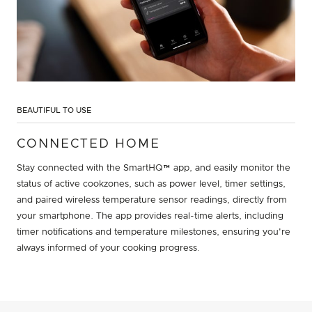
BEAUTIFUL TO USE
CONNECTED HOME
Stay connected with the SmartHQ™ app, and easily monitor the
status of active cookzones, such as power level, timer settings,
and paired wireless temperature sensor readings, directly from
your smartphone. The app provides real-time alerts, including
timer notifications and temperature milestones, ensuring you're
always informed of your cooking progress.