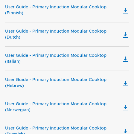
User Guide - Primary Induction Modular Cooktop
(Finnish)
User Guide - Primary Induction Modular Cooktop
(Dutch)
User Guide - Primary Induction Modular Cooktop
(Italian)
User Guide - Primary Induction Modular Cooktop
(Hebrew)
User Guide - Primary Induction Modular Cooktop
(Norwegian)
User Guide - Primary Induction Modular Cooktop