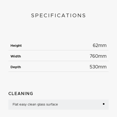
SPECIFICATIONS
62mm
Height
760mm
Width
530mm
Depth
CLEANING
Flat easy clean glass surface