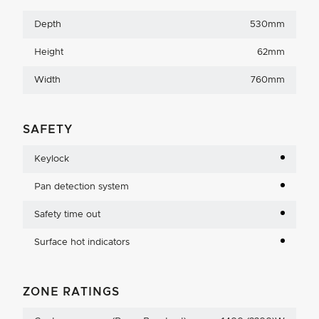
Depth
530mm
Height
62mm
Width
760mm
SAFETY
Keylock
Pan detection system
Safety time out
Surface hot indicators
ZONE RATINGS