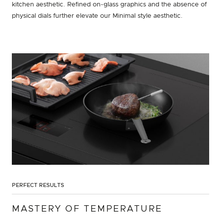
kitchen aesthetic. Refined on-glass graphics and the absence of
physical dials further elevate our Minimal style aesthetic.
PERFECT RESULTS
MASTERY OF TEMPERATURE