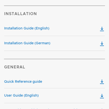
INSTALLATION
Installation Guide (English)
Installation Guide (German)
GENERAL
Quick Reference guide
User Guide (English)