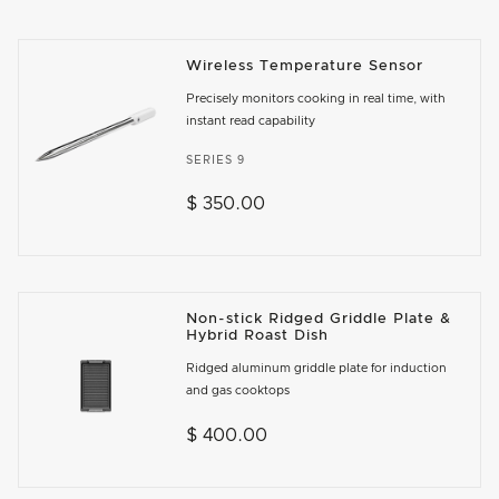
Wireless Temperature Sensor
Precisely monitors cooking in real time, with
instant read capability
SERIES 9
$ 350.00
Non-stick Ridged Griddle Plate &
Hybrid Roast Dish
Ridged aluminum griddle plate for induction
and gas cooktops
$ 400.00