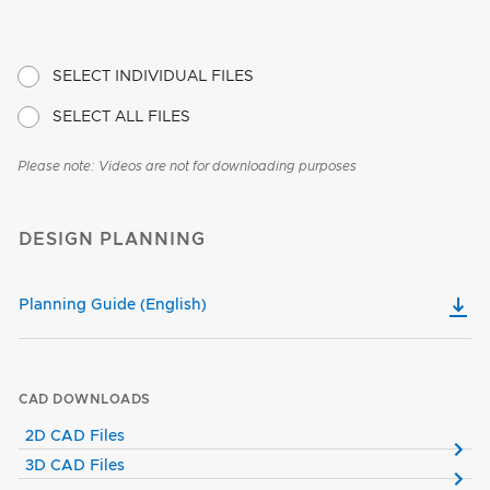
SELECT INDIVIDUAL FILES
SELECT ALL FILES
Please note: Videos are not for downloading purposes
DESIGN PLANNING
Planning Guide (English)
CAD DOWNLOADS
2D CAD Files
3D CAD Files