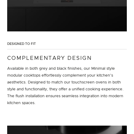
DESIGNED TO FIT
COMPLEMENTARY DESIGN
Available in both grey and black finishes, our Minimal style
modular cooktops effortlessly complement your kitchen's
aesthetics. Designed to match our touchscreen ovens in both
style and functionality, they offer a unified cooking experience.
The flush installation ensures seamless integration into modern
kitchen spaces.