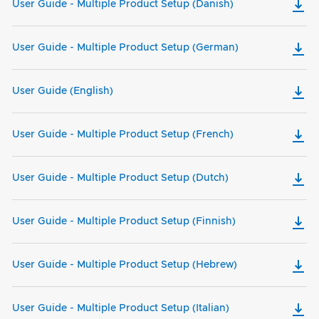
User Guide - Multiple Product Setup (Danish)
User Guide - Multiple Product Setup (German)
User Guide (English)
User Guide - Multiple Product Setup (French)
User Guide - Multiple Product Setup (Dutch)
User Guide - Multiple Product Setup (Finnish)
User Guide - Multiple Product Setup (Hebrew)
User Guide - Multiple Product Setup (Italian)