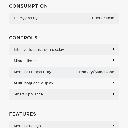
CONSUMPTION
Energy rating
Connectable
CONTROLS
Intuitive touchscreen display
Minute timer
Modular compatibility
Primary/Standalone
Multi-language display
Smart Appliance
FEATURES
Modular design