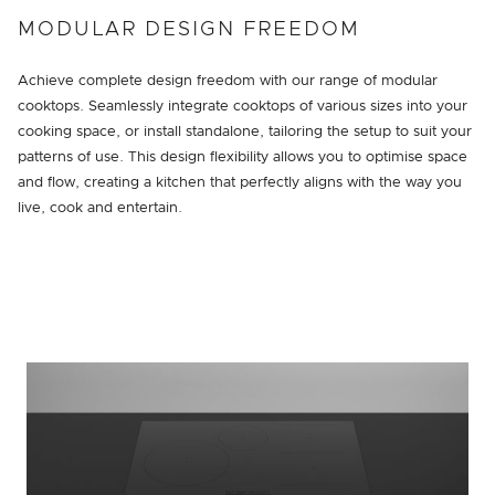
MODULAR DESIGN FREEDOM
Achieve complete design freedom with our range of modular
cooktops. Seamlessly integrate cooktops of various sizes into your
cooking space, or install standalone, tailoring the setup to suit your
patterns of use. This design flexibility allows you to optimise space
and flow, creating a kitchen that perfectly aligns with the way you
live, cook and entertain.