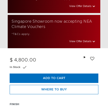
View Offer Details
Singapore Showroom now accepting NEA
Climate Vouchers
*T&Cs apply.
View Offer Details
Add to wishlis
$ 4,800.00
In Stock
ADD TO CART
WHERE TO BUY
FINISH