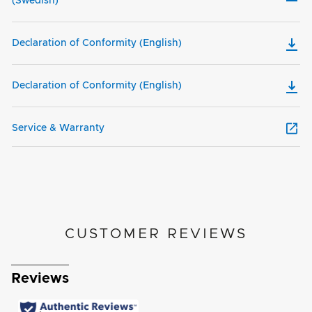
(Swedish)
Declaration of Conformity (English)
Declaration of Conformity (English)
Service & Warranty
CUSTOMER REVIEWS