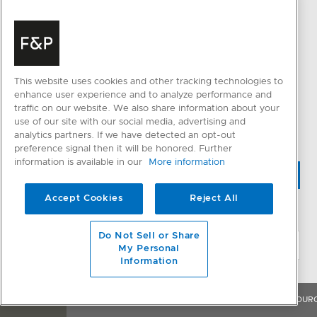
Fabric Care
Resolve an Issue
Parts & Accessories
QUICK LINKS
CONNECTED HOME
Trade Resources
This website uses cookies and other tracking technologies to
SmartHQ support
Promotions
enhance user experience and to analyze performance and
traffic on our website. We also share information about your
Cyber Security
use of our site with our social media, advertising and
analytics partners. If we have detected an opt-out
preference signal then it will be honored. Further
information is available in our
More information
WHERE TO BUY
Accept Cookies
Reject All
CHANGE LOCATION
Do Not Sell or Share
My Personal
Information
OVERVIEW
FEATURES & BENEFITS
SPECIFICATIONS
RESOUR