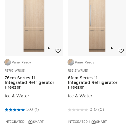
Add to wishlist
Add to w
Panel Ready
Panel Ready
RS7621WRUE1
RS6121WRUE1
76cm Series 11
61cm Series 11
Integrated Refrigerator
Integrated Refrigerator
Freezer
Freezer
Ice & Water
Ice & Water
3.5 out of 5 Customer Rating
5.0
(1)
3.2 out of 5 Customer Rating
0.0
(0)
INTEGRATED
SMART
INTEGRATED
SMART