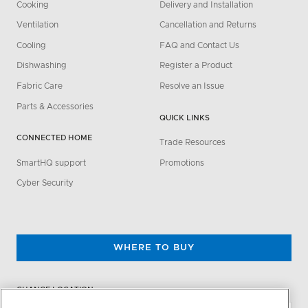
Cooking
Delivery and Installation
Ventilation
Cancellation and Returns
Cooling
FAQ and Contact Us
Dishwashing
Register a Product
Fabric Care
Resolve an Issue
Parts & Accessories
QUICK LINKS
CONNECTED HOME
Trade Resources
SmartHQ support
Promotions
Cyber Security
WHERE TO BUY
CHANGE LOCATION