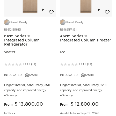
Add to wishlist
Add to w
Panel Ready
Panel Ready
RS6121SRHE1
RS4621FRJE1
61cm Series 11
46cm Series 11
Integrated Column
Integrated Column Freezer
Refrigerator
Water
Ice
4.3 out of 5 Customer Rating
0.0
(0)
5 out of 5 Customer Rating
0.0
(0)
INTEGRATED
SMART
INTEGRATED
SMART
Elegant interior, panel-ready, 351L
Elegant interior, panel-ready, 220L
capacity, and improved energy
capacity, and improved energy
efficiency
efficiency
$ 13,800.00
$ 12,800.00
From
From
In Stock
Available from Sep 09, 2026