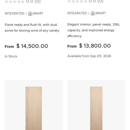
3.8 out of 5 Customer Rating
0.0
(0)
3.5 out of 5 Customer Rating
0.0
(0)
INTEGRATED
SMART
INTEGRATED
SMART
Elegant interior, panel-ready, 336L
Panel ready and flush fit, with dual
capacity, and improved energy
zones for storing wine of any variety
efficiency
$ 13,800.00
$ 14,500.00
From
From
Available from Sep 09, 2026
In Stock