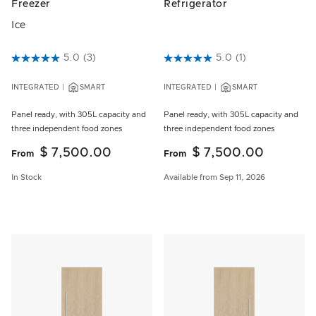
Freezer
Refrigerator
Ice
5 out of 5 Customer Rating
5.0
(3)
5 out of 5 Customer Rating
5.0
(1)
INTEGRATED
SMART
INTEGRATED
SMART
Panel ready, with 305L capacity and
Panel ready, with 305L capacity and
three independent food zones
three independent food zones
$ 7,500.00
$ 7,500.00
From
From
In Stock
Available from Sep 11, 2026