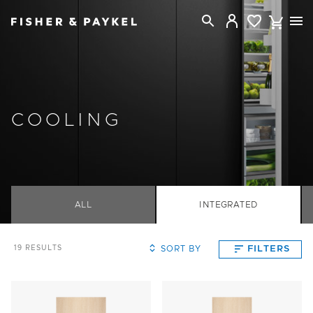
Fisher & Paykel Singapore home page
COOLING
ALL
INTEGRATED
SORT BY
FILTERS
19
RESULTS