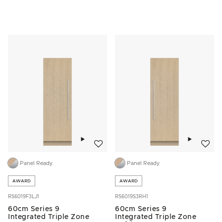
Add to wishlist
Add to w
Panel Ready
Panel Ready
AWARD
AWARD
RS6019F3LJ1
RS6019S3RH1
60cm Series 9
60cm Series 9
Integrated Triple Zone
Integrated Triple Zone