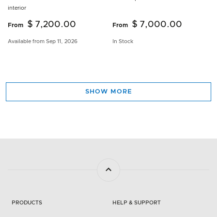
interior
$ 7,200.00
$ 7,000.00
From
From
Available from Sep 11, 2026
In Stock
SHOW MORE
PRODUCTS
HELP & SUPPORT