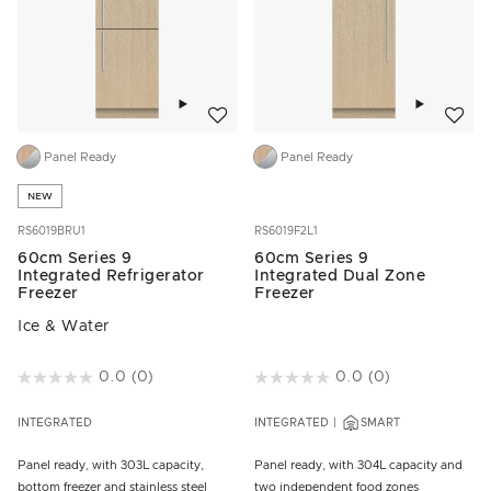
Add to wishlist
Add to w
Panel Ready
Panel Ready
NEW
RS6019BRU1
RS6019F2L1
60cm Series 9
60cm Series 9
Integrated Refrigerator
Integrated Dual Zone
Freezer
Freezer
Ice & Water
5 out of 5 Customer Rating
0.0
(0)
3.9 out of 5 Customer Rating
0.0
(0)
INTEGRATED
INTEGRATED
SMART
Panel ready, with 303L capacity,
Panel ready, with 304L capacity and
bottom freezer and stainless steel
two independent food zones