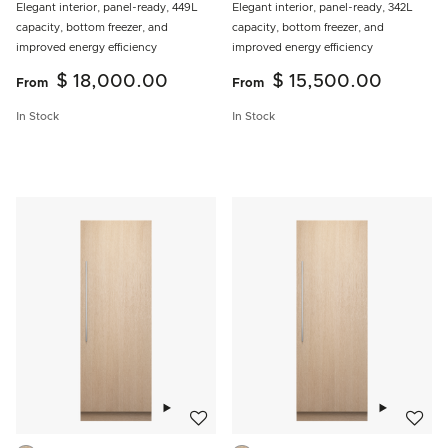
Elegant interior, panel-ready, 449L
Elegant interior, panel-ready, 342L
capacity, bottom freezer, and
capacity, bottom freezer, and
improved energy efficiency
improved energy efficiency
$ 18,000.00
$ 15,500.00
From
From
In Stock
In Stock
Add to wishlist
Add to w