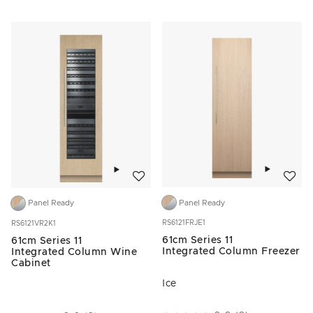
Add to w
Add to wishlist
Panel Ready
Panel Ready
RS6121FRJE1
RS6121VR2K1
61cm Series 11
61cm Series 11
Integrated Column Freezer
Integrated Column Wine
Cabinet
Ice