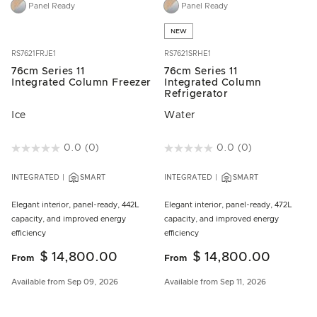
Panel Ready
Panel Ready
NEW
RS7621FRJE1
RS7621SRHE1
76cm Series 11
76cm Series 11
Integrated Column Freezer
Integrated Column
Refrigerator
Ice
Water
4.9 out of 5 Customer Rating
0.0
(0)
4.6 out of 5 Customer Rating
0.0
(0)
INTEGRATED
SMART
INTEGRATED
SMART
Elegant interior, panel-ready, 442L
Elegant interior, panel-ready, 472L
capacity, and improved energy
capacity, and improved energy
efficiency
efficiency
$ 14,800.00
$ 14,800.00
From
From
Available from Sep 09, 2026
Available from Sep 11, 2026