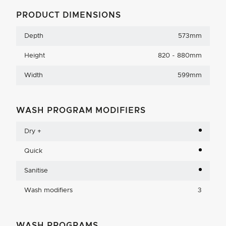
PRODUCT DIMENSIONS
Depth
573mm
Height
820 - 880mm
Width
599mm
WASH PROGRAM MODIFIERS
Dry +
Quick
Sanitise
Wash modifiers
3
WASH PROGRAMS