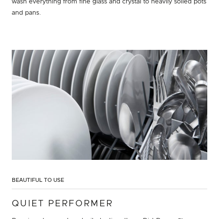
wash everything from fine glass and crystal to heavily soiled pots
and pans.
BEAUTIFUL TO USE
QUIET PERFORMER