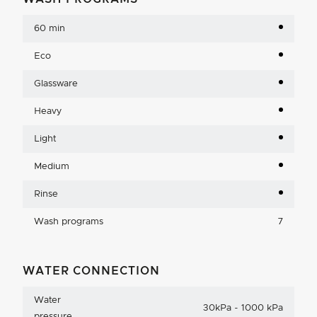
60 min
Eco
Glassware
Heavy
Light
Medium
Rinse
Wash programs
7
WATER CONNECTION
Water
30kPa - 1000 kPa
pressure