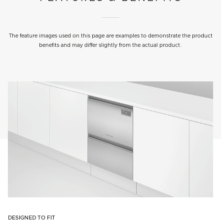
The feature images used on this page are examples to demonstrate the product
benefits and may differ slightly from the actual product.
DESIGNED TO FIT