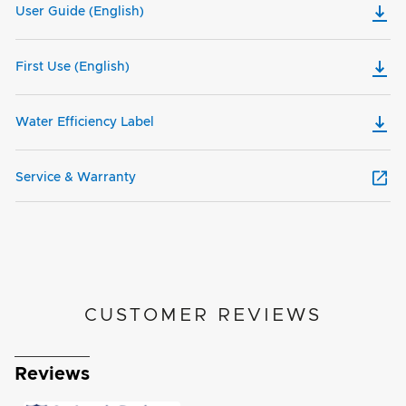
User Guide (English)
First Use (English)
Water Efficiency Label
Service & Warranty
CUSTOMER REVIEWS