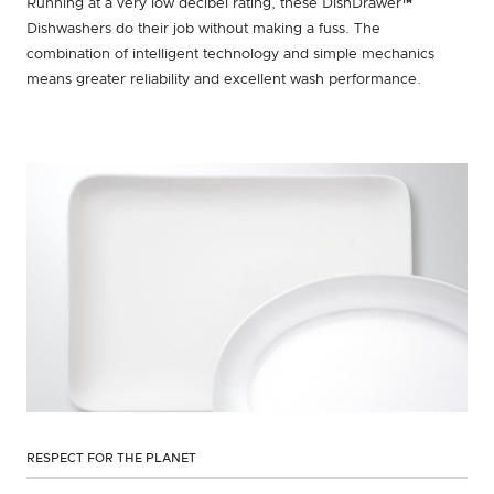
Running at a very low decibel rating, these DishDrawer™
Dishwashers do their job without making a fuss. The
combination of intelligent technology and simple mechanics
means greater reliability and excellent wash performance.
RESPECT FOR THE PLANET