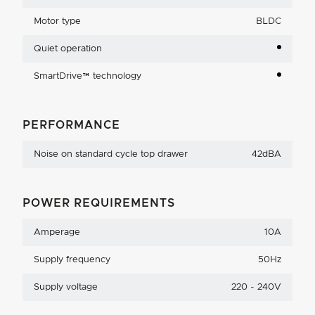
Motor type
BLDC
Quiet operation
SmartDrive™ technology
PERFORMANCE
Noise on standard cycle top drawer
42dBA
POWER REQUIREMENTS
Amperage
10A
Supply frequency
50Hz
Supply voltage
220 - 240V