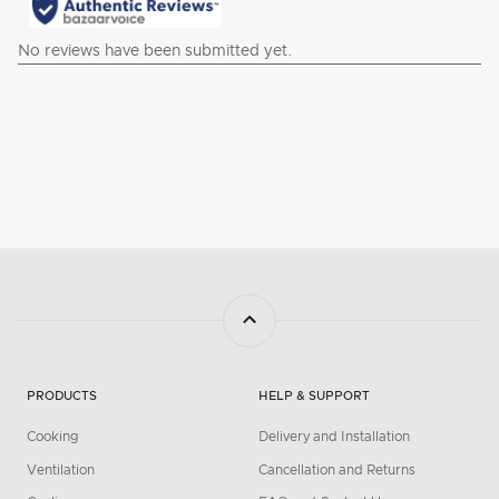
PRODUCTS
HELP & SUPPORT
Cooking
Delivery and Installation
Ventilation
Cancellation and Returns