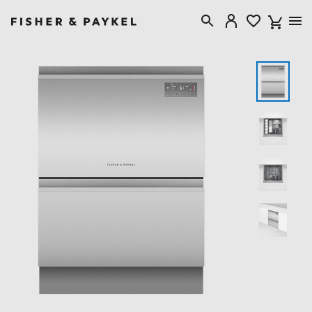
Fisher & Paykel Singapore home page