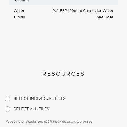
3
Water
⁄
"
BSP (20mm) Connector Water
4
supply
Inlet Hose
RESOURCES
SELECT INDIVIDUAL FILES
SELECT ALL FILES
Please note: Videos are not for downloading purposes