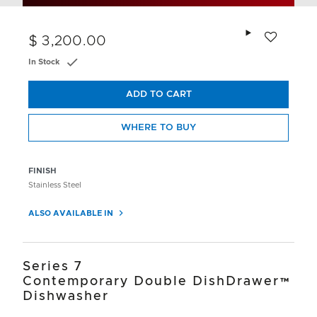
Add to wishlis
$ 3,200.00
In Stock
ADD TO CART
WHERE TO BUY
FINISH
Stainless Steel
ALSO AVAILABLE IN
Series 7
Contemporary Double DishDrawer™
Dishwasher