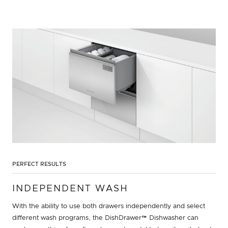
PERFECT RESULTS
INDEPENDENT WASH
With the ability to use both drawers independently and select
different wash programs, the DishDrawer™ Dishwasher can