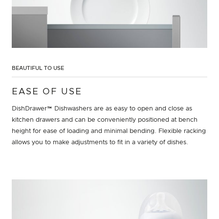
BEAUTIFUL TO USE
EASE OF USE
DishDrawer™ Dishwashers are as easy to open and close as
kitchen drawers and can be conveniently positioned at bench
height for ease of loading and minimal bending. Flexible racking
allows you to make adjustments to fit in a variety of dishes.