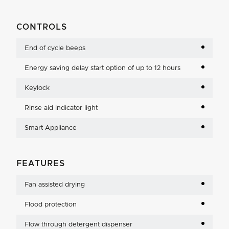
CONTROLS
End of cycle beeps
Energy saving delay start option of up to 12 hours
Keylock
Rinse aid indicator light
Smart Appliance
FEATURES
Fan assisted drying
Flood protection
Flow through detergent dispenser