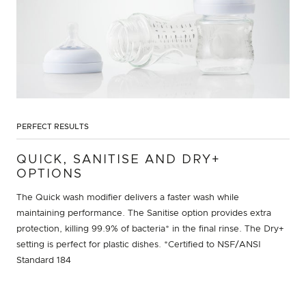
PERFECT RESULTS
QUICK, SANITISE AND DRY+
OPTIONS
The Quick wash modifier delivers a faster wash while
maintaining performance. The Sanitise option provides extra
protection, killing 99.9% of bacteria* in the final rinse. The Dry+
setting is perfect for plastic dishes. *Certified to NSF/ANSI
Standard 184