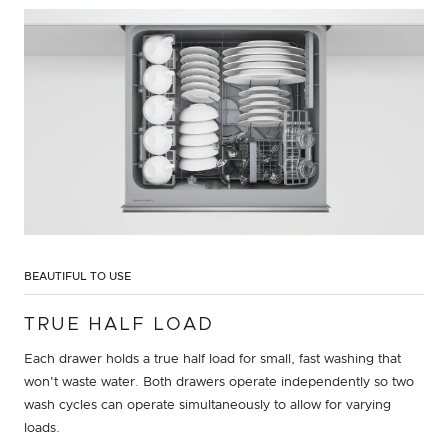
BEAUTIFUL TO USE
TRUE HALF LOAD
Each drawer holds a true half load for small, fast washing that
won't waste water. Both drawers operate independently so two
wash cycles can operate simultaneously to allow for varying
loads.