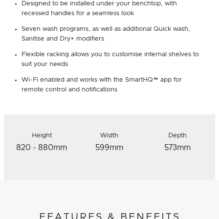
Designed to be installed under your benchtop, with
recessed handles for a seamless look
Seven wash programs, as well as additional Quick wash,
Sanitise and Dry+ modifiers
Flexible racking allows you to customise internal shelves to
suit your needs
Wi-Fi enabled and works with the SmartHQ™ app for
remote control and notifications
Height
Width
Depth
820 - 880mm
599mm
573mm
FEATURES & BENEFITS