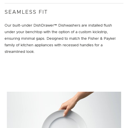
SEAMLESS FIT
Our built-under DishDrawer™ Dishwashers are installed flush
under your benchtop with the option of a custom kickstrip,
ensuring minimal gaps. Designed to match the Fisher & Paykel
family of kitchen appliances with recessed handles for a
streamlined look.