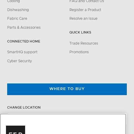
Cooling
FAQ and Contact Us
Dishwashing
Register a Product
Fabric Care
Resolve an Issue
Parts & Accessories
QUICK LINKS
CONNECTED HOME
Trade Resources
SmartHQ support
Promotions
Cyber Security
WHERE TO BUY
CHANGE LOCATION