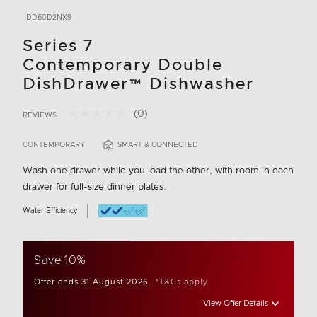
DD60D2NX9
Series 7
Contemporary Double
DishDrawer™ Dishwasher
(0)
REVIEWS
No
4.9 out of 5 Customer Rating
rating
value.
CONTEMPORARY
SMART & CONNECTED
Same
page
Wash one drawer while you load the other, with room in each
link.
drawer for full-size dinner plates.
Water Efficiency
Save 10%
Offer ends 31 August 2026.
*T&Cs apply.
View Offer Details