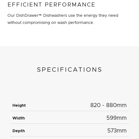
EFFICIENT PERFORMANCE
Our DishDrawer™ Dishwashers use the energy they need
without compromising on wash performance.
SPECIFICATIONS
820 - 880mm
Height
599mm
Width
573mm
Depth