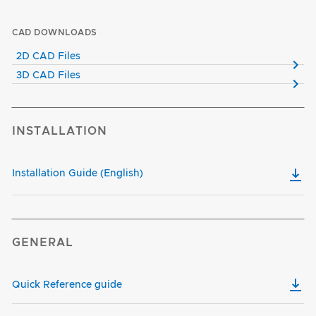
CAD DOWNLOADS
2D CAD Files
3D CAD Files
INSTALLATION
Installation Guide (English)
GENERAL
Quick Reference guide