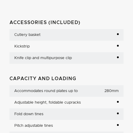
ACCESSORIES (INCLUDED)
Cutlery basket
Kickstrip
Knife clip and multipurpose clip
CAPACITY AND LOADING
Accommodates round plates up to
280mm
Adjustable height, foldable cupracks
Fold down tines
Pitch adjustable tines