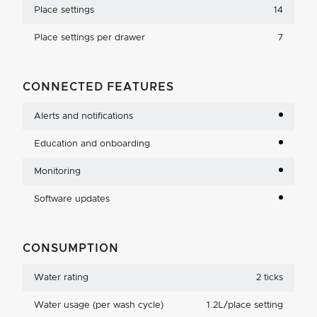
Place settings
14
Place settings per drawer
7
CONNECTED FEATURES
Alerts and notifications
Education and onboarding
Monitoring
Software updates
CONSUMPTION
Water rating
2 ticks
Water usage (per wash cycle)
1.2L/place setting