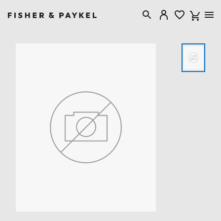
Fisher & Paykel Singapore home page