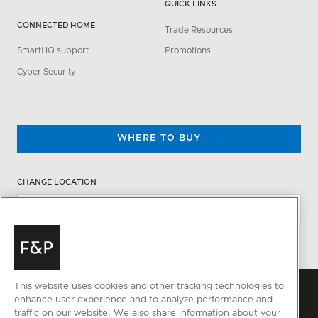
QUICK LINKS
CONNECTED HOME
Trade Resources
SmartHQ support
Promotions
Cyber Security
WHERE TO BUY
CHANGE LOCATION
This website uses cookies and other tracking technologies to
enhance user experience and to analyze performance and
traffic on our website. We also share information about your