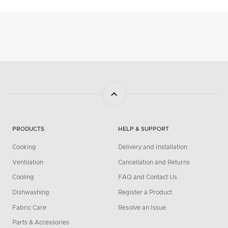
PRODUCTS
HELP & SUPPORT
Cooking
Delivery and Installation
Ventilation
Cancellation and Returns
Cooling
FAQ and Contact Us
Dishwashing
Register a Product
Fabric Care
Resolve an Issue
Parts & Accessories