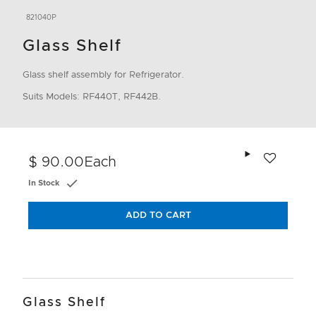
821040P
Glass Shelf
Glass shelf assembly for Refrigerator.
Suits Models: RF440T, RF442B.
Add to wishlis
$ 90.00
Each
In Stock
ADD TO CART
Glass Shelf