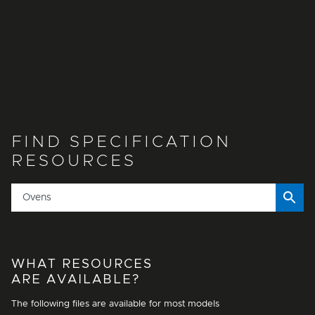
FIND SPECIFICATION
RESOURCES
WHAT RESOURCES
ARE AVAILABLE?
The following files are available for most models