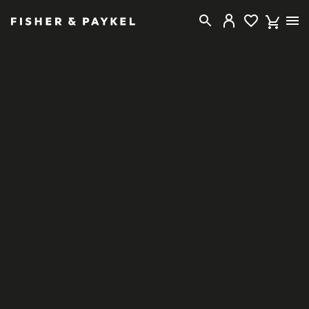
Fisher & Paykel Singapore home page