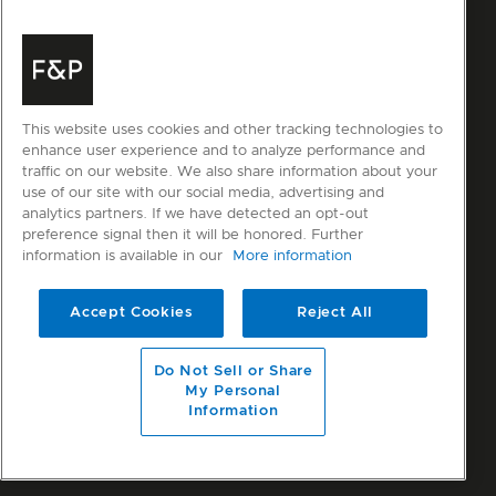
This website uses cookies and other tracking technologies to
enhance user experience and to analyze performance and
traffic on our website. We also share information about your
use of our site with our social media, advertising and
analytics partners. If we have detected an opt-out
preference signal then it will be honored. Further
information is available in our
More information
Accept Cookies
Reject All
Do Not Sell or Share
My Personal
Information