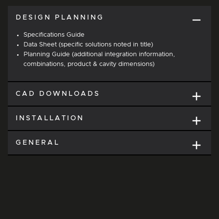
DESIGN PLANNING
Specifications Guide
Data Sheet (specific solutions noted in title)
Planning Guide (additional integration information,
combinations, product & cavity dimensions)
CAD DOWNLOADS
INSTALLATION
GENERAL