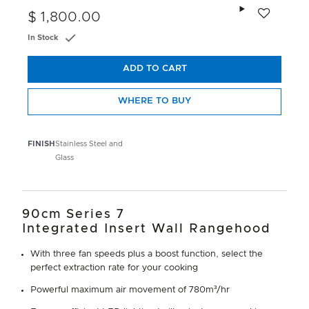
Add to wishlis
$ 1,800.00
In Stock
ADD TO CART
WHERE TO BUY
FINISH
Stainless Steel and
Glass
90cm Series 7
Integrated Insert Wall Rangehood
With three fan speeds plus a boost function, select the
perfect extraction rate for your cooking
Powerful maximum air movement of 780m³/hr