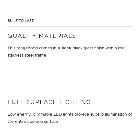
BUILT TO LAST
QUALITY MATERIALS
This rangehood comes in a sleek black glass finish with a real
stainless steel frame.
FULL SURFACE LIGHTING
Low energy, dimmable LED lights provide superb illumination of
the entire cooking surface.