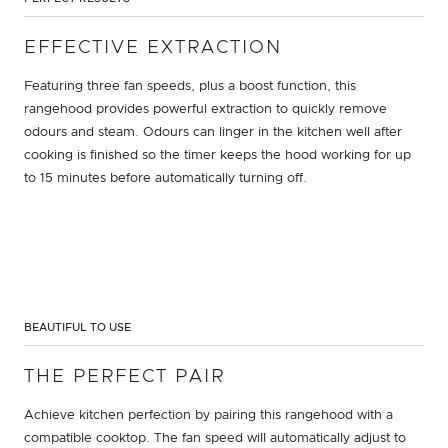
EFFECTIVE EXTRACTION
Featuring three fan speeds, plus a boost function, this
rangehood provides powerful extraction to quickly remove
odours and steam. Odours can linger in the kitchen well after
cooking is finished so the timer keeps the hood working for up
to 15 minutes before automatically turning off.
BEAUTIFUL TO USE
THE PERFECT PAIR
Achieve kitchen perfection by pairing this rangehood with a
compatible cooktop. The fan speed will automatically adjust to