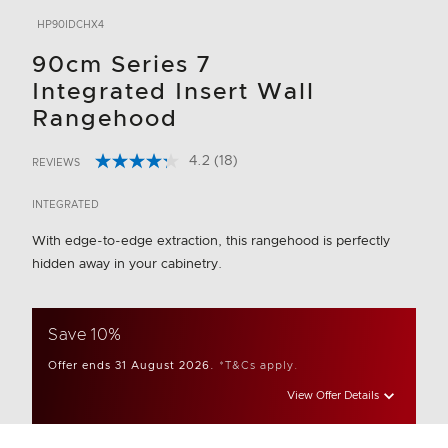
HP90IDCHX4
90cm Series 7
Integrated Insert Wall
Rangehood
4.2
(18)
REVIEWS
Read
3.6 out of 5 Customer Rating
18
Reviews.
INTEGRATED
Same
page
With edge-to-edge extraction, this rangehood is perfectly
link.
hidden away in your cabinetry.
Save 10%
Offer ends 31 August 2026.
*T&Cs apply.
View Offer Details