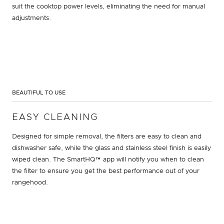
suit the cooktop power levels, eliminating the need for manual
adjustments.
BEAUTIFUL TO USE
EASY CLEANING
Designed for simple removal, the filters are easy to clean and
dishwasher safe, while the glass and stainless steel finish is easily
wiped clean. The SmartHQ™ app will notify you when to clean
the filter to ensure you get the best performance out of your
rangehood.