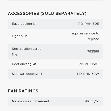
ACCESSORIES (SOLD SEPARATELY)
Eave ducting kit
PD-RHK150E
requires service to
Light bulb
replace
Recirculation carbon
793599
filter
Roof ducting kit
PD-RHK150T
Side wall ducting kit
PD-RHK150W
FAN RATINGS
Maximum air movement
780m³/hr