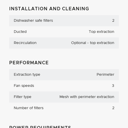
INSTALLATION AND CLEANING
Dishwasher safe filters
2
Ducted
Top extraction
Recirculation
Optional - top extraction
PERFORMANCE
Extraction type
Perimeter
Fan speeds
3
Filter type
Mesh with perimeter extraction
Number of filters
2