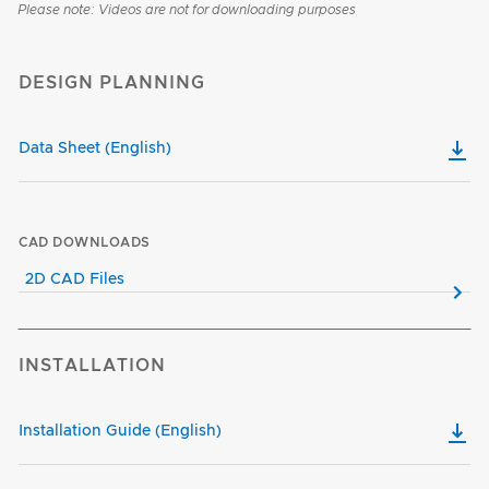
Please note: Videos are not for downloading purposes
DESIGN PLANNING
Data Sheet (English)
CAD DOWNLOADS
2D CAD Files
INSTALLATION
Installation Guide (English)