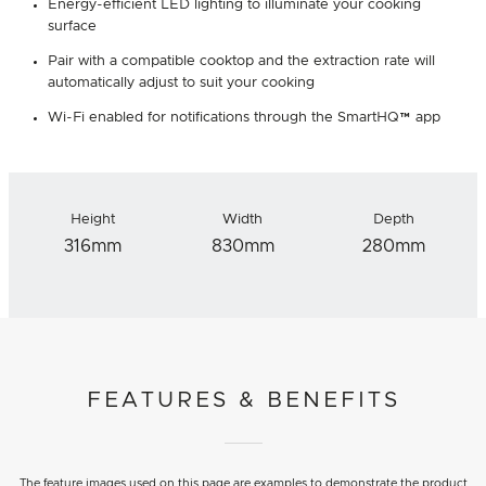
Energy-efficient LED lighting to illuminate your cooking
surface
Pair with a compatible cooktop and the extraction rate will
automatically adjust to suit your cooking
Wi-Fi enabled for notifications through the SmartHQ™ app
Height
Width
Depth
316mm
830mm
280mm
FEATURES & BENEFITS
The feature images used on this page are examples to demonstrate the product