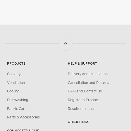
PRODUCTS
HELP & SUPPORT
Cooking
Delivery and Installation
Ventilation
Cancellation and Returns
Cooling
FAQ and Contact Us
Dishwashing
Register a Product
Fabric Care
Resolve an Issue
Parts & Accessories
QUICK LINKS
CONNECTED HOME