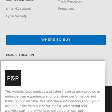
Trade Resources
SmartHQ support
Promotions
Cyber Security
WHERE TO BUY
CHANGE LOCATION
This website uses cookies and other tracking technologies to
enhance user experience and to analyze performance and
traffic on our website. We also share information about your
use of our site with our social media, advertising and
analytics partners. If we have detected an opt-out