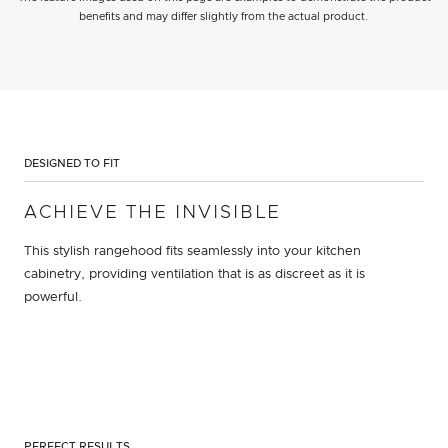
benefits and may differ slightly from the actual product.
DESIGNED TO FIT
ACHIEVE THE INVISIBLE
This stylish rangehood fits seamlessly into your kitchen
cabinetry, providing ventilation that is as discreet as it is
powerful.
PERFECT RESULTS