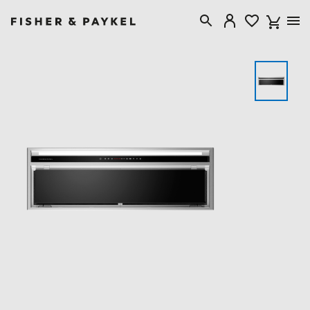
Fisher & Paykel Singapore home page