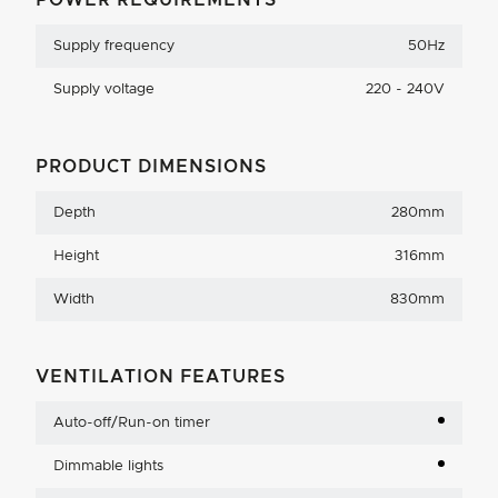
POWER REQUIREMENTS
Supply frequency
50Hz
Supply voltage
220 - 240V
PRODUCT DIMENSIONS
Depth
280mm
Height
316mm
Width
830mm
VENTILATION FEATURES
Auto-off/Run-on timer
Dimmable lights