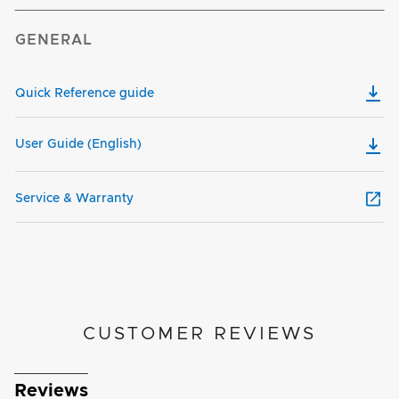
GENERAL
Quick Reference guide
User Guide (English)
Service & Warranty
CUSTOMER REVIEWS