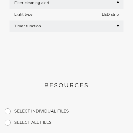
Filter cleaning alert
Light type
LED strip
Timer function
RESOURCES
SELECT INDIVIDUAL FILES
SELECT ALL FILES