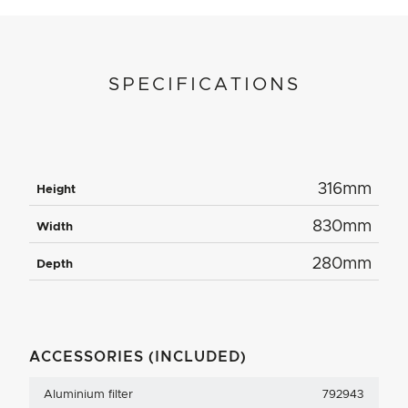
SPECIFICATIONS
316mm
Height
830mm
Width
280mm
Depth
ACCESSORIES (INCLUDED)
Aluminium filter
792943