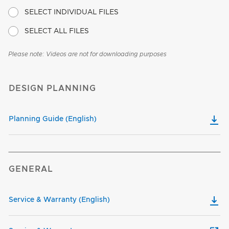
SELECT INDIVIDUAL FILES
SELECT ALL FILES
Please note: Videos are not for downloading purposes
DESIGN PLANNING
Planning Guide (English)
GENERAL
Service & Warranty (English)