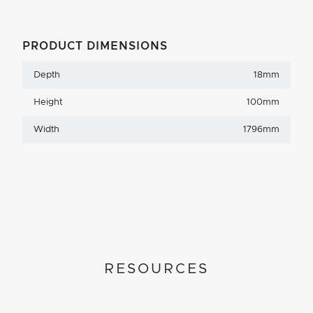
PRODUCT DIMENSIONS
Depth
18mm
Height
100mm
Width
1796mm
RESOURCES