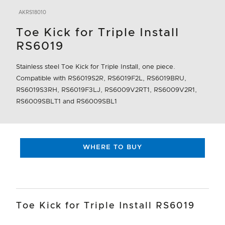
AKRS18010
Toe Kick for Triple Install
RS6019
Stainless steel Toe Kick for Triple Install, one piece.
Compatible with RS6019S2R, RS6019F2L, RS6019BRU,
RS6019S3RH, RS6019F3LJ, RS6009V2RT1, RS6009V2R1,
RS6009SBLT1 and RS6009SBL1
WHERE TO BUY
Toe Kick for Triple Install RS6019