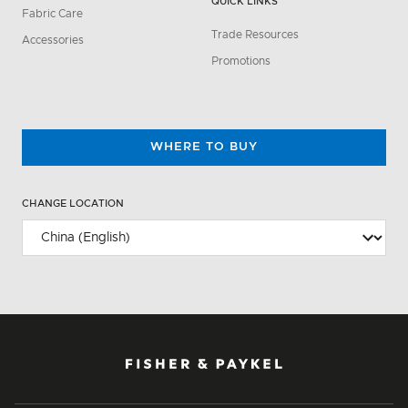
QUICK LINKS
Fabric Care
Trade Resources
Accessories
Promotions
WHERE TO BUY
CHANGE LOCATION