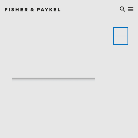
Fisher & Paykel China home page