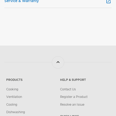
Service & Warranty
PRODUCTS
HELP & SUPPORT
Cooking
Contact Us
Ventilation
Register a Product
Cooling
Resolve an Issue
Dishwashing