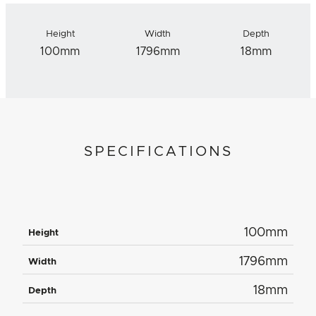
Height
Width
Depth
100mm
1796mm
18mm
SPECIFICATIONS
100mm
Height
1796mm
Width
18mm
Depth