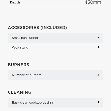
450mm
Depth
ACCESSORIES (INCLUDED)
Small pan support
Wok stand
BURNERS
Number of burners
3
CLEANING
Easy clean cooktop design