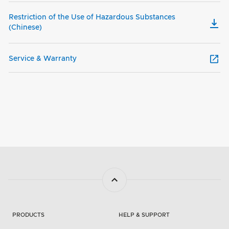
Restriction of the Use of Hazardous Substances
(Chinese)
Service & Warranty
PRODUCTS
HELP & SUPPORT