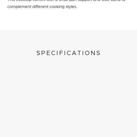
complement different cooking styles.
SPECIFICATIONS