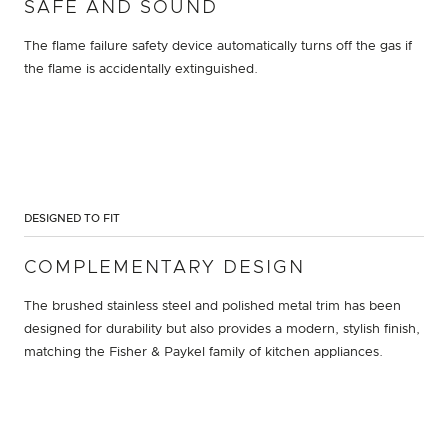
SAFE AND SOUND
The flame failure safety device automatically turns off the gas if
the flame is accidentally extinguished.
DESIGNED TO FIT
COMPLEMENTARY DESIGN
The brushed stainless steel and polished metal trim has been
designed for durability but also provides a modern, stylish finish,
matching the Fisher & Paykel family of kitchen appliances.