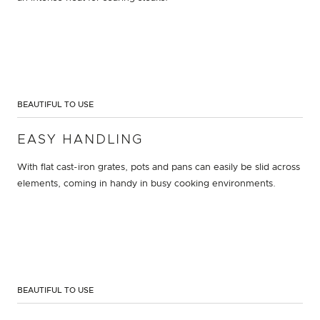
BEAUTIFUL TO USE
EASY HANDLING
With flat cast-iron grates, pots and pans can easily be slid across
elements, coming in handy in busy cooking environments.
BEAUTIFUL TO USE