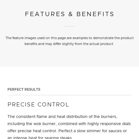
FEATURES & BENEFITS
The feature images used on this page are examples to demonstrate the product
benefits and may differ slightly from the actual product.
PERFECT RESULTS
PRECISE CONTROL
The consistent flame and heat distribution of the burners,
including the wok burner, combined with highly responsive dials
offer precise heat control. Perfect a slow simmer for sauces or
an intense heat for searing steaks.