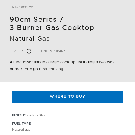
JZT-CG903DX1
90cm Series 7
3 Burner Gas Cooktop
Natural Gas
SERIES 7
CONTEMPORARY
All the essentials in a large cooktop, including a two wok
burner for high heat cooking.
WHERE TO BUY
FINISH
Stainless Steel
FUEL TYPE
Natural gas