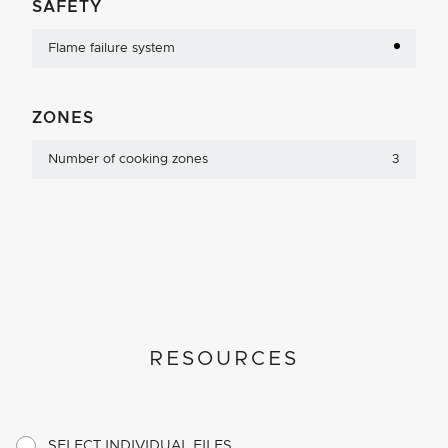
SAFETY
Flame failure system
ZONES
Number of cooking zones
3
RESOURCES
SELECT INDIVIDUAL FILES