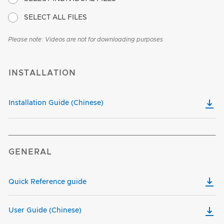
SELECT ALL FILES
Please note: Videos are not for downloading purposes
INSTALLATION
Installation Guide (Chinese)
GENERAL
Quick Reference guide
User Guide (Chinese)