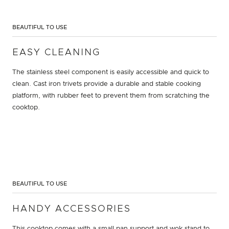
BEAUTIFUL TO USE
EASY CLEANING
The stainless steel component is easily accessible and quick to
clean. Cast iron trivets provide a durable and stable cooking
platform, with rubber feet to prevent them from scratching the
cooktop.
BEAUTIFUL TO USE
HANDY ACCESSORIES
This cooktop comes with a small pan support and wok stand to