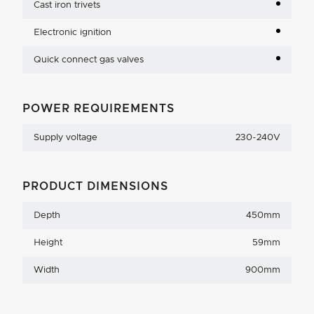
Cast iron trivets
Electronic ignition
Quick connect gas valves
POWER REQUIREMENTS
Supply voltage
230-240V
PRODUCT DIMENSIONS
Depth
450mm
Height
59mm
Width
900mm