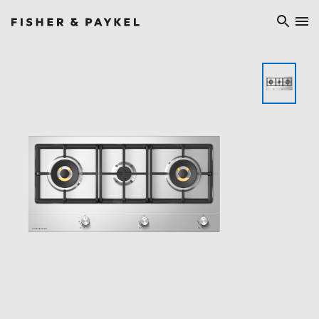
Fisher & Paykel China home page