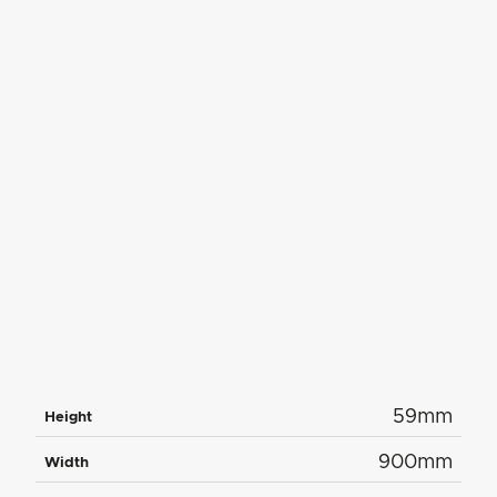
59mm
Height
900mm
Width