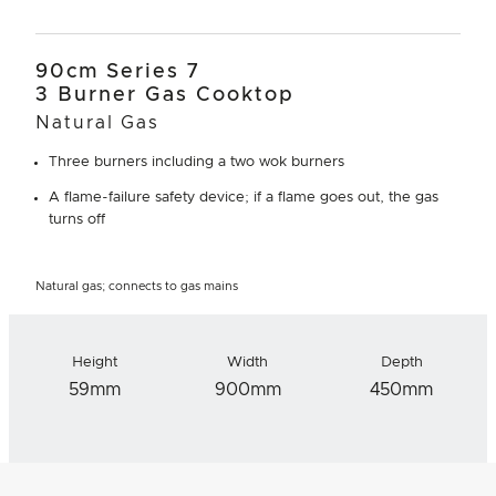
90cm Series 7
3 Burner Gas Cooktop
Natural Gas
Three burners including a two wok burners
A flame-failure safety device; if a flame goes out, the gas
turns off
Natural gas; connects to gas mains
Height
Width
Depth
59mm
900mm
450mm