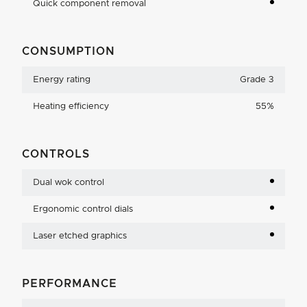
Quick component removal
CONSUMPTION
Energy rating
Grade 3
Heating efficiency
55%
CONTROLS
Dual wok control
Ergonomic control dials
Laser etched graphics
PERFORMANCE