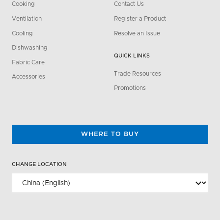
Cooking
Contact Us
Ventilation
Register a Product
Cooling
Resolve an Issue
Dishwashing
QUICK LINKS
Fabric Care
Trade Resources
Accessories
Promotions
WHERE TO BUY
CHANGE LOCATION